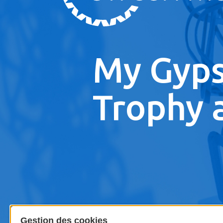
My Gyp
Trophy 
Gestion des cookies