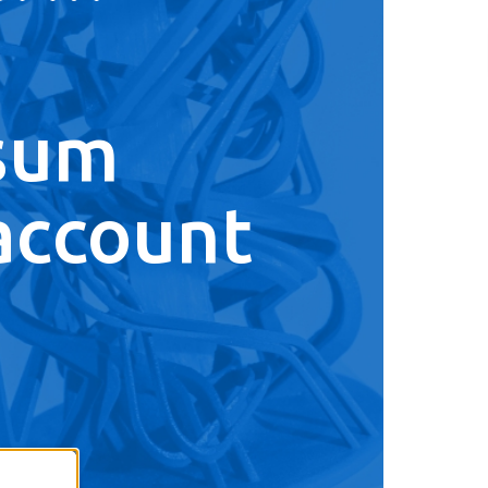
sum
account