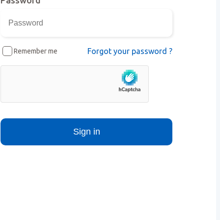
Forgot your password ?
Remember me
Sign in