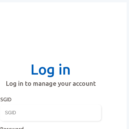
Log in
Log in to manage your account
SGID
Password