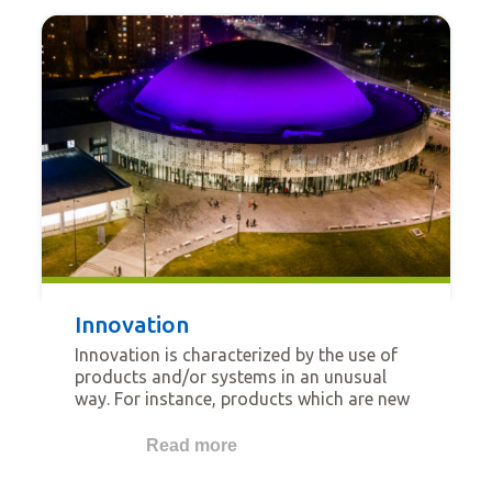
Innovation
Innovation is characterized by the use of
products and/or systems in an unusual
way. For instance, products which are new
on the local market, which demonstrate
new ways to install with improved
Read more
performance for the installer, or which
show new ways to improve wellbeing for