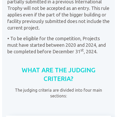
partially submitted in a previous International
Trophy will not be accepted as an entry. This rule
applies even if the part of the bigger building or
facility previously submitted does not include the
current project.
• To be eligible for the competition, Projects
must have started between 2020 and 2024, and
st
be completed before December 31
, 2024.
WHAT ARE THE JUDGING
CRITERIA?
The judging criteria are divided into four main
sections: