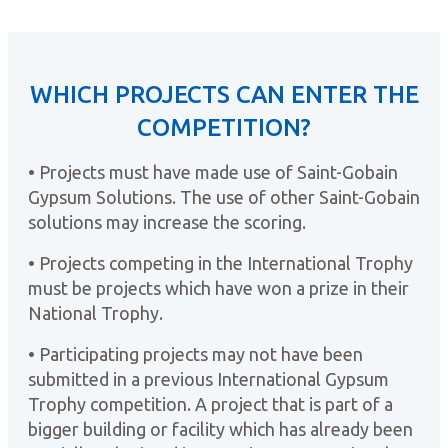
WHICH PROJECTS CAN ENTER THE
COMPETITION?
• Projects must have made use of Saint-Gobain
Gypsum Solutions. The use of other Saint-Gobain
solutions may increase the scoring.
• Projects competing in the International Trophy
must be projects which have won a prize in their
National Trophy.
• Participating projects may not have been
submitted in a previous International Gypsum
Trophy competition. A project that is part of a
bigger building or facility which has already been