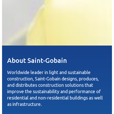
About Saint-Gobain
Worldwide leader in light and sustainable
construction, Saint-Gobain designs, produces,
and distributes construction solutions that
improve the sustainability and performance of
residential and non-residential buildings as well
as infrastructure.