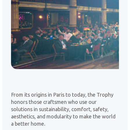
From its origins in Paris to today, the Trophy
honors those craftsmen who use our
solutions in sustainability, comfort, safety,
aesthetics, and modularity to make the world
a better home.