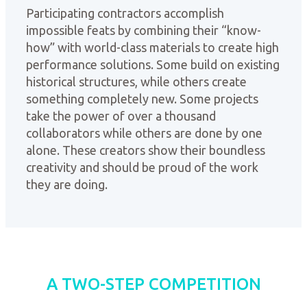
Participating contractors accomplish
impossible feats by combining their “know-
how” with world-class materials to create high
performance solutions. Some build on existing
historical structures, while others create
something completely new. Some projects
take the power of over a thousand
collaborators while others are done by one
alone. These creators show their boundless
creativity and should be proud of the work
they are doing.
A TWO-STEP COMPETITION