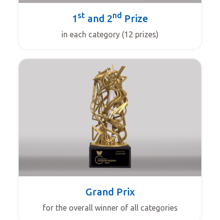
st
nd
1
and 2
Prize
in each category (12 prizes)
Grand Prix
for the overall winner of all categories