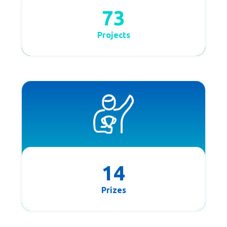
73
Projects
14
Prizes