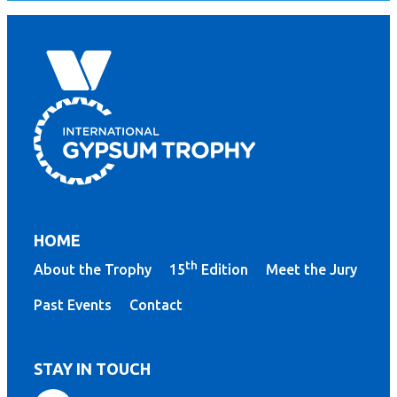
HOME
th
About the Trophy
15
Edition
Meet the Jury
Past Events
Contact
STAY IN TOUCH