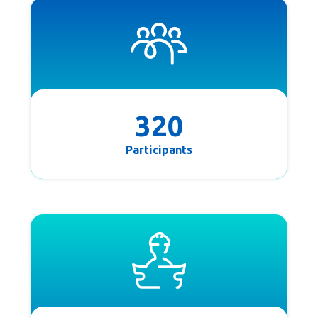
320
Participants