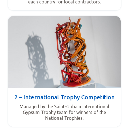
each country for local contractors.
2 – International Trophy Competition
Managed by the Saint-Gobain International
Gypsum Trophy team for winners of the
National Trophies.