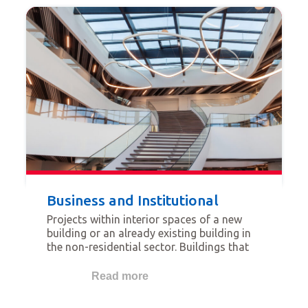
people using the space.
Business and Institutional
Projects within interior spaces of a new
building or an already existing building in
the non-residential sector. Buildings that
qualify for this category are for example
offices, banks, data centers, institutional
Read more
and government buildings, industrial
buildings, etc.