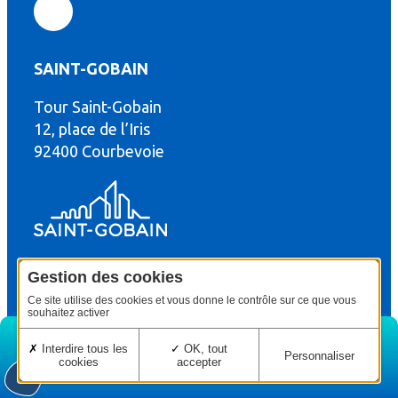
SAINT-GOBAIN
Tour Saint-Gobain
th
12, place de l’Iris
92400 Courbevoie
Gestion des cookies
© Copyright : Saint-Gobain Gyproc 2024
Legal terms
Ce site utilise des cookies et vous donne le contrôle sur ce que vous
souhaitez activer
Interdire tous les
OK, tout
Personnaliser
cookies
accepter
Home
Edition
Menu