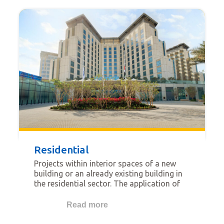
Residential
Projects within interior spaces of a new
building or an already existing building in
the residential sector. The application of
gypsum solutions in the interiors of these
buildings may comprise walls, ceilings, and
Read more
floors.