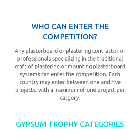
WHO CAN ENTER THE
COMPETITION?
Any plasterboard or plastering contractor or
professionals specializing in the traditional
craft of plastering or mounting plasterboard
systems can enter the competition. Each
country may enter between one and five
projects, with a maximum of one project per
catgory.
GYPSUM TROPHY CATEGORIES