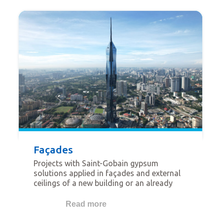
shopping malls, museums, hospitals,
cinema, theatres, restaurants, etc.
Façades
Projects with Saint-Gobain gypsum
solutions applied in façades and external
ceilings of a new building or an already
existing building. This category is related
to lightweight façade systems but not
Read more
restricted to the use of Glasroc® X.