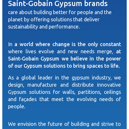
Saint-Gobain Gypsum brands
care about building better for people and the
planet by offering solutions that deliver
sustainability and performance.
In
a world where change is the only constant
where lives evolve and new needs merge,
at
Saint-Gobain Gypsum we believe in the power
of our Gypsum solutions to bring spaces to life.
As a global leader in the gypsum industry, we
design, manufacture and distribute innovative
Gypsum solutions for walls, partitions, ceilings
and façades that meet the evolving needs of
people.
We envision the future of building and strive to