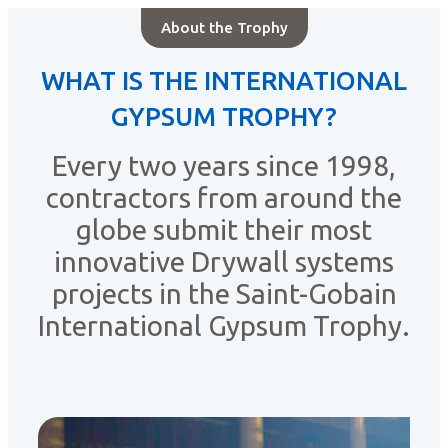
About the Trophy
WHAT IS THE INTERNATIONAL
GYPSUM TROPHY?
Every two years since 1998,
contractors from around the
globe submit their most
innovative Drywall systems
projects in the Saint-Gobain
International Gypsum Trophy.