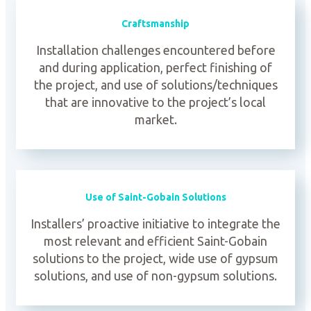
Craftsmanship
Installation challenges encountered before
and during application, perfect finishing of
the project, and use of solutions/techniques
that are innovative to the project’s local
market.
Use of Saint-Gobain Solutions
Installers’ proactive initiative to integrate the
most relevant and efficient Saint-Gobain
solutions to the project, wide use of gypsum
solutions, and use of non-gypsum solutions.