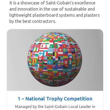
It is a showcase of Saint-Gobain’s excellence
and innovation in the use of sustainable and
lightweight plasterboard systems and plasters
by the best contractors.
1 – National Trophy Competition
Managed by the Saint-Gobain Local Leader in