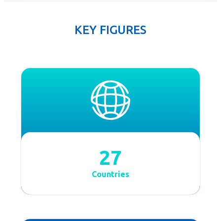
KEY FIGURES
27
Countries