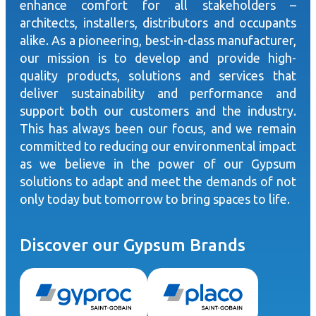
enhance comfort for all stakeholders –
architects, installers, distributors and occupants
alike. As a pioneering, best-in-class manufacturer,
our mission is to develop and provide high-
quality products, solutions and services that
deliver sustainability and performance and
support both our customers and the industry.
This has always been our focus, and we remain
committed to reducing our environmental impact
as we believe in the power of our Gypsum
solutions to adapt and meet the demands of not
only today but tomorrow to bring spaces to life.
Discover our Gypsum Brands