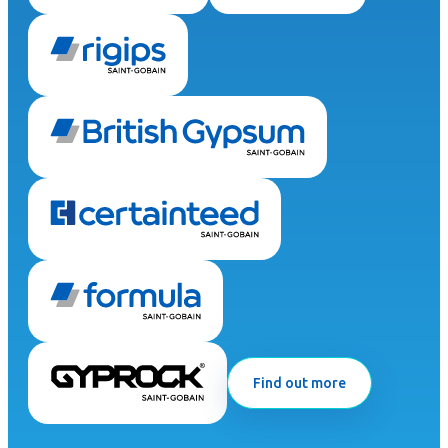
Find out more