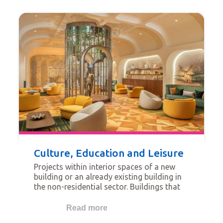
Culture, Education and Leisure
Projects within interior spaces of a new
building or an already existing building in
the non-residential sector. Buildings that
qualify for this category are for example
religious buildings, schools, universities,
Read more
hotels, transportation-related buildings,