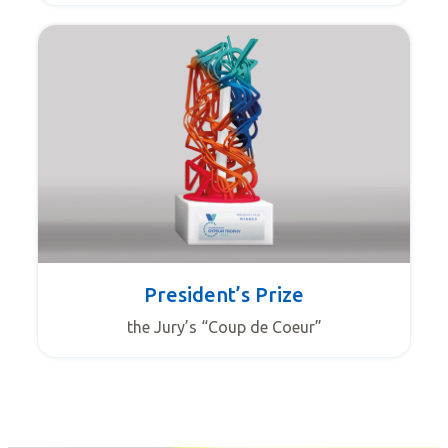
President’s Prize
the Jury’s “Coup de Coeur”