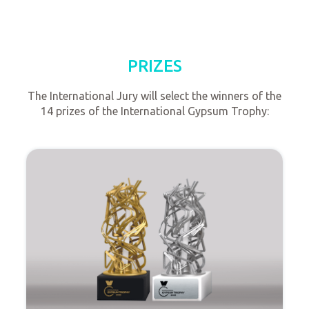
PRIZES
The International Jury will select the winners of the
14 prizes of the International Gypsum Trophy: