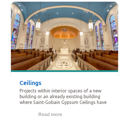
Ceilings
Projects within interior spaces of a new
building or an already existing building
where Saint-Gobain Gypsum Ceilings have
been used. The projects featured in this
category should be focused on ceilings as
Read more
key fundamental features.