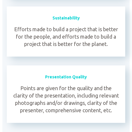
Sustainability
Efforts made to build a project that is better
for the people, and efforts made to build a
project that is better for the planet.
Presentation Quality
Points are given for the quality and the
clarity of the presentation, including relevant
photographs and/or drawings, clarity of the
presenter, comprehensive content, etc.