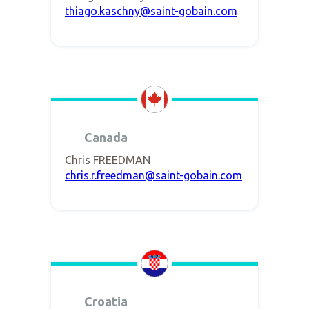
thiago.kaschny@saint-gobain.com
Canada
Chris FREEDMAN
chris.r.freedman@saint-gobain.com
Croatia