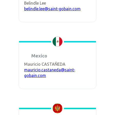
Belindle Lee
belindle.lee@saint-gobain.com
Mexico
Mauricio CASTAÑEDA
mauricio.castaneda@saint-
gobain.com