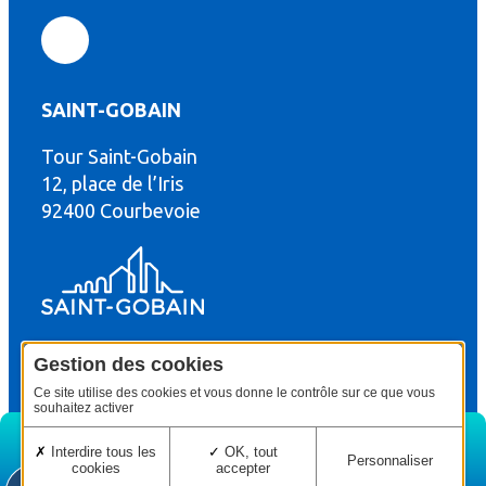
SAINT-GOBAIN
Tour Saint-Gobain
th
12, place de l’Iris
92400 Courbevoie
Gestion des cookies
© Copyright : Saint-Gobain Gyproc 2024
Legal terms
Ce site utilise des cookies et vous donne le contrôle sur ce que vous
souhaitez activer
Interdire tous les
OK, tout
Personnaliser
cookies
accepter
Home
Edition
Menu