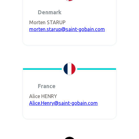
Denmark
Morten STARUP
morten.starup@saint-gobain.com
France
Alice HENRY
Alice.Henry@saint-gobain.com