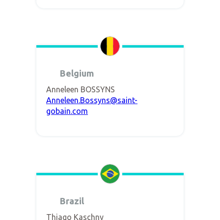
Belgium
Anneleen BOSSYNS
Anneleen.Bossyns@saint-
gobain.com
Brazil
Thiago Kaschny