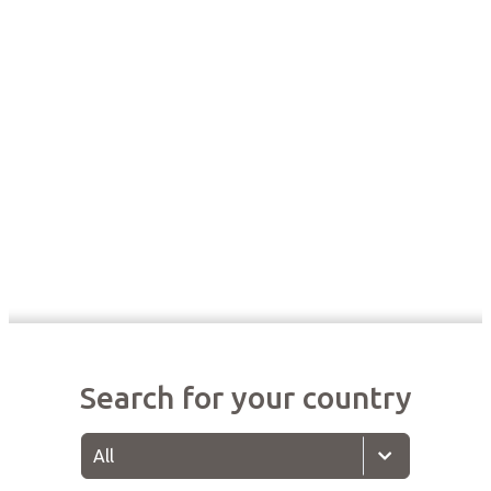
Search for your country