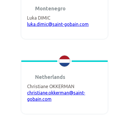
Montenegro
Luka DIMIC
luka.dimic@saint-gobain.com
Netherlands
Christiane OKKERMAN
christiane.okkerman@saint-
gobain.com