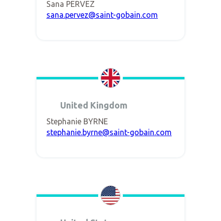
Sana PERVEZ
sana.pervez@saint-gobain.com
United Kingdom
Stephanie BYRNE
stephanie.byrne@saint-gobain.com