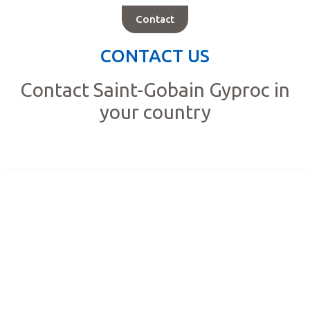
Contact
CONTACT US
Contact Saint-Gobain Gyproc in
your country