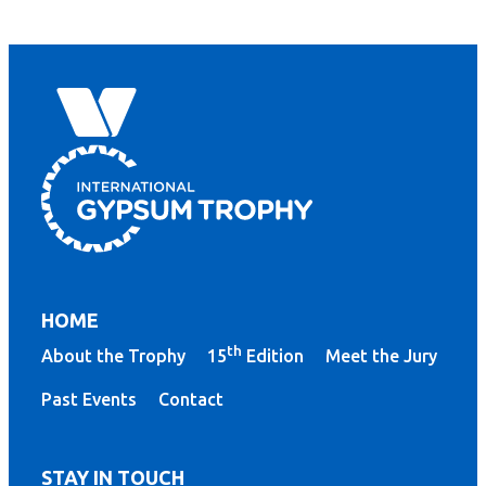
HOME
th
About the Trophy
15
Edition
Meet the Jury
Past Events
Contact
STAY IN TOUCH