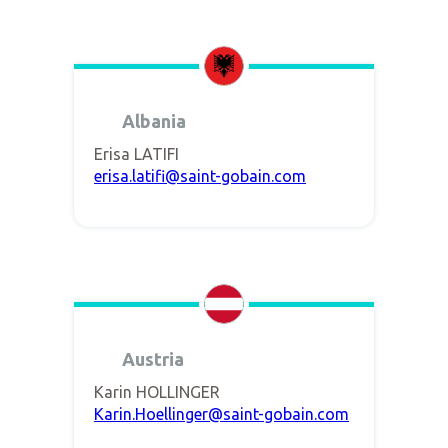
Albania
Erisa LATIFI
erisa.latifi@saint-gobain.com
Austria
Karin HOLLINGER
Karin.Hoellinger@saint-gobain.com