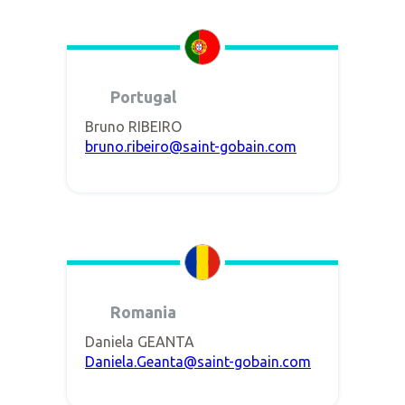
Portugal
Bruno RIBEIRO
bruno.ribeiro@saint-gobain.com
Romania
Daniela GEANTA
Daniela.Geanta@saint-gobain.com