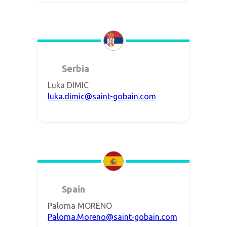
Serbia
Luka DIMIC
luka.dimic@saint-gobain.com
Spain
Paloma MORENO
Paloma.Moreno@saint-gobain.com