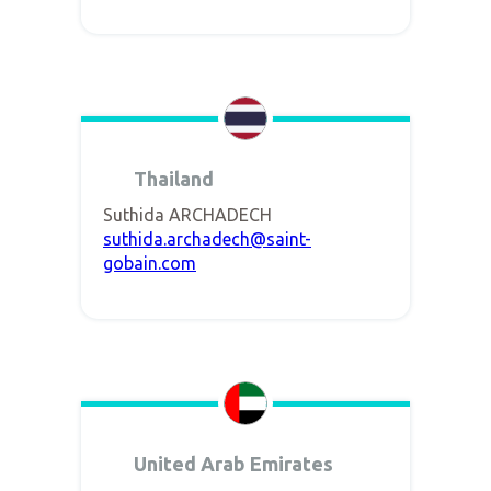
Thailand
Suthida ARCHADECH
suthida.archadech@saint-
gobain.com
United Arab Emirates