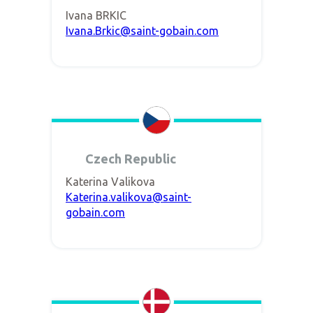
Ivana BRKIC
Ivana.Brkic@saint-gobain.com
Czech Republic
Katerina Valikova
Katerina.valikova@saint-
gobain.com