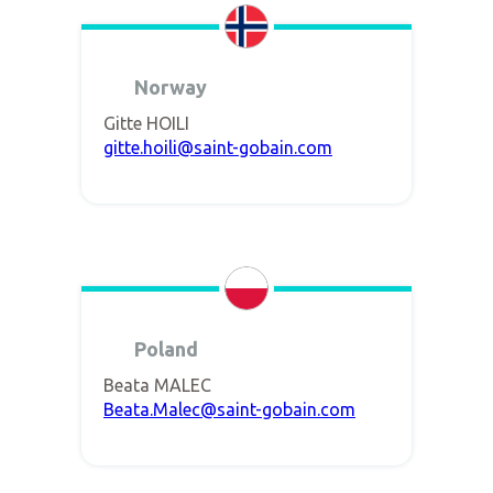
Norway
Gitte HOILI
gitte.hoili@saint-gobain.com
Poland
Beata MALEC
Beata.Malec@saint-gobain.com