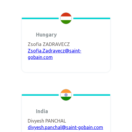
Hungary
Zsofia ZADRAVECZ
Zsofia.Zadravecz@saint-
gobain.com
India
Divyesh PANCHAL
divyesh.panchal@saint-gobain.com