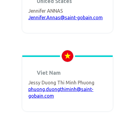
United States
Jennifer ANNAS
Jennifer.Annas@saint-gobain.com
Viet Nam
Jessy Duong Thi Minh Phuong
phuong.duongthiminh@saint-
gobain.com