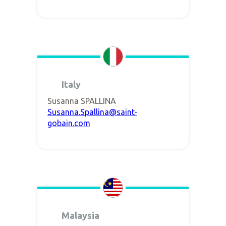
Italy
Susanna SPALLINA
Susanna.Spallina@saint-
gobain.com
Malaysia