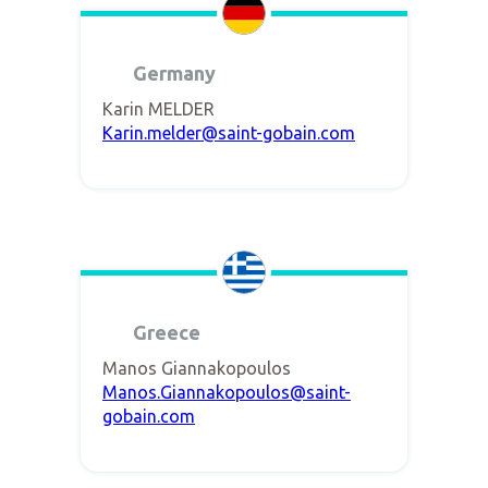
Germany
Karin MELDER
Karin.melder@saint-gobain.com
Greece
Manos Giannakopoulos
Manos.Giannakopoulos@saint-
gobain.com