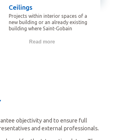
Ceilings
Projects within interior spaces of a
new building or an already existing
building where Saint-Gobain
Gypsum Ceilings have been used.
The projects featured in this
Read more
category should be focused on
ceilings as key fundamental
features.
Y
tee objectivity and to ensure full
resentatives and external professionals.