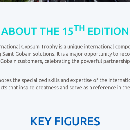
TH
ABOUT THE 15
EDITION
rnational Gypsum Trophy is a unique international compe
 Saint-Gobain solutions. It is a major opportunity to re
nt-Gobain customers, celebrating the powerful partnersh
es the specialized skills and expertise of the internatio
ts that inspire greatness and serve as a reference in the
KEY FIGURES