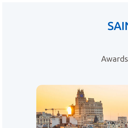
SAI
Awards 