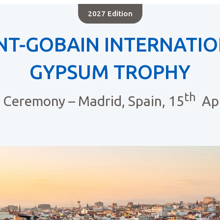
2027 Edition
NT-GOBAIN INTERNATI
GYPSUM TROPHY
th
Ceremony – Madrid, Spain, 15
Apr