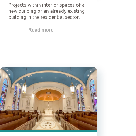
Projects within interior spaces of a
new building or an already existing
building in the residential sector.
The application of gypsum
solutions in the interiors of these
Read more
buildings may comprise walls,
ceilings, and floors.