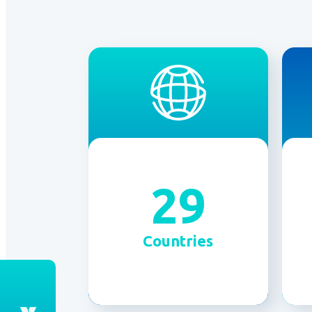
29
Countries