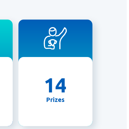
14
Prizes