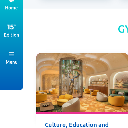
th
Home
G
Edition
Menu
Culture, Education and