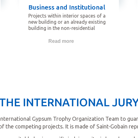
Business and Institutional
Projects within interior spaces of a
new building or an already existing
building in the non-residential
sector. Buildings that qualify for
this category are for example
Read more
offices, banks, data centers,
institutional and government
buildings, industrial buildings, etc.
THE INTERNATIONAL JUR
International Gypsum Trophy Organization Team to guaran
of the competing projects. It is made of Saint-Gobain rep