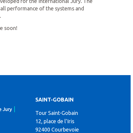
developed for the International Jury. The
erall performance of the systems and
.
me soon!
SAINT-GOBAIN
e Jury
Tour Saint-Gobain
12, place de l’Iris
92400 Courbevoie