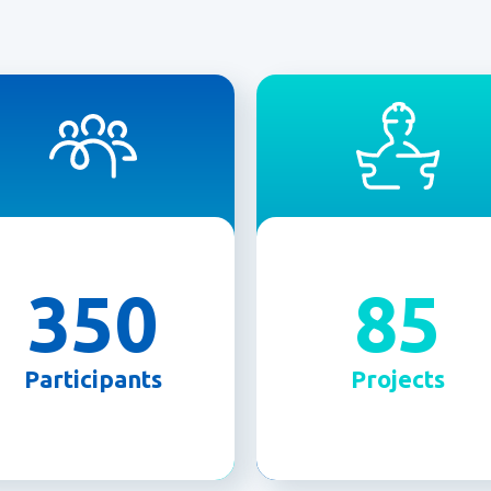
350
85
Participants
Projects