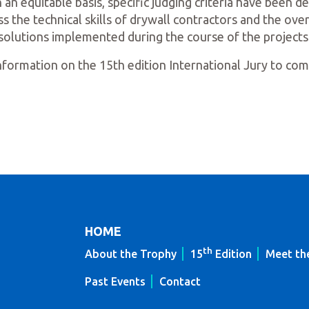
 an equitable basis, specific judging criteria have been 
s the technical skills of drywall contractors and the ov
solutions implemented during the course of the projects
formation on the 15th edition International Jury to co
HOME
th
About the Trophy
15
Edition
Meet th
Past Events
Contact