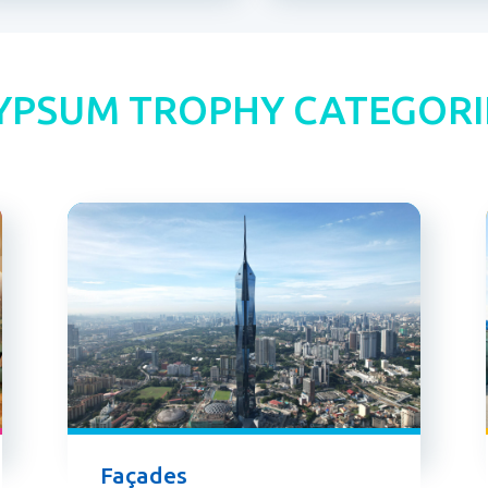
YPSUM TROPHY CATEGORI
Façades