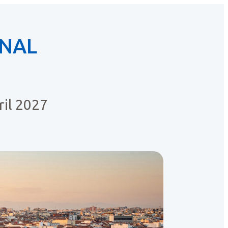
ONAL
il 2027