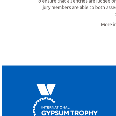
To ensure that all entries are judged on
jury members are able to both asses
More in