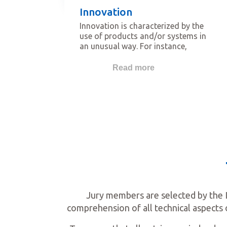
Innovation
Innovation is characterized by the
use of products and/or systems in
an unusual way. For instance,
products which are new on the local
market, which demonstrate new
Read more
ways to install with improved
performance for the installer, or
which show new ways to improve
wellbeing for people using the
space.
Jury members are selected by the 
comprehension of all technical aspects 