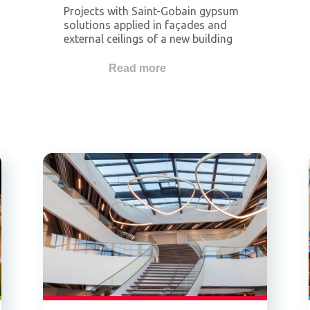
Projects with Saint-Gobain gypsum
solutions applied in façades and
external ceilings of a new building
or an already existing building. This
category is related to lightweight
Read more
façade systems but not restricted
to the use of Glasroc® X.