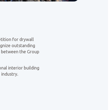
tition for drywall
cognize outstanding
ip between the Group
nal interior building
 industry.