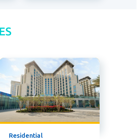
ES
Residential