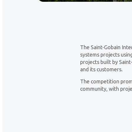
The Saint-Gobain Inte
systems projects using
projects built by Sai
and its customers.
The competition promot
community, with projec