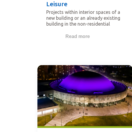
Leisure
Projects within interior spaces of a
new building or an already existing
building in the non-residential
sector. Buildings that qualify for
this category are for example
Read more
religious buildings, schools,
universities, hotels, transportation-
related buildings, shopping malls,
museums, hospitals, cinema,
theatres, restaurants, etc.