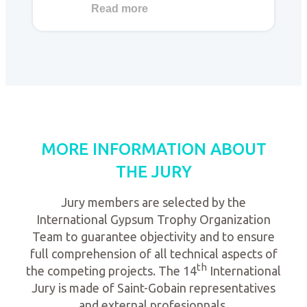
Read more
MORE INFORMATION ABOUT
THE JURY
Jury members are selected by the
International Gypsum Trophy Organization
Team to guarantee objectivity and to ensure
full comprehension of all technical aspects of
th
the competing projects. The 14
International
Jury is made of Saint-Gobain representatives
and external profesionnals.