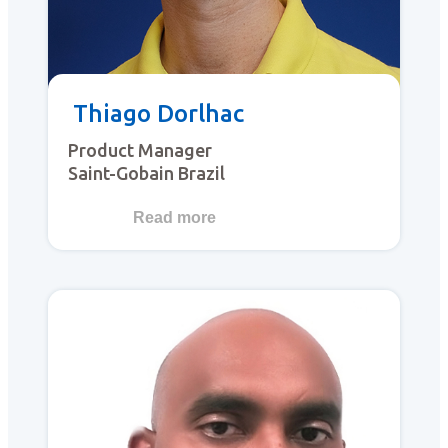
Thiago Dorlhac
Product Manager
Saint-Gobain Brazil
Read more