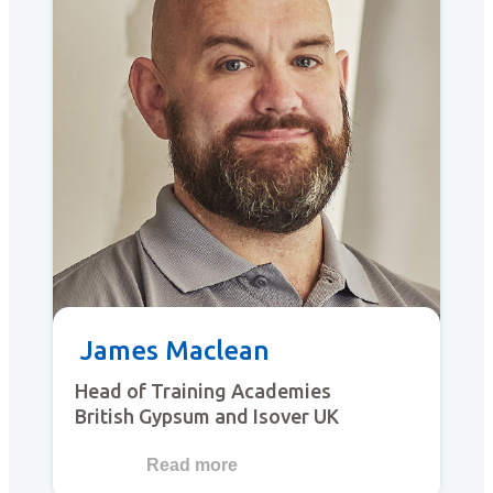
James Maclean
Head of Training Academies
British Gypsum and Isover UK
Read more