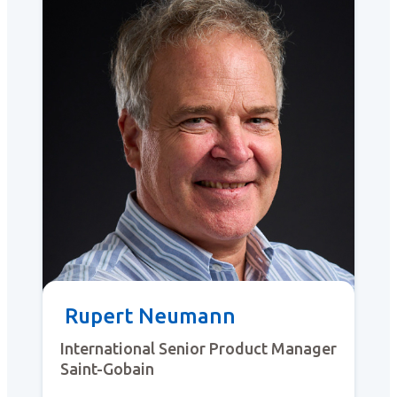
Rupert Neumann
International Senior Product Manager
Saint-Gobain