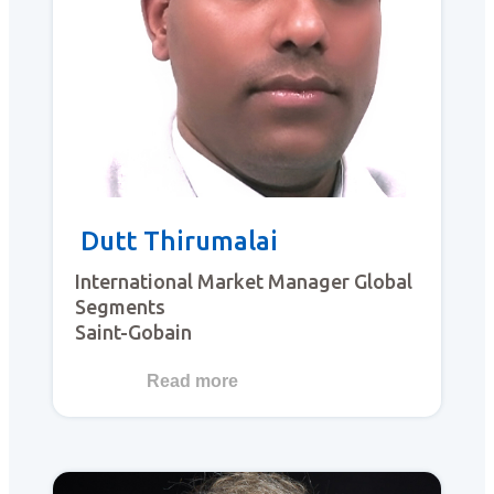
Dutt Thirumalai
International Market Manager Global
Segments
Saint-Gobain
Read more