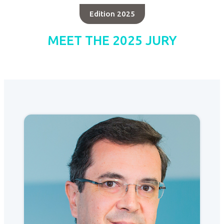
Edition 2025
MEET THE 2025 JURY