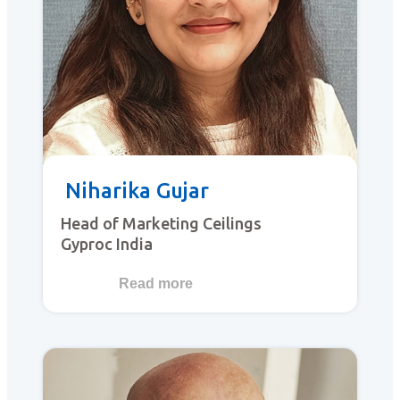
Niharika Gujar
Head of Marketing Ceilings
Gyproc India
Read more