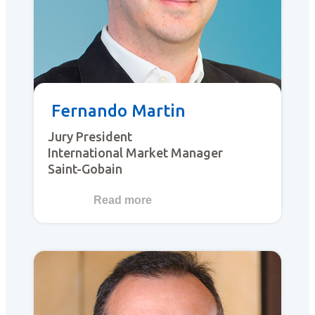
Fernando Martin
Jury President
International Market Manager
Saint-Gobain
Read more