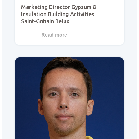
Marketing Director Gypsum &
Insulation Building Activities
Saint-Gobain Belux
Read more