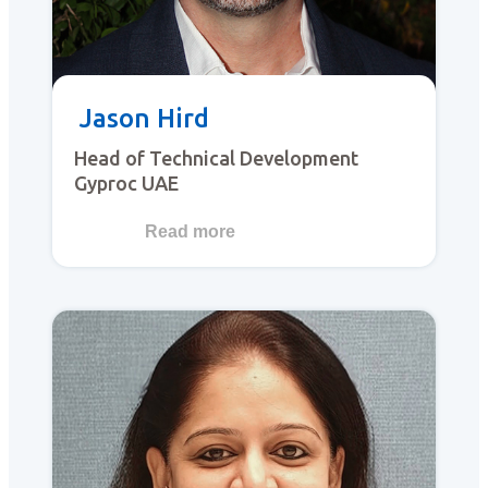
Jason Hird
Head of Technical Development
Gyproc UAE
Read more