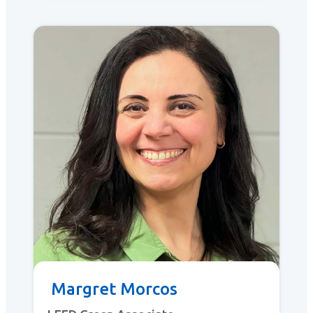
Margret Morcos