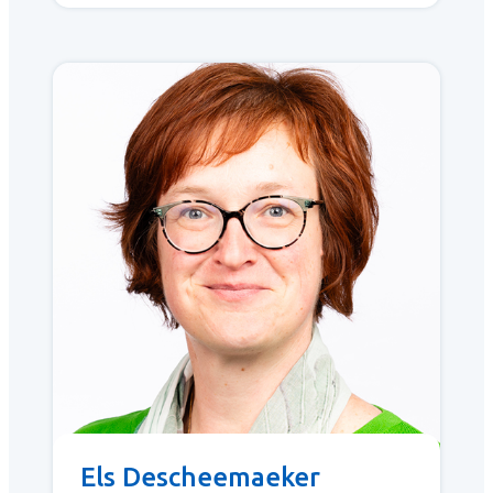
Els Descheemaeker