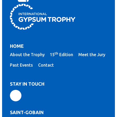
HOME
th
About the Trophy
15
Edition
Meet the Jury
Past Events
Contact
STAY IN TOUCH
SAINT-GOBAIN