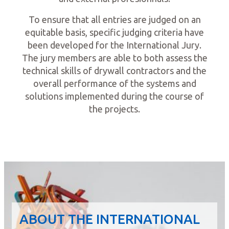
To ensure that all entries are judged on an
equitable basis, specific judging criteria have
been developed for the International Jury.
The jury members are able to both assess the
technical skills of drywall contractors and the
overall performance of the systems and
solutions implemented during the course of
the projects.
ABOUT THE INTERNATIONAL