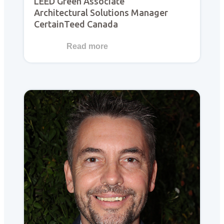
LEED Green Associate
Architectural Solutions Manager
CertainTeed Canada
Read more