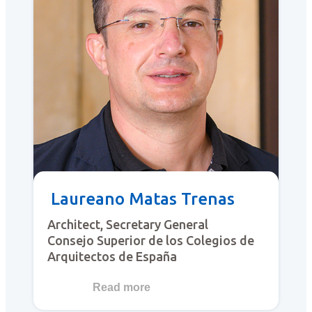
Laureano Matas Trenas
Architect, Secretary General
Consejo Superior de los Colegios de
Arquitectos de España
Read more