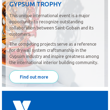
GYPSUM TROPHY
This unique international event is a major
opportunity to recognize outstanding
collaboration between Saint-Gobain and its
customers.
The competing projects serve as a reference
for drywall system craftsmanship in the
Gypsum industry and inspire greatness among
the international interior building community.
Find out more