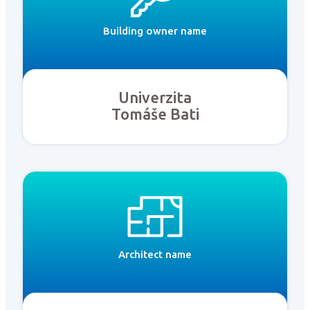
Building owner name
Univerzita
Tomáše Bati
Architect name