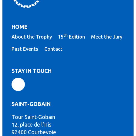
HOME
th
About the Trophy
15
Edition
Meet the Jury
Past Events
Contact
STAY IN TOUCH
SAINT-GOBAIN
Tour Saint-Gobain
th
12, place de l’Iris
92400 Courbevoie