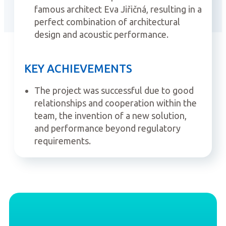
famous architect Eva Jiřičná, resulting in a
perfect combination of architectural
design and acoustic performance.
KEY ACHIEVEMENTS
The project was successful due to good
relationships and cooperation within the
team, the invention of a new solution,
and performance beyond regulatory
requirements.