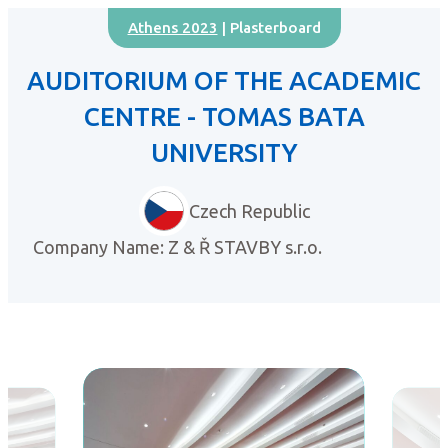
Athens 2023
| Plasterboard
AUDITORIUM OF THE ACADEMIC
CENTRE - TOMAS BATA
UNIVERSITY
Czech Republic
Company Name: Z & Ř STAVBY s.r.o.