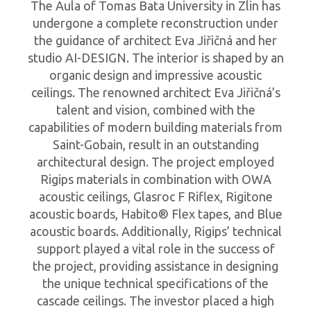
The Aula of Tomas Bata University in Zlin has
undergone a complete reconstruction under
the guidance of architect Eva Jiřičná and her
studio AI-DESIGN. The interior is shaped by an
organic design and impressive acoustic
ceilings. The renowned architect Eva Jiřičná’s
talent and vision, combined with the
capabilities of modern building materials from
Saint-Gobain, result in an outstanding
architectural design. The project employed
Rigips materials in combination with OWA
acoustic ceilings, Glasroc F Riflex, Rigitone
acoustic boards, Habito® Flex tapes, and Blue
acoustic boards. Additionally, Rigips’ technical
support played a vital role in the success of
the project, providing assistance in designing
the unique technical specifications of the
cascade ceilings. The investor placed a high