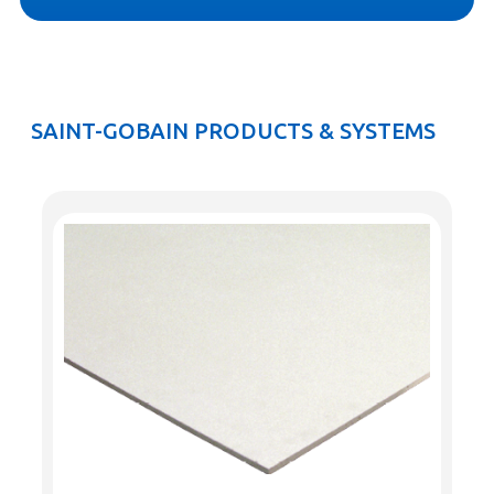
SAINT-GOBAIN PRODUCTS & SYSTEMS