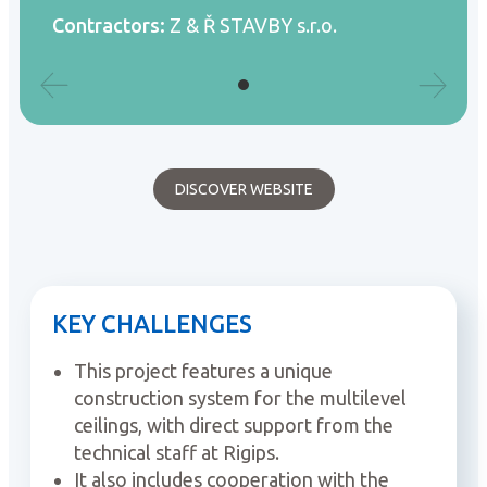
Contractors:
Z & Ř STAVBY s.r.o.
DISCOVER WEBSITE
KEY CHALLENGES
This project features a unique
construction system for the multilevel
ceilings, with direct support from the
technical staff at Rigips.
It also includes cooperation with the