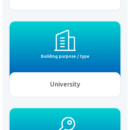
Building purpose / type
University