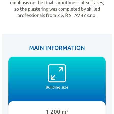
emphasis on the final smoothness of surfaces,
so the plastering was completed by skilled
professionals from Z & Ř STAVBY s.r.o.
MAIN INFORMATION
Building size
1 200 m²