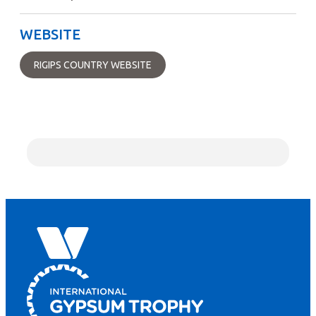
WEBSITE
RIGIPS COUNTRY WEBSITE