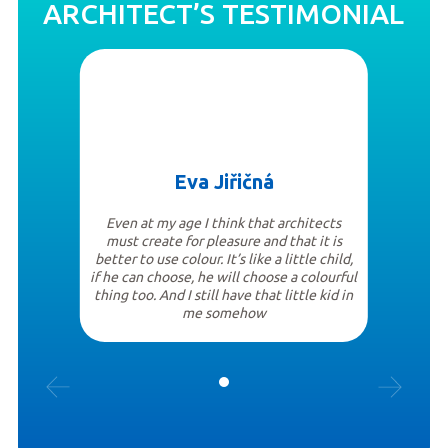
ARCHITECT’S TESTIMONIAL
Eva Jiřičná
Even at my age I think that architects
must create for pleasure and that it is
better to use colour. It’s like a little child,
if he can choose, he will choose a colourful
thing too. And I still have that little kid in
me somehow