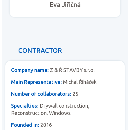
Eva Jiřičná
CONTRACTOR
Company name:
Z & Ř STAVBY s.r.o.
Main Representative:
Michal Říháček
Number of collaborators:
25
Specialties:
Drywall construction,
Reconstruction, Windows
Founded in:
2016