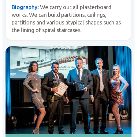
Biography:
We carry out all plasterboard
works. We can build partitions, ceilings,
partitions and various atypical shapes such as
the lining of spiral staircases.