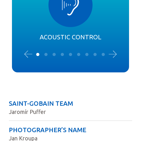
ACOUSTIC CONTROL
SAINT-GOBAIN TEAM
Jaromír Puffer
PHOTOGRAPHER’S NAME
Jan Kroupa