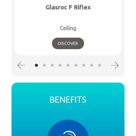
Glasroc F Riflex
Ceiling
DISCOVER
BENEFITS