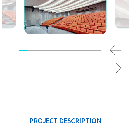
PROJECT DESCRIPTION