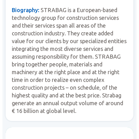
Biography:
STRABAG is a European-based
technology group for construction services
and their services span all areas of the
construction industry. They create added
value for our clients by our specialized entities
integrating the most diverse services and
assuming responsibility for them. STRABAG
bring together people, materials and
machinery at the right place and at the right
time in order to realize even complex
construction projects – on schedule, of the
highest quality and at the best price. Strabag
generate an annual output volume of around
€ 16 billion at global level.