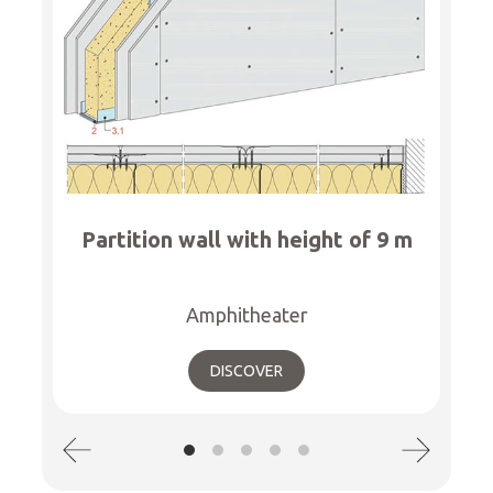
Partition wall with height of 9 m
Amphitheater
DISCOVER