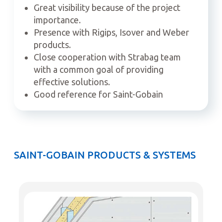
Great visibility because of the project
importance.
Presence with Rigips, Isover and Weber
products.
Close cooperation with Strabag team
with a common goal of providing
effective solutions.
Good reference for Saint-Gobain
SAINT-GOBAIN PRODUCTS & SYSTEMS