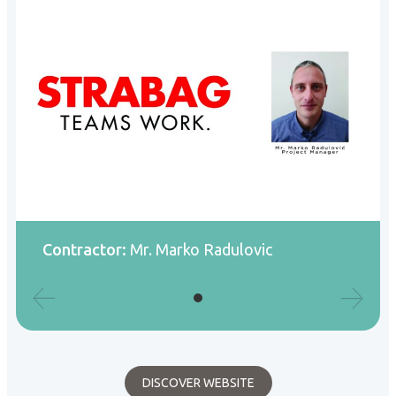
Contractor:
Mr. Marko Radulovic
DISCOVER WEBSITE