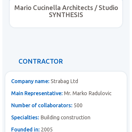
Mario Cucinella Architects / Studio
SYNTHESIS
CONTRACTOR
Company name:
Strabag Ltd
Main Representative:
Mr. Marko Radulovic
Number of collaborators:
500
Specialties:
Building construction
Founded in:
2005