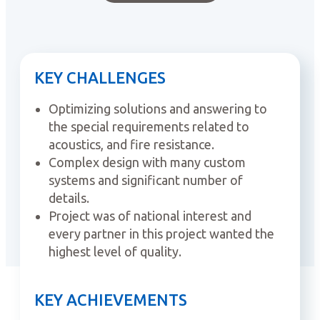
KEY CHALLENGES
Optimizing solutions and answering to
the special requirements related to
acoustics, and fire resistance.
Complex design with many custom
systems and significant number of
details.
Project was of national interest and
every partner in this project wanted the
highest level of quality.
KEY ACHIEVEMENTS