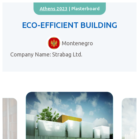
Athens 2023
| Plasterboard
ECO-EFFICIENT BUILDING
Montenegro
Company Name: Strabag Ltd.