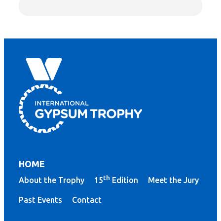
HOME
th
About the Trophy
15
Edition
Meet the Jury
Past Events
Contact