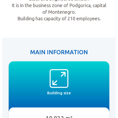
It is in the business zone of Podgorica, capital
of Montenegro.
Building has capacity of 210 employees.
MAIN INFORMATION
Building size