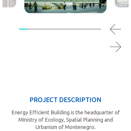
PROJECT DESCRIPTION
Energy Efficient Building is the headquarter of
Ministry of Ecology, Spatial Planning and
Urbanism of Montenegro.