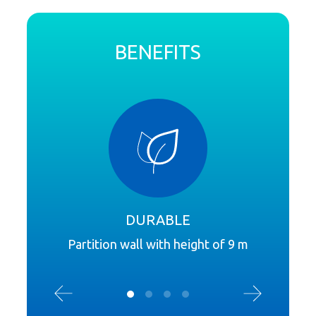
BENEFITS
DURABLE
Partition wall with height of 9 m
Sound