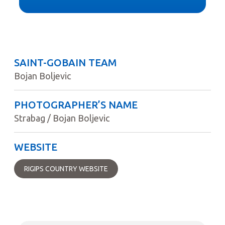
SAINT-GOBAIN TEAM
Bojan Boljevic
PHOTOGRAPHER’S NAME
Strabag / Bojan Boljevic
WEBSITE
RIGIPS COUNTRY WEBSITE