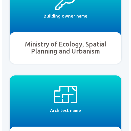
Building owner name
Ministry of Ecology, Spatial
Planning and Urbanism
Architect name