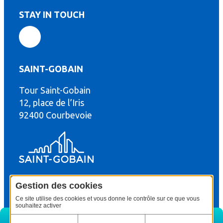
STAY IN TOUCH
SAINT-GOBAIN
Tour Saint-Gobain
th
12, place de l’Iris
92400 Courbevoie
Gestion des cookies
© Copyright : Saint-Gobain Gyproc 2024
Legal terms
Ce site utilise des cookies et vous donne le contrôle sur ce que vous
souhaitez activer