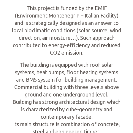
This project is funded by the EMIF
(Environment Montenegrin – Italian Facility)
and is strategically designed as an answer to
local bioclimatic conditions (solar source, wind
direction, air moisture…). Such approach
contributed to energy-efficiency and reduced
CO2 emission.
The building is equipped with roof solar
systems, heat pumps, floor heating systems
and BMS system for building management.
Commercial building with three levels above
ground and one underground level.
Building has strong architectural design which
is characterized by cube-geometry and
contemporary facade.
Its main structure is combination of concrete,
steel and engineered timber.