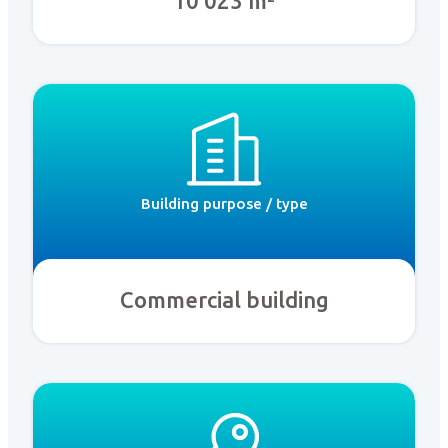
10 023 m²
Building purpose / type
Commercial building