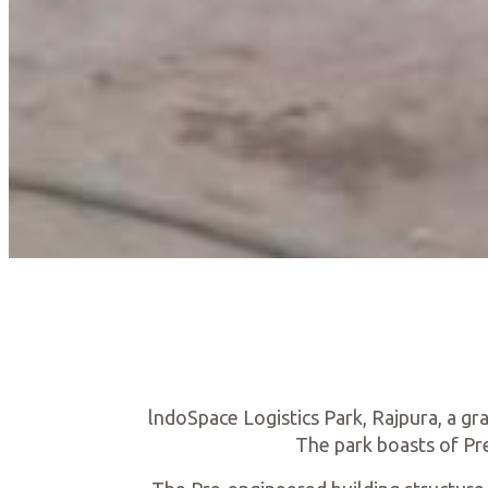
lndoSpace Logistics Park, Rajpura, a gr
The park boasts of Pre-