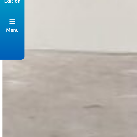
Edition
Menu