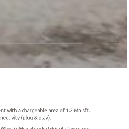
nt with a chargeable area of 1.2 Mn sft.
nectivity (plug & play).