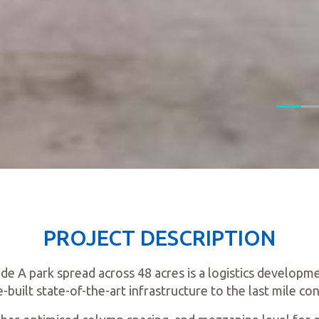
PROJECT DESCRIPTION
ade A park spread across 48 acres is a logistics developme
built state-of-the-art infrastructure to the last mile con