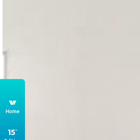
th
Home