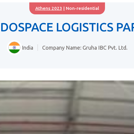
Athens 2023
| Non-residential
NDOSPACE LOGISTICS PA
India
Company Name: Gruha IBC Pvt. Ltd.