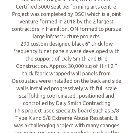
Certified 5000 seat performing arts centre.
Project was completed by DSCI which is a joint
venture formed in 2018 by the 2 largest
contractors in Hamilton, ON formed to pursue
large infrastructure projects.
290 custom designed black 6” thick low
frequency tuner panels were developed with
the support of Daly Smith and Bird
Construction. Approx 30,000 s.q of Hir1 2 “
thick fabric wrapped wall panels from
Decoustics were installed on the back and side
walls installed progressively with full scale
scaffolding coordinated , positioned and
controlled by Daly Smith Contracting
This project used specialty board such as 5/8
Type X and 5/8 Extreme Abuse Resistant. It
was a challenging project with many changes
and many custom made products such as the