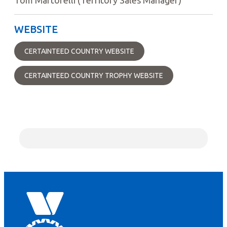
WEBSITE
CERTAINTEED COUNTRY WEBSITE
CERTAINTEED COUNTRY TROPHY WEBSITE