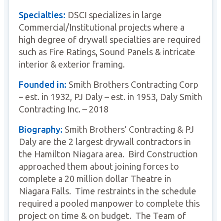
Specialties:
DSCI specializes in large
Commercial/Institutional projects where a
high degree of drywall specialties are required
such as Fire Ratings, Sound Panels & intricate
interior & exterior framing.
Founded in:
Smith Brothers Contracting Corp
– est. in 1932, PJ Daly – est. in 1953, Daly Smith
Contracting Inc. – 2018
Biography:
Smith Brothers’ Contracting & PJ
Daly are the 2 largest drywall contractors in
the Hamilton Niagara area. Bird Construction
approached them about joining forces to
complete a 20 million dollar Theatre in
Niagara Falls. Time restraints in the schedule
required a pooled manpower to complete this
project on time & on budget. The Team of