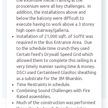
the extensive metal framing at the
proscenium were all key challenges.
In
addition, the installations above and
below the balcony were difficult to
execute having to work above a 3 storey
high open stairway/galleria.
Installation of 21,000 sqft. of Soffit was
required in the Bus Entrance Area.
Due
to the schedule time crunch they used
CertainTeed’s Drywall Speed Grid which
allowed them to complete this ceiling in a
very timely manner saving time & money.
DSCI used Certainteed GlasRoc sheathing
as a substrate for the 3M Blueskin.
Time Restraints in schedule.
Combining Sound Challenges with Fire
Rated assemblies.
Much of the construction was performed