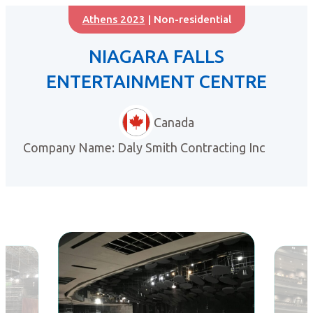
Athens 2023
| Non-residential
NIAGARA FALLS
ENTERTAINMENT CENTRE
Canada
Company Name: Daly Smith Contracting Inc