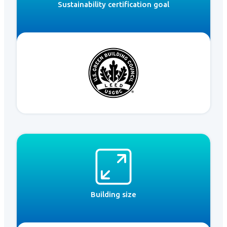
Sustainability certification goal
Building size