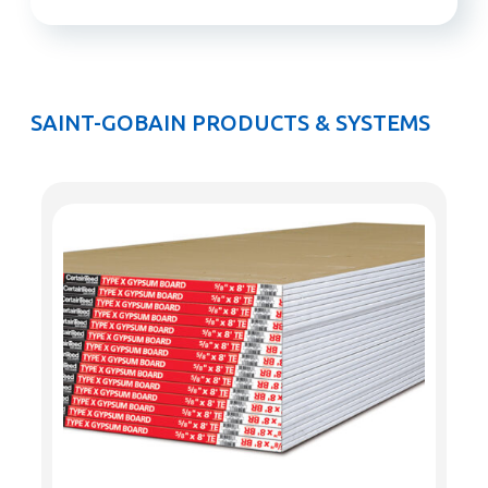
SAINT-GOBAIN PRODUCTS & SYSTEMS