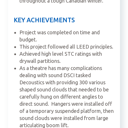
throughout a tough Canadian winter.
KEY ACHIEVEMENTS
Project was completed on time and
budget.
This project followed all LEED principles.
Achieved high level STC ratings with
drywall partitions.
As a theatre has many complications
dealing with sound DSCI tasked
Decoustics with providing 300 various
shaped sound clouds that needed to be
carefully hung on different angles to
direct sound.
Hangers were installed off
of a temporary suspended platform, then
sound clouds were installed from large
articulating boom lift.