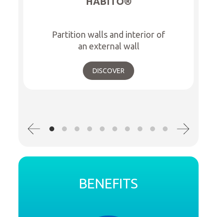
HABITO®
Partition walls and interior of
an external wall
DISCOVER
BENEFITS