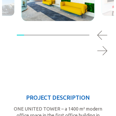
PROJECT DESCRIPTION
ONE UNITED TOWER – a 1400 m² modern
office space in the first office building in