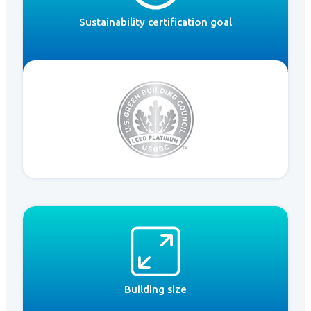
Sustainability certification goal
Building size