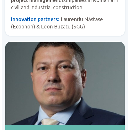
civil and industrial construction.
Innovation partners:
Laurențiu Năstase
(Ecophon) & Leon Buzatu (SGG)