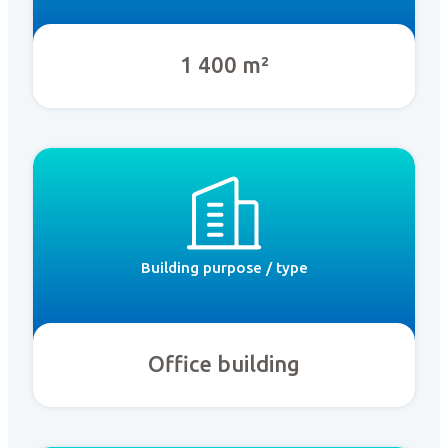
1 400 m²
Building purpose / type
Office building