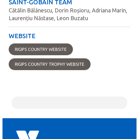
SAINT-GOBAIN TEAM
Cătălin Bălănescu, Dorin Roșioru, Adriana Marin,
Laurențiu Năstase, Leon Buzatu
WEBSITE
RIGIPS COUNTRY WEBSITE
RIGIPS COUNTRY TROPHY WEBSITE