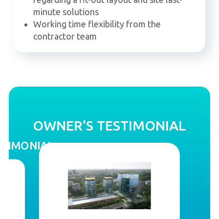
minute solutions
Working time flexibility from the
contractor team
OWNER’S TESTIMONIAL
STIMONIAL