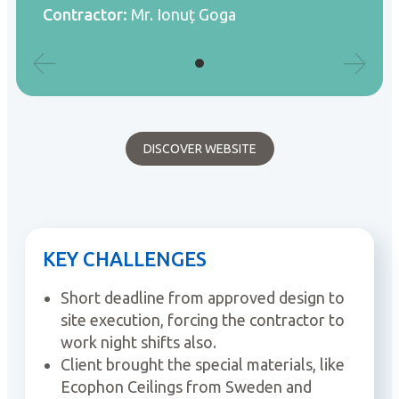
Contractor:
Mr. Ionuț Goga
DISCOVER WEBSITE
KEY CHALLENGES
Short deadline from approved design to
site execution, forcing the contractor to
work night shifts also.
Client brought the special materials, like
Ecophon Ceilings from Sweden and