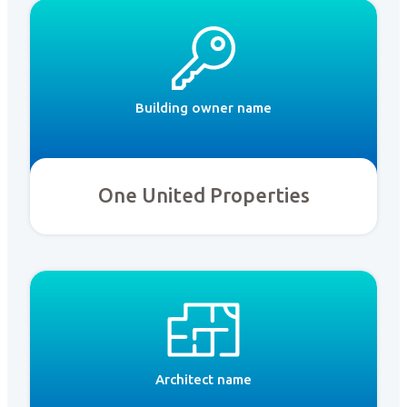
Building owner name
One United Properties
Architect name