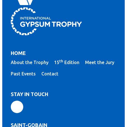
HOME
th
About the Trophy
15
Edition
Meet the Jury
Past Events
Contact
STAY IN TOUCH
SAINT-GOBAIN