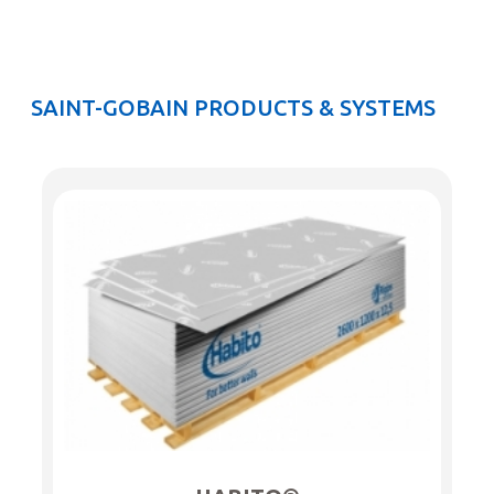
SAINT-GOBAIN PRODUCTS & SYSTEMS