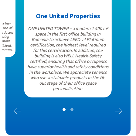
One United Properties
 carbon
e use of
ONE UNITED TOWER – a modern 1 400 m²
a reduced
space in the first office building in
earing
Romania to achieve LEED v4 Platinum
at make
certification, the highest level required
ficient,
 systems.
for this certification. In addition, the
building is also WELL Health-Safety
certified, ensuring that office occupants
have superior health and safety conditions
in the workplace. We appreciate tenants
who use sustainable products in the fit-
out stage of their office space
personalisation.