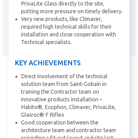
PrivaLite Glass directly to the site,
putting more pressure on timely delivery.
Very new products, like Climaver,
required high technical skills for their
installation and close cooperation with
Technical specialists.
KEY ACHIEVEMENTS
Direct involvement of the technical
solution team from Saint-Gobain in
training the Contractor team on
innovative products installation –
Habito®, Ecophon, Climaver, PrivaLite,
Glasroc® F Riflex
Good cooperation between the
architecture team and contractor team
regarding a fit-out layout and site last-