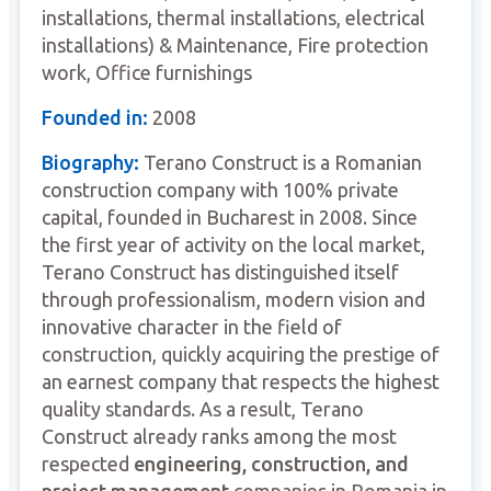
installations, thermal installations, electrical
installations) & Maintenance, Fire protection
work, Office furnishings
Founded in:
2008
Biography:
Terano Construct is a Romanian
construction company with 100% private
capital, founded in Bucharest in 2008. Since
the first year of activity on the local market,
Terano Construct has distinguished itself
through professionalism, modern vision and
innovative character in the field of
construction, quickly acquiring the prestige of
an earnest company that respects the highest
quality standards. As a result, Terano
Construct already ranks among the most
respected
engineering, construction, and
project management
companies in Romania in