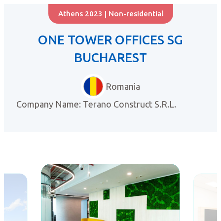
Athens 2023
| Non-residential
ONE TOWER OFFICES SG
BUCHAREST
Romania
Company Name: Terano Construct S.R.L.