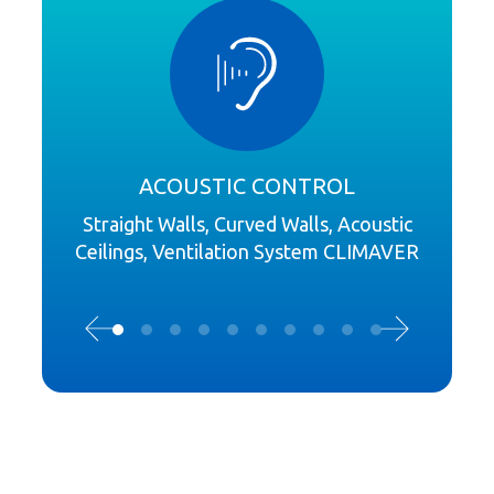
ACOUSTIC CONTROL
Straight Walls, Curved Walls, Acoustic
Ceilings, Ventilation System CLIMAVER