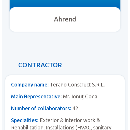
Ahrend
CONTRACTOR
Company name:
Terano Construct S.R.L.
Main Representative:
Mr. Ionuț Goga
Number of collaborators:
42
Specialties:
Exterior & interior work &
Rehabilitation, Installations (HVAC, sanitary