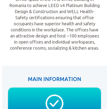
Romania to achieve LEED v4 Platinum Building
Design & Construction and WELL Health-
Safety certifications ensuring that office
occupants have superior health and safety
conditions in the workplace. The offices have
an attractive design and host ~100 employees
in open offices and individual workspaces,
conference rooms, socializing & kitchen areas.
MAIN INFORMATION