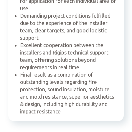
for application for each individual area of
use
Demanding project conditions fulfilled
due to the experience of the installer
team, clear targets, and good logistic
support
Excellent cooperation between the
installers and Rigips technical support
team, offering solutions beyond
requirements in real time
Final result as a combination of
outstanding levels regarding fire
protection, sound insulation, moisture
and mold resistance, superior aesthetics
& design, including high durability and
impact resistance