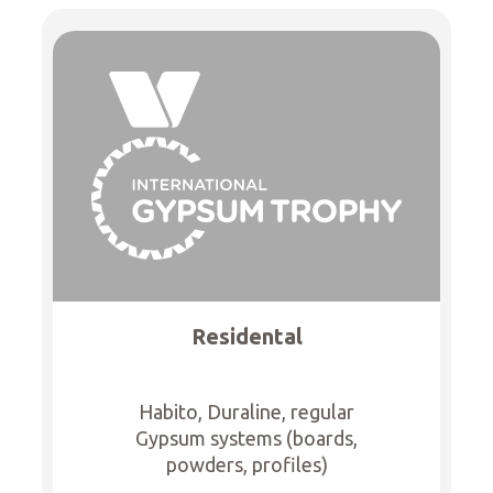
Residental
Habito, Duraline, regular
Gypsum systems (boards,
powders, profiles)