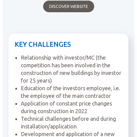
DISCOVER WEBSITE
KEY CHALLENGES
Relationship with investor/MC (the
competition has been involved in the
construction of new buildings by investor
for 25 years)
Education of the investors employee, i.e.
the employee of the main contractor
Application of constant price changes
during construction in 2022
Technical challenges before and during
installation/application
Development and application of a new