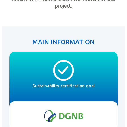
project.
MAIN INFORMATION
Sustainability certification goal