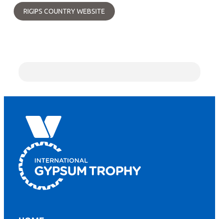
RIGIPS COUNTRY WEBSITE