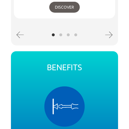
DISCOVER
BENEFITS