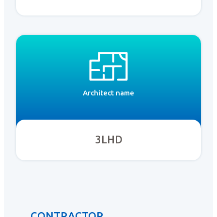
Architect name
3LHD
CONTRACTOR