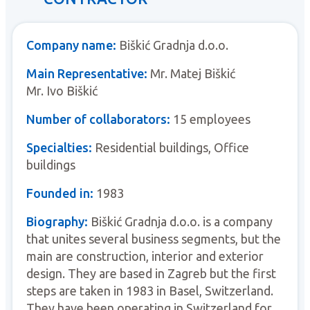
Company name:
Biškić Gradnja d.o.o.
Main Representative:
Mr. Matej Biškić
Mr. Ivo Biškić
Number of collaborators:
15 employees
Specialties:
Residential buildings, Office
buildings
Founded in:
1983
Biography:
Biškić Gradnja d.o.o. is a company
that unites several business segments, but the
main are construction, interior and exterior
design. They are based in Zagreb but the first
steps are taken in 1983 in Basel, Switzerland.
They have been operating in Switzerland for