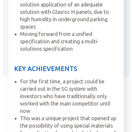
solution application of an adequate
solution with Glasroc H panels, due to
high humidity in underground parking
spaces
Moving forward from a unified
specification and creating a multi-
solutions specification
KEY ACHIEVEMENTS
For the first time, a project could be
carried out in the SG system with
investors who have traditionally only
worked with the main competitor until
now
This was a unique project that opened up
the possibility of using special materials