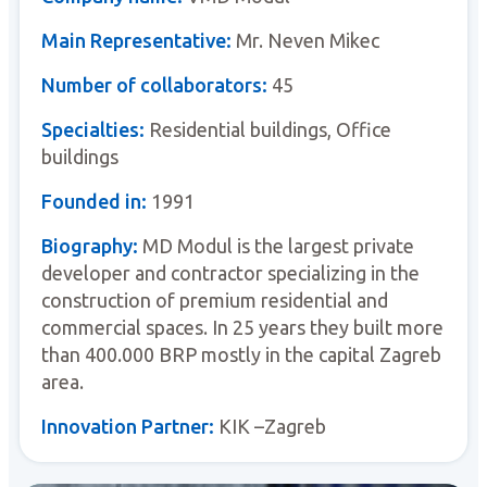
Main Representative:
Mr. Neven Mikec
Number of collaborators:
45
Specialties:
Residential buildings, Office
buildings
Founded in:
1991
Biography:
MD Modul is the largest private
developer and contractor specializing in the
construction of premium residential and
commercial spaces. In 25 years they built more
than 400.000 BRP mostly in the capital Zagreb
area.
Innovation Partner:
KIK –Zagreb