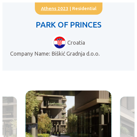
Athens 2023
| Residential
PARK OF PRINCES
Croatia
Company Name: Biškić Gradnja d.o.o.