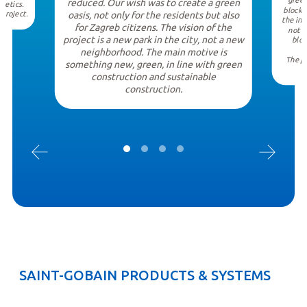
green
reduced. Our wish was to create a green
hetics.
block.
 project.
oasis, not only for the residents but also
the int
for Zagreb citizens. The vision of the
not o
project is a new park in the city, not a new
bloc
neighborhood. The main motive is
The pr
something new, green, in line with green
construction and sustainable
construction.
SAINT-GOBAIN PRODUCTS & SYSTEMS