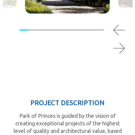
PROJECT DESCRIPTION
Park of Princes is guided by the vision of
creating exceptional projects of the highest
level of quality and architectural value, based