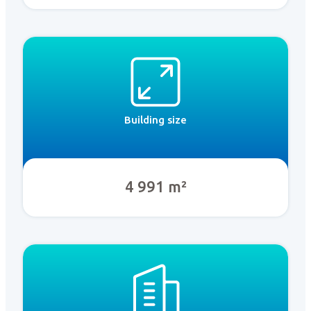
Building size
4 991 m²