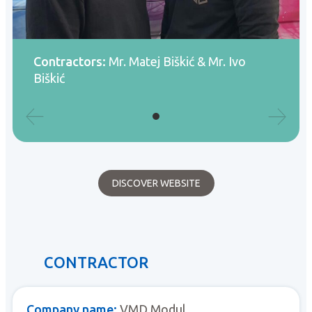
Contractors:
Mr. Matej Biškić & Mr. Ivo
Biškić
DISCOVER WEBSITE
CONTRACTOR
Company name:
VMD Modul