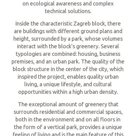
on ecological awareness and complex
technical solutions.
Inside the characteristic Zagreb block, there
are buildings with different ground plans and
height, surrounded by a park, whose volumes
interact with the block’s greenery. Several
typologies are combined: housing, business
premises, and an urban park. The quality of the
block structure in the center of the city, which
inspired the project, enables quality urban
living, a unique lifestyle, and cultural
opportunities within a high urban density.
The exceptional amount of greenery that
surrounds residential and commercial spaces,
both in the environment and on all floors in
the form of a vertical park, provides a unique
feeling of living and is the main feature of this