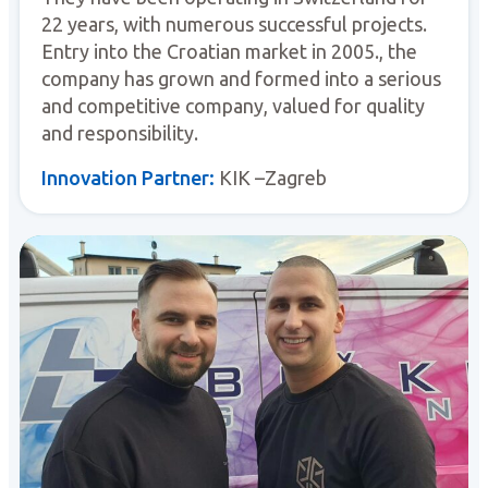
22 years, with numerous successful projects.
Entry into the Croatian market in 2005., the
company has grown and formed into a serious
and competitive company, valued for quality
and responsibility.
Innovation Partner:
KIK –Zagreb