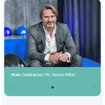
Main Contractor:
Mr. Neven Mikec