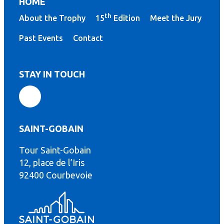
HOME
th
About the Trophy
15
Edition
Meet the Jury
Past Events
Contact
STAY IN TOUCH
SAINT-GOBAIN
Tour Saint-Gobain
th
12, place de l’Iris
92400 Courbevoie