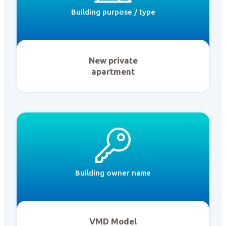
Building purpose / type
New private
apartment
Building owner name
VMD Model