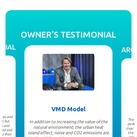
OWNER’S TESTIMONIAL
NIAL
ARCH
VMD Model
ideas and
The b
ors but
In addition to increasing the value of the
pedes
ns and
natural environment, the urban heat
clear v
ated and
island effect, noise and CO2 emissions are
the b
ng their