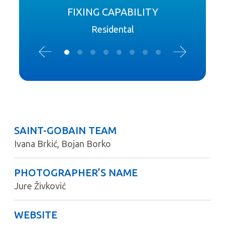
FIXING CAPABILITY
Residental
SAINT-GOBAIN TEAM
Ivana Brkić, Bojan Borko
PHOTOGRAPHER’S NAME
Jure Živković
WEBSITE