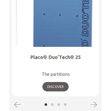
Placo® Duo’Tech® 25
The partitions
DISCOVER