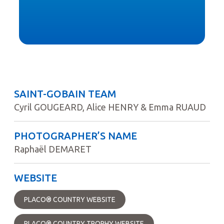
SAINT-GOBAIN TEAM
Cyril GOUGEARD, Alice HENRY & Emma RUAUD
PHOTOGRAPHER’S NAME
Raphaël DEMARET
WEBSITE
PLACO® COUNTRY WEBSITE
PLACO® COUNTRY TROPHY WEBSITE