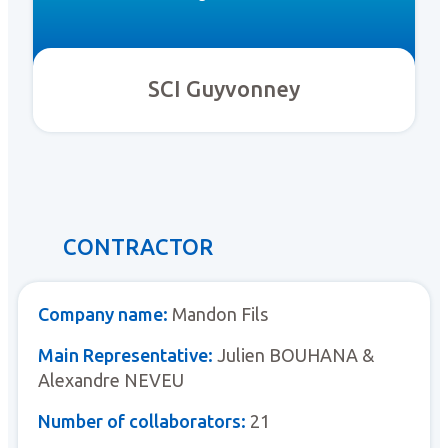
SCI Guyvonney
CONTRACTOR
Company name:
Mandon Fils
Main Representative:
Julien BOUHANA &
Alexandre NEVEU
Number of collaborators:
21