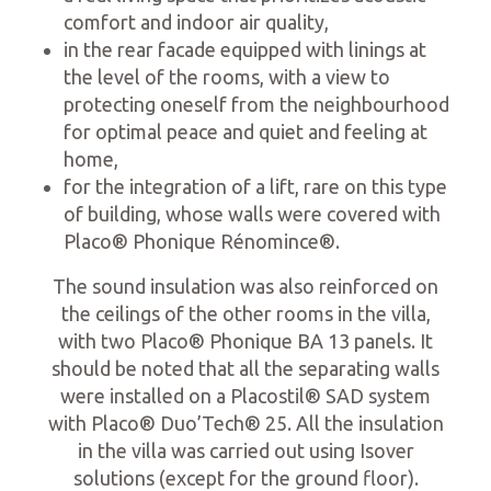
comfort and indoor air quality,
in the rear facade equipped with linings at
the level of the rooms, with a view to
protecting oneself from the neighbourhood
for optimal peace and quiet and feeling at
home,
for the integration of a lift, rare on this type
of building, whose walls were covered with
Placo® Phonique Rénomince®.
The sound insulation was also reinforced on
the ceilings of the other rooms in the villa,
with two Placo® Phonique BA 13 panels. It
should be noted that all the separating walls
were installed on a Placostil® SAD system
with Placo® Duo’Tech® 25. All the insulation
in the villa was carried out using Isover
solutions (except for the ground floor).