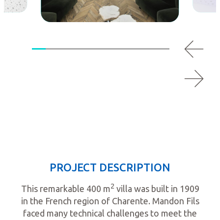
PROJECT DESCRIPTION
2
This remarkable 400 m
villa was built in 1909
in the French region of Charente. Mandon Fils
faced many technical challenges to meet the