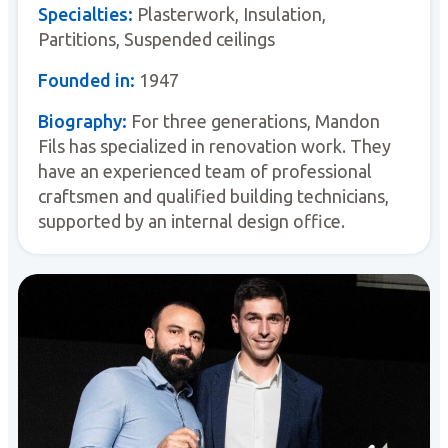
Specialties:
Plasterwork, Insulation,
Partitions, Suspended ceilings
Founded in:
1947
Biography:
For three generations, Mandon
Fils has specialized in renovation work. They
have an experienced team of professional
craftsmen and qualified building technicians,
supported by an internal design office.