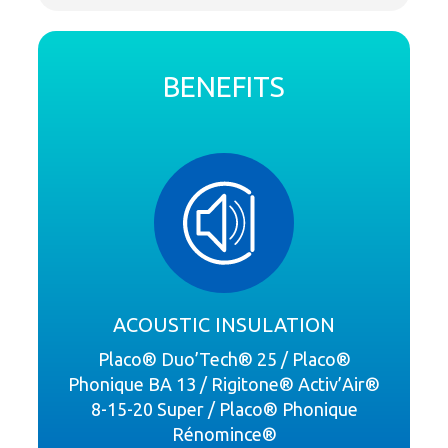
BENEFITS
ACOUSTIC INSULATION
Placo® Duo’Tech® 25 / Placo®
Phonique BA 13 / Rigitone® Activ’Air®
8-15-20 Super / Placo® Phonique
Rénomince®