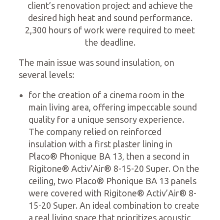
client’s renovation project and achieve the
desired high heat and sound performance.
2,300 hours of work were required to meet
the deadline.
The main issue was sound insulation, on
several levels:
for the creation of a cinema room in the
main living area, offering impeccable sound
quality for a unique sensory experience.
The company relied on reinforced
insulation with a first plaster lining in
Placo® Phonique BA 13, then a second in
Rigitone® Activ’Air® 8-15-20 Super. On the
ceiling, two Placo® Phonique BA 13 panels
were covered with Rigitone® Activ’Air® 8-
15-20 Super. An ideal combination to create
a real living space that prioritizes acoustic