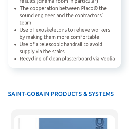
results (cinema room in particular)
The cooperation between Placo
®
the
sound engineer and the contractors’
team
Use of exoskeletons to relieve workers
by making them more comfortable
Use of a telescopic handrail to avoid
supply via the stairs
Recycling of clean plasterboard via Veolia
SAINT-GOBAIN PRODUCTS & SYSTEMS