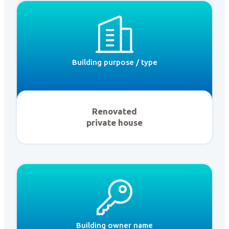
Building purpose / type
Renovated
private house
Building owner name