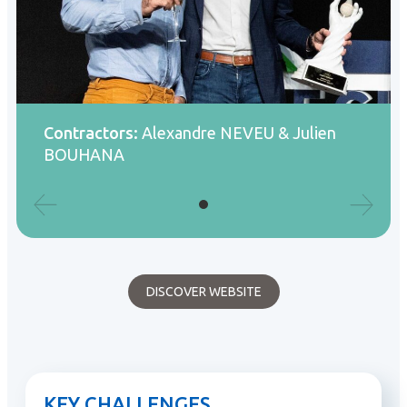
Contractors:
Alexandre NEVEU & Julien
BOUHANA
DISCOVER WEBSITE
KEY CHALLENGES