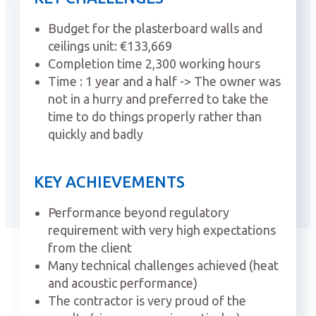
Budget for the plasterboard walls and
ceilings unit: €133,669
Completion time 2,300 working hours
Time : 1 year and a half -> The owner was
not in a hurry and preferred to take the
time to do things properly rather than
quickly and badly
KEY ACHIEVEMENTS
Performance beyond regulatory
requirement with very high expectations
from the client
Many technical challenges achieved (heat
and acoustic performance)
The contractor is very proud of the