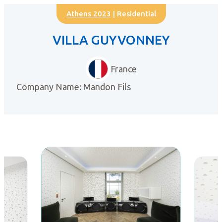
Athens 2023
| Residential
VILLA GUYVONNEY
France
Company Name: Mandon Fils