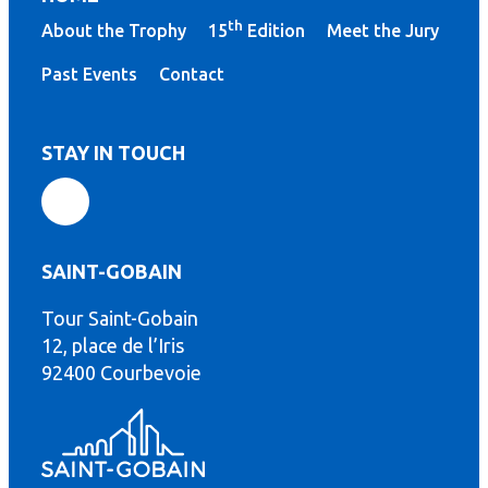
th
About the Trophy
15
Edition
Meet the Jury
Past Events
Contact
STAY IN TOUCH
SAINT-GOBAIN
Tour Saint-Gobain
th
12, place de l’Iris
92400 Courbevoie