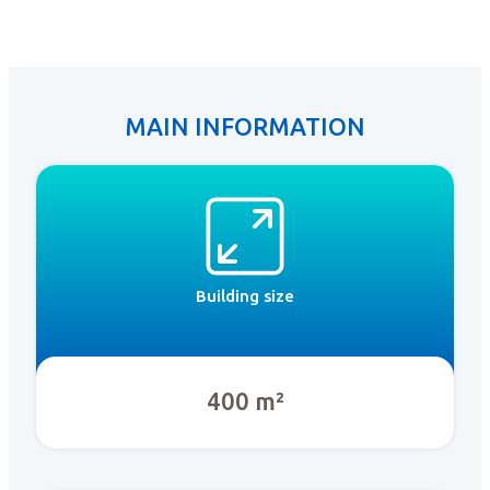
MAIN INFORMATION
Building size
400 m²