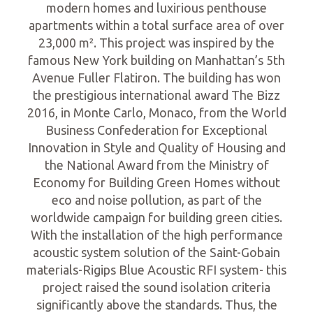
modern homes and luxirious penthouse
apartments within a total surface area of over
23,000 m². This project was inspired by the
famous New York building on Manhattan’s 5th
Avenue Fuller Flatiron. The building has won
the prestigious international award The Bizz
2016, in Monte Carlo, Monaco, from the World
Business Confederation for Exceptional
Innovation in Style and Quality of Housing and
the National Award from the Ministry of
Economy for Building Green Homes without
eco and noise pollution, as part of the
worldwide campaign for building green cities.
With the installation of the high performance
acoustic system solution of the Saint-Gobain
materials-Rigips Blue Acoustic RFI system- this
project raised the sound isolation criteria
significantly above the standards. Thus, the