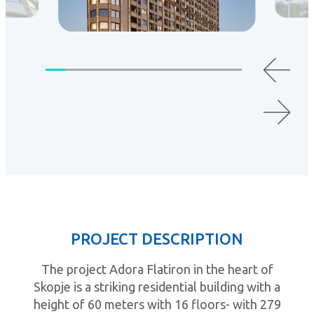
PROJECT DESCRIPTION
The project Adora Flatiron in the heart of
Skopje is a striking residential building with a
height of 60 meters with 16 floors- with 279