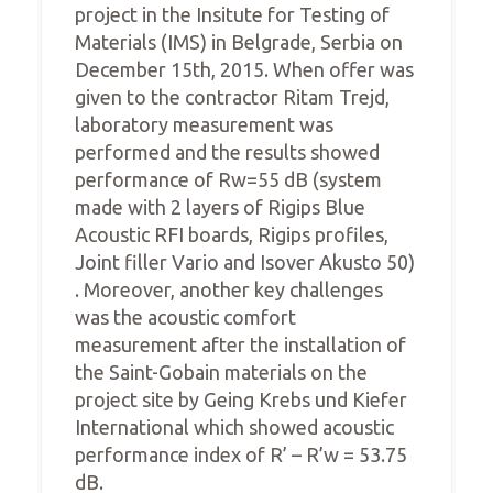
project in the Insitute for Testing of
Materials (IMS) in Belgrade, Serbia on
December 15th, 2015. When offer was
given to the contractor Ritam Trejd,
laboratory measurement was
performed and the results showed
performance of Rw=55 dB (system
made with 2 layers of Rigips Blue
Acoustic RFI boards, Rigips profiles,
Joint filler Vario and Isover Akusto 50)
. Moreover, another key challenges
was the acoustic comfort
measurement after the installation of
the Saint-Gobain materials on the
project site by Geing Krebs und Kiefer
International which showed acoustic
performance index of R’ – R’w = 53.75
dB.