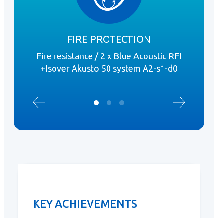
FIRE PROTECTION
Fire resistance / 2 x Blue Acoustic RFI
Wat
+Isover Akusto 50 system A2-s1-d0
+Iso
KEY ACHIEVEMENTS