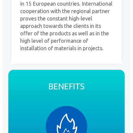
in 15 European countries. International
cooperation with the regional partner
proves the constant high-level
approach towards the clients in its
offer of the products as well as in the
high level of performance of
installation of materials in projects.
BENEFITS