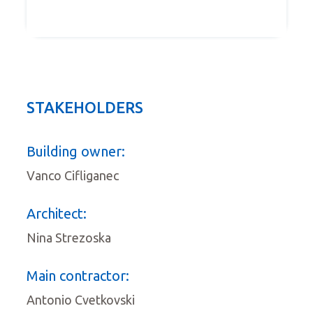
STAKEHOLDERS
Building owner:
Vanco Cifliganec
Architect:
Nina Strezoska
Main contractor:
Antonio Cvetkovski