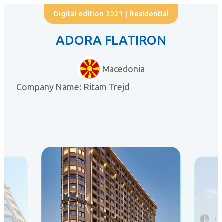
Digital edition 2021
| Residential
ADORA FLATIRON
Macedonia
Company Name: Ritam Trejd