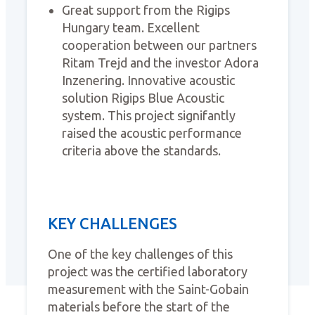
Great support from the Rigips
Hungary team. Excellent
cooperation between our partners
Ritam Trejd and the investor Adora
Inzenering. Innovative acoustic
solution Rigips Blue Acoustic
system. This project signifantly
raised the acoustic performance
criteria above the standards.
KEY CHALLENGES
One of the key challenges of this
project was the certified laboratory
measurement with the Saint-Gobain
materials before the start of the