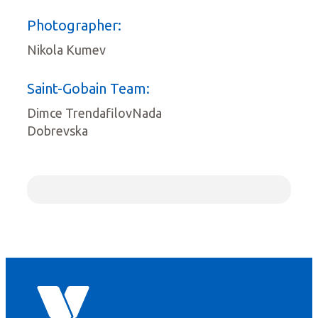
Photographer:
Nikola Kumev
Saint-Gobain Team:
Dimce TrendafilovNada
Dobrevska