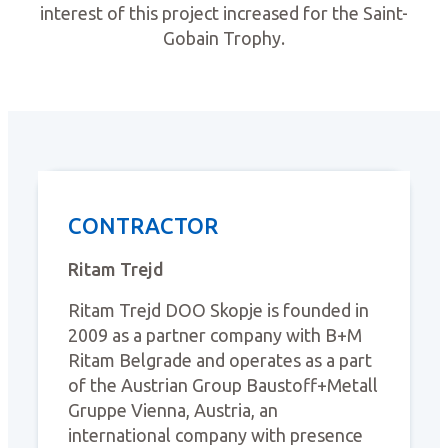
interest of this project increased for the Saint-
Gobain Trophy.
CONTRACTOR
Ritam Trejd
Ritam Trejd DOO Skopje is founded in
2009 as a partner company with B+M
Ritam Belgrade and operates as a part
of the Austrian Group Baustoff+Metall
Gruppe Vienna, Austria, an
international company with presence