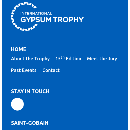
HOME
th
About the Trophy
15
Edition
Meet the Jury
Past Events
Contact
STAY IN TOUCH
SAINT-GOBAIN