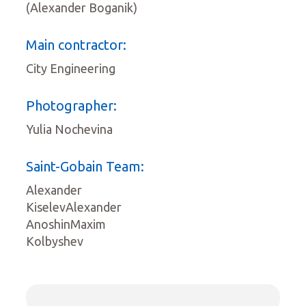
(Alexander Boganik)
Main contractor:
City Engineering
Photographer:
Yulia Nochevina
Saint-Gobain Team:
Alexander
KiselevAlexander
AnoshinMaxim
Kolbyshev