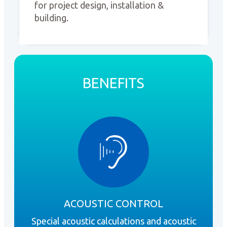
for project design, installation &
building.
BENEFITS
ACOUSTIC CONTROL
Special acoustic calculations and acoustic