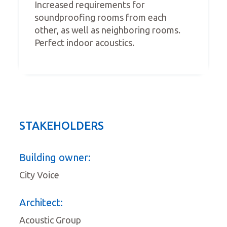
Increased requirements for
soundproofing rooms from each
other, as well as neighboring rooms.
Perfect indoor acoustics.
STAKEHOLDERS
Building owner:
City Voice
Architect:
Acoustic Group