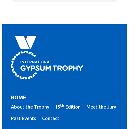
HOME
th
About the Trophy
15
Edition
Meet the Jury
Past Events
Contact