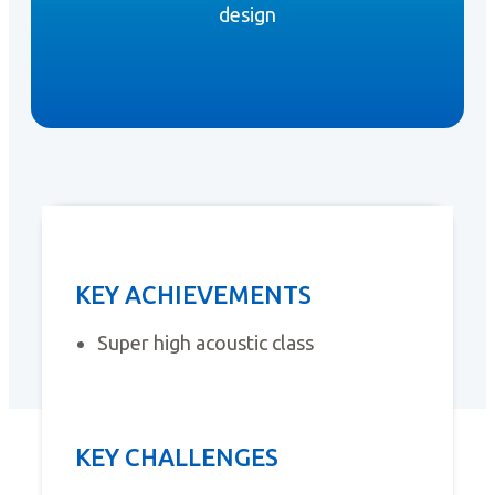
design
KEY ACHIEVEMENTS
Super high acoustic class
KEY CHALLENGES