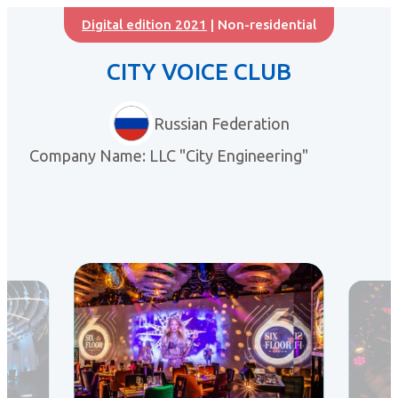
Digital edition 2021
| Non-residential
CITY VOICE CLUB
Russian Federation
Company Name: LLC "City Engineering"