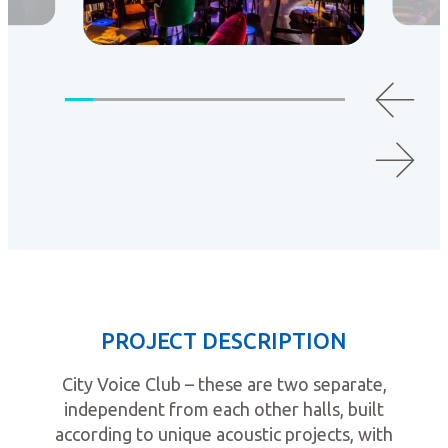
PROJECT DESCRIPTION
City Voice Club – these are two separate,
independent from each other halls, built
according to unique acoustic projects, with