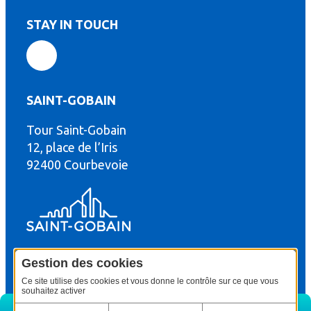
STAY IN TOUCH
SAINT-GOBAIN
Tour Saint-Gobain
th
12, place de l’Iris
92400 Courbevoie
Gestion des cookies
© Copyright : Saint-Gobain Gyproc 2024
Legal terms
Ce site utilise des cookies et vous donne le contrôle sur ce que vous
souhaitez activer