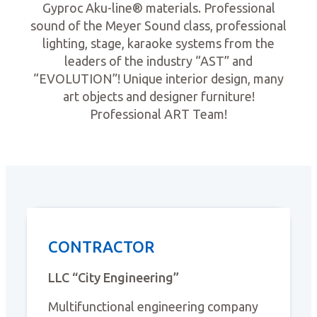
Gyproc Aku-line® materials. Professional
sound of the Meyer Sound class, professional
lighting, stage, karaoke systems from the
leaders of the industry “AST” and
“EVOLUTION”! Unique interior design, many
art objects and designer furniture!
Professional ART Team!
CONTRACTOR
LLC “City Engineering”
Multifunctional engineering company