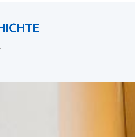
HICHTE
H