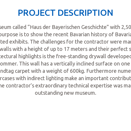
PROJECT DESCRIPTION
um called “Haus der Bayerischen Geschichte” with 2,50
purpose is to show the recent Bavarian history of Bavari
ted exhibits. The challenges for the contractor were man
walls with a height of up to 17 meters and their perfect s
tectural highlights is the free-standing drywall developed
ommer. This wall has a vertically inclined surface on one 
 Landtag carpet with a weight of 600kg. Furthermore num
ircases with indirect lighting make an important contrib
he contractor’s extraordinary technical expertise was ma
outstanding new museum.