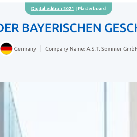
Digital edition 2021
| Plasterboard
DER BAYERISCHEN GESC
Germany
Company Name: A.S.T. Sommer Gmb