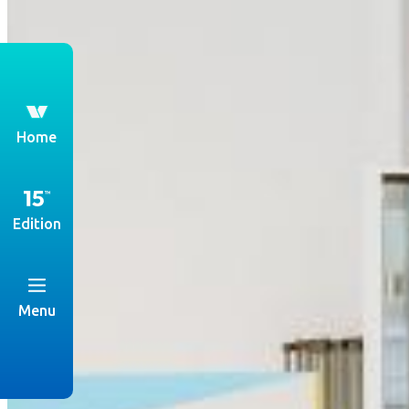
th
Home
Edition
Menu