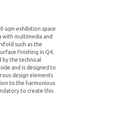
0 sqm exhibition space
a with multimedia and
ifold such as the
urface finishing in Q4.
 by the technical
side and is designed to
erous design elements
ution to the harmonious
ndatory to create this