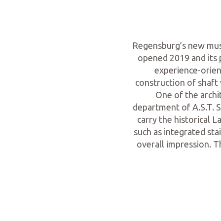
Regensburg’s new muse
opened 2019 and its 
experience-orien
construction of shaft 
One of the archi
department of A.S.T. S
carry the historical
such as integrated sta
overall impression. T