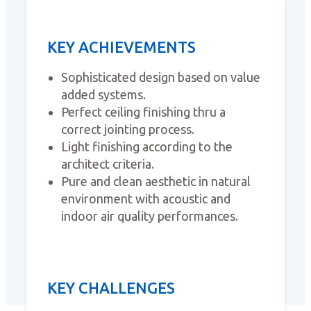
KEY ACHIEVEMENTS
Sophisticated design based on value
added systems.
Perfect ceiling finishing thru a
correct jointing process.
Light finishing according to the
architect criteria.
Pure and clean aesthetic in natural
environment with acoustic and
indoor air quality performances.
KEY CHALLENGES