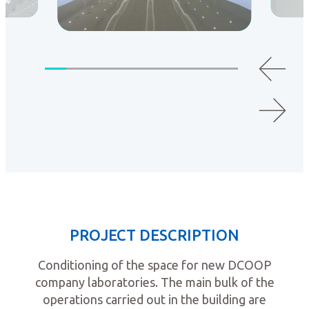
PROJECT DESCRIPTION
Conditioning of the space for new DCOOP
company laboratories. The main bulk of the
operations carried out in the building are