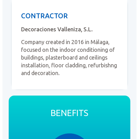
CONTRACTOR
Decoraciones Valleniza, S.L.
Company created in 2016 in Málaga,
focused on the indoor conditioning of
buildings, plasterboard and ceilings
installation, floor cladding, refurbishng
and decoration.
BENEFITS