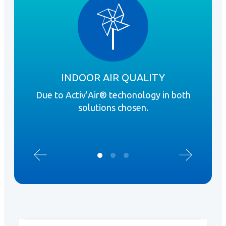
INDOOR AIR QUALITY
Due to Activ’Air® techonology in both
R
solutions chosen.
inst