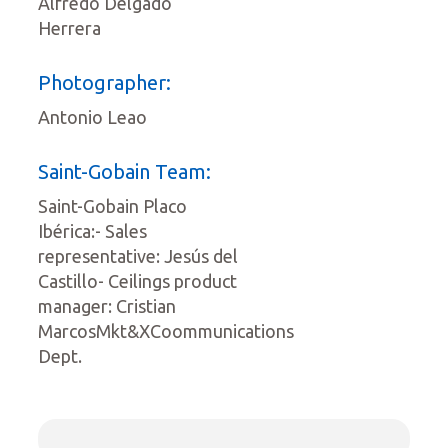
Alfredo Delgado
Herrera
Photographer:
Antonio Leao
Saint-Gobain Team:
Saint-Gobain Placo
Ibérica:- Sales
representative: Jesús del
Castillo- Ceilings product
manager: Cristian
MarcosMkt&XCoommunications
Dept.