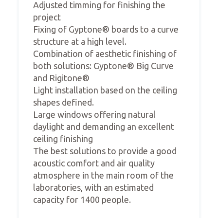
Adjusted timming for finishing the
project
Fixing of Gyptone® boards to a curve
structure at a high level.
Combination of aesthetic finishing of
both solutions: Gyptone® Big Curve
and Rigitone®
Light installation based on the ceiling
shapes defined.
Large windows offering natural
daylight and demanding an excellent
ceiling finishing
The best solutions to provide a good
acoustic comfort and air quality
atmosphere in the main room of the
laboratories, with an estimated
capacity for 1400 people.