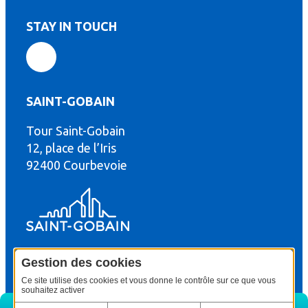
STAY IN TOUCH
SAINT-GOBAIN
Tour Saint-Gobain
th
12, place de l’Iris
92400 Courbevoie
Gestion des cookies
© Copyright : Saint-Gobain Gyproc 2024
Legal terms
Ce site utilise des cookies et vous donne le contrôle sur ce que vous
souhaitez activer