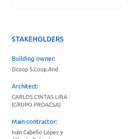
STAKEHOLDERS
Building owner:
Dcoop S.Coop.And
Architect:
CARLOS CINTAS LIRA
(GRUPO PROACSA)
Main contractor:
Iván Cabello López y