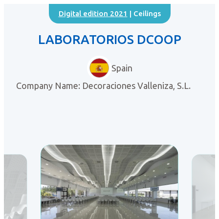
Digital edition 2021
| Ceilings
LABORATORIOS DCOOP
Spain
Company Name: Decoraciones Valleniza, S.L.