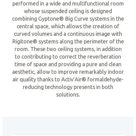
performed in a wide and multifunctional room
whose suspended ceiling is designed
combining Gyptone® Big Curve systems in the
central space, which allows the creation of
curved volumes and a continuous image with
Rigitone® systems along the perimeter of the
room. These two ceiling systems, in addition
to contributing to correct the reverberation
time of space and providing a pure and clean
aesthetic, allow to improve remarkably indoor
air quality thanks to Activ’Air® formaldehyde-
reducing technology presents in both
solutions.