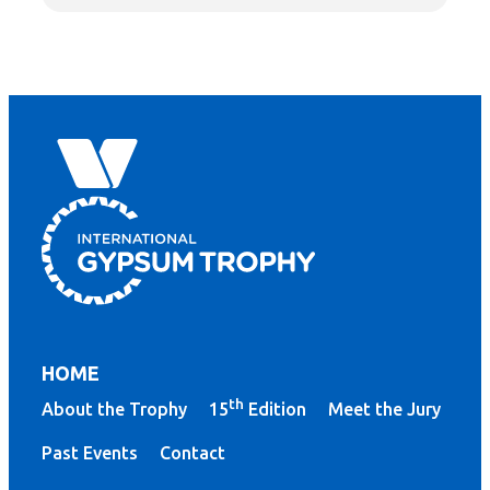
HOME
th
About the Trophy
15
Edition
Meet the Jury
Past Events
Contact