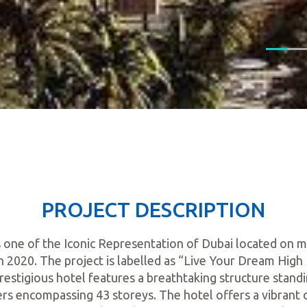
PROJECT DESCRIPTION
s one of the Iconic Representation of Dubai located on
 2020. The project is labelled as “Live Your Dream High L
estigious hotel features a breathtaking structure standi
rs encompassing 43 storeys. The hotel offers a vibrant