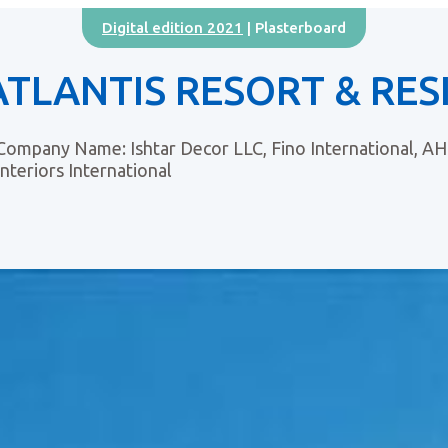
Digital edition 2021
| Plasterboard
ATLANTIS RESORT & RES
Company Name: Ishtar Decor LLC, Fino International, AHK
Interiors International