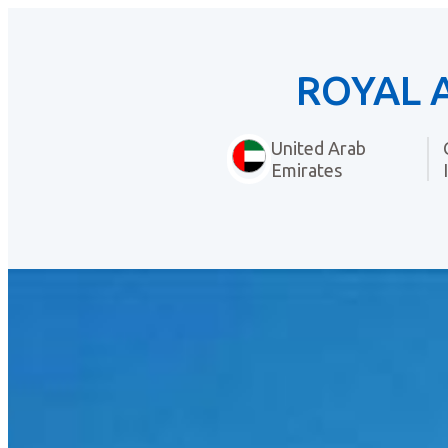
ROYAL 
United Arab
Emirates