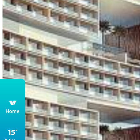
th
Home