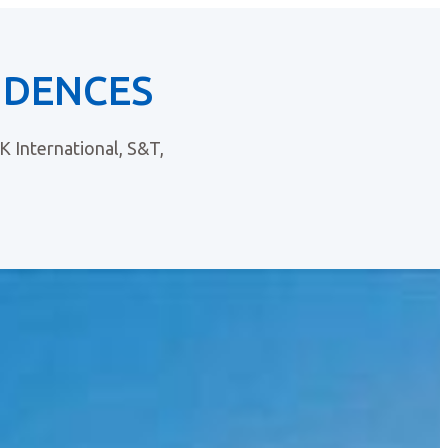
IDENCES
 International, S&T,