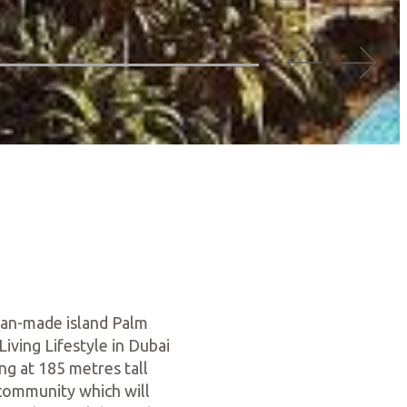
 man-made island Palm
iving Lifestyle in Dubai
ng at 185 metres tall
 community which will