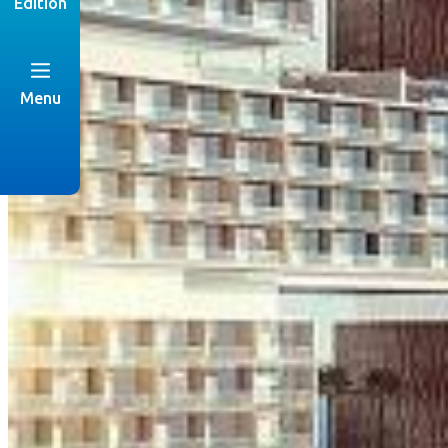
Edition
Menu