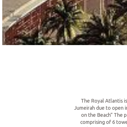
The Royal Atlantis i
Jumeirah due to open in
on the Beach” The pr
comprising of 6 towe