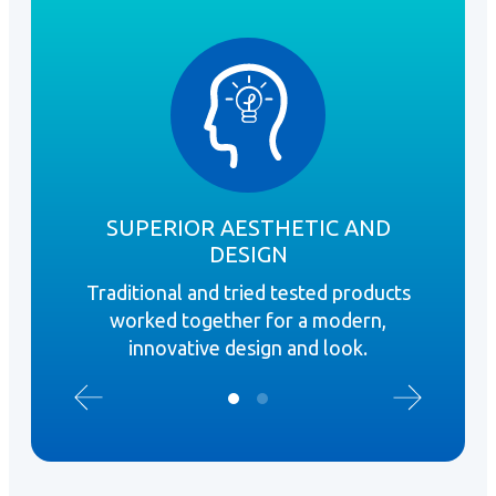
SUPERIOR AESTHETIC AND
DESIGN
Fi
Traditional and tried tested products
stra
worked together for a modern,
innovative design and look.