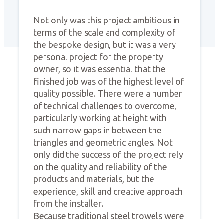
Not only was this project ambitious in
terms of the scale and complexity of
the bespoke design, but it was a very
personal project for the property
owner, so it was essential that the
finished job was of the highest level of
quality possible. There were a number
of technical challenges to overcome,
particularly working at height with
such narrow gaps in between the
triangles and geometric angles. Not
only did the success of the project rely
on the quality and reliability of the
products and materials, but the
experience, skill and creative approach
from the installer.
Because traditional steel trowels were