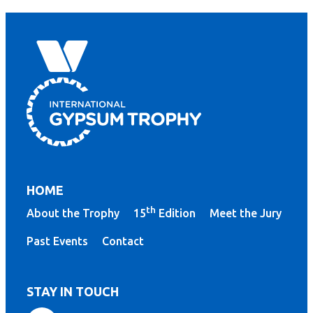
HOME
th
About the Trophy
15
Edition
Meet the Jury
Past Events
Contact
STAY IN TOUCH