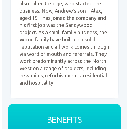
also called George, who started the
business. Now, Andrew’s son – Alex,
aged 19 – has joined the company and
his first job was the Sandywood
project. As a small family business, the
Wood family have built up a solid
reputation and all work comes through
via word of mouth and referrals. They
work predominantly across the North
West on a range of projects, including
newbuilds, refurbishments, residential
and hospitality.
BENEFITS