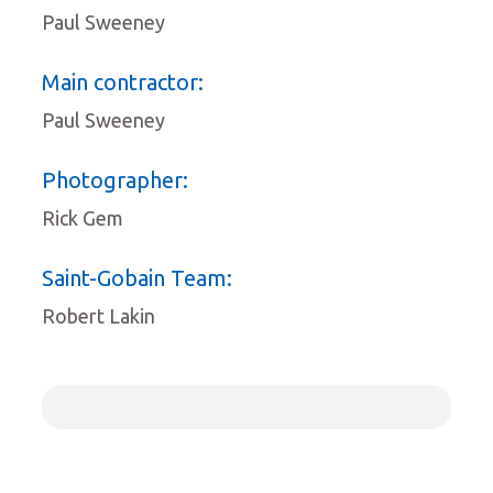
Paul Sweeney
Main contractor:
Paul Sweeney
Photographer:
Rick Gem
Saint-Gobain Team:
Robert Lakin