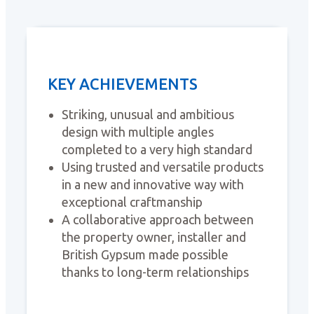
KEY ACHIEVEMENTS
Striking, unusual and ambitious
design with multiple angles
completed to a very high standard
Using trusted and versatile products
in a new and innovative way with
exceptional craftmanship
A collaborative approach between
the property owner, installer and
British Gypsum made possible
thanks to long-term relationships