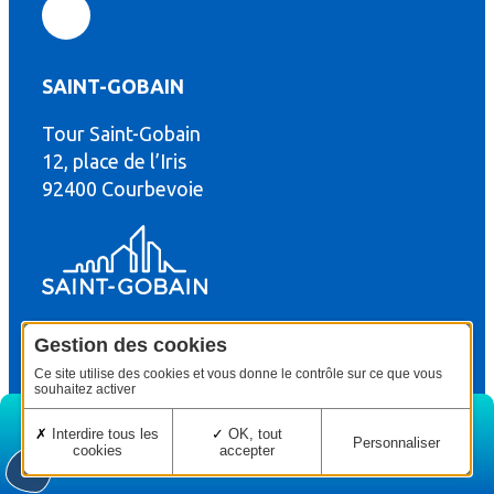
SAINT-GOBAIN
Tour Saint-Gobain
th
12, place de l’Iris
92400 Courbevoie
Gestion des cookies
© Copyright : Saint-Gobain Gyproc 2024
Legal terms
Ce site utilise des cookies et vous donne le contrôle sur ce que vous
souhaitez activer
Interdire tous les
OK, tout
Personnaliser
cookies
accepter
Home
Edition
Menu