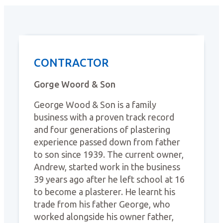
CONTRACTOR
Gorge Woord & Son
George Wood & Son is a family
business with a proven track record
and four generations of plastering
experience passed down from father
to son since 1939. The current owner,
Andrew, started work in the business
39 years ago after he left school at 16
to become a plasterer. He learnt his
trade from his father George, who
worked alongside his owner father,