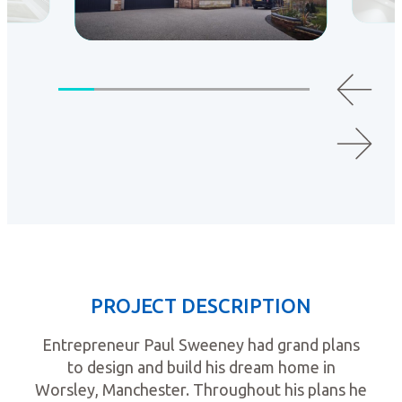
PROJECT DESCRIPTION
Entrepreneur Paul Sweeney had grand plans
to design and build his dream home in
Worsley, Manchester. Throughout his plans he