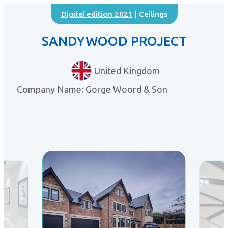
Digital edition 2021
| Ceilings
SANDYWOOD PROJECT
United Kingdom
Company Name: Gorge Woord & Son