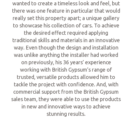
wanted to create a timeless look and feel, but
there was one feature in particular that would
really set this property apart; a unique gallery
to showcase his collection of cars. To achieve
the desired effect required applying
traditional skills and materials in an innovative
way. Even though the design and installation
was unlike anything the installer had worked
on previously, his 36 years’ experience
working with British Gypsum’s range of
trusted, versatile products allowed him to
tackle the project with confidence. And, with
commercial support from the British Gypsum
sales team, they were able to use the products
in new and innovative ways to achieve
stunning results.