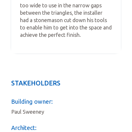
too wide to use in the narrow gaps
between the triangles, the installer
had a stonemason cut down his tools
to enable him to get into the space and
achieve the perfect finish.
STAKEHOLDERS
Building owner:
Paul Sweeney
Architect: