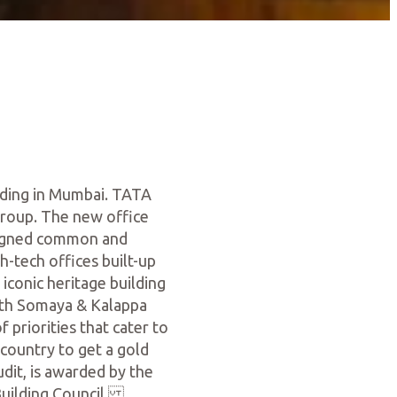
lding in Mumbai. TATA
Group. The new office
signed common and
h-tech offices built-up
iconic heritage building
ith Somaya & Kalappa
 priorities that cater to
 country to get a gold
udit, is awarded by the
 Building Council.