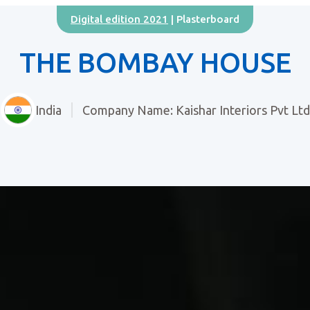
Digital edition 2021
| Plasterboard
THE BOMBAY HOUSE
India
Company Name: Kaishar Interiors Pvt Ltd