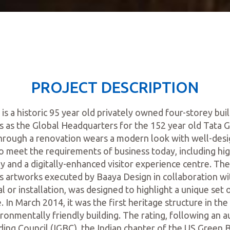
PROJECT DESCRIPTION
 a historic 95 year old privately owned four-storey bui
as the Global Headquarters for the 152 year old Tata 
through a renovation wears a modern look with well-de
o meet the requirements of business today, including hig
 and a digitally-enhanced visitor experience centre. The 
s artworks executed by Baaya Design in collaboration w
 or installation, was designed to highlight a unique set of
. In March 2014, it was the first heritage structure in the
ironmentally friendly building. The rating, following an a
ding Council (IGBC), the Indian chapter of the US Green