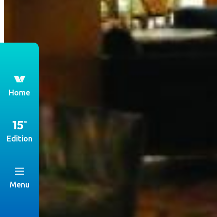
th
Home
Edition
Menu