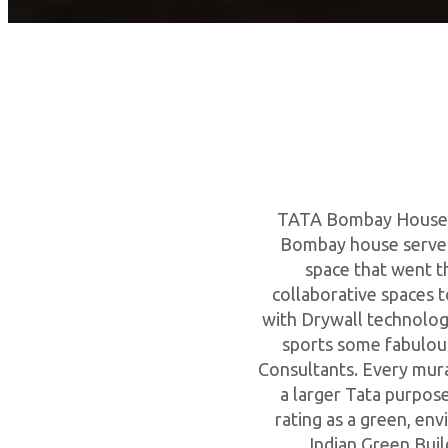
TATA Bombay House is
Bombay house serves 
space that went 
collaborative spaces t
with Drywall technology
sports some fabulou
Consultants. Every mural
a larger Tata purpose
rating as a green, env
Indian Green Buil