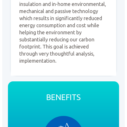
insulation and in-home environmental,
mechanical and passive technology
which results in significantly reduced
energy consumption and cost while
helping the environment by
substantially reducing our carbon
footprint. This goal is achieved
through very thoughtful analysis,
implementation.
BENEFITS