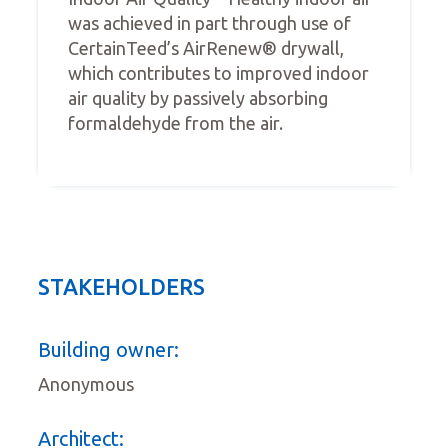
was achieved in part through use of
CertainTeed’s AirRenew® drywall,
which contributes to improved indoor
air quality by passively absorbing
formaldehyde from the air.
STAKEHOLDERS
Building owner:
Anonymous
Architect: