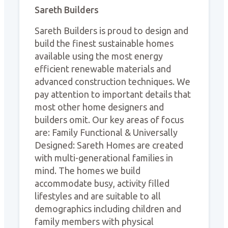
Sareth Builders
Sareth Builders is proud to design and
build the finest sustainable homes
available using the most energy
efficient renewable materials and
advanced construction techniques. We
pay attention to important details that
most other home designers and
builders omit. Our key areas of focus
are: Family Functional & Universally
Designed: Sareth Homes are created
with multi-generational families in
mind. The homes we build
accommodate busy, activity filled
lifestyles and are suitable to all
demographics including children and
family members with physical