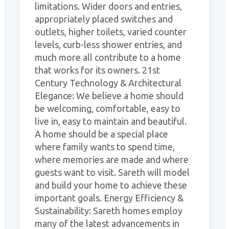
limitations. Wider doors and entries,
appropriately placed switches and
outlets, higher toilets, varied counter
levels, curb-less shower entries, and
much more all contribute to a home
that works for its owners. 21st
Century Technology & Architectural
Elegance: We believe a home should
be welcoming, comfortable, easy to
live in, easy to maintain and beautiful.
A home should be a special place
where family wants to spend time,
where memories are made and where
guests want to visit. Sareth will model
and build your home to achieve these
important goals. Energy Efficiency &
Sustainability: Sareth homes employ
many of the latest advancements in