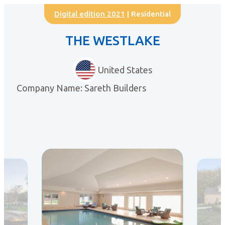
Digital edition 2021
| Residential
THE WESTLAKE
United States
Company Name: Sareth Builders