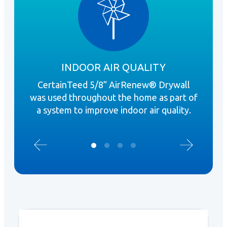
INDOOR AIR QUALITY
CertainTeed 5/8” AirRenew® Drywall
Ai
was used throughout the home as part of
bat
a system to improve indoor air quality.