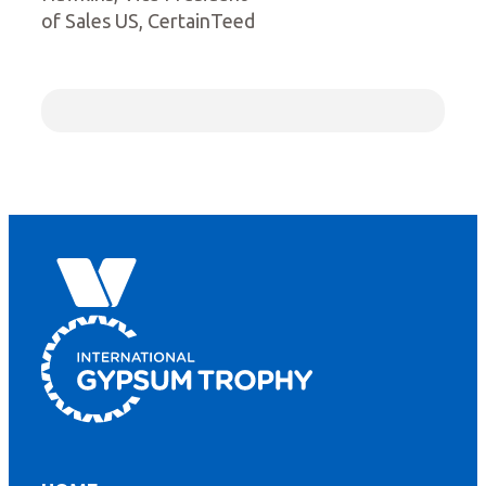
of Sales US, CertainTeed