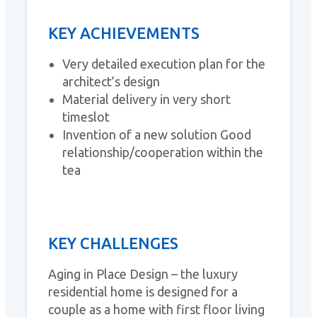
KEY ACHIEVEMENTS
Very detailed execution plan for the
architect’s design
Material delivery in very short
timeslot
Invention of a new solution Good
relationship/cooperation within the
tea
KEY CHALLENGES
Aging in Place Design – the luxury
residential home is designed for a
couple as a home with first floor living