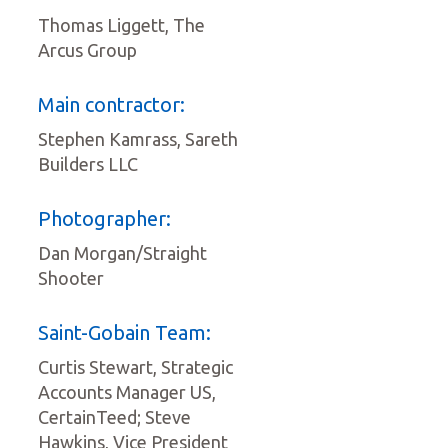
Thomas Liggett, The
Arcus Group
Main contractor:
Stephen Kamrass, Sareth
Builders LLC
Photographer:
Dan Morgan/Straight
Shooter
Saint-Gobain Team:
Curtis Stewart, Strategic
Accounts Manager US,
CertainTeed; Steve
Hawkins, Vice President