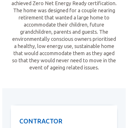
achieved Zero Net Energy Ready certification.
The home was designed for a couple nearing
retirement that wanted a large home to
accommodate their children, future
grandchildren, parents and guests. The
environmentally conscious owners prioritised
a healthy, low energy use, sustainable home
that would accommodate them as they aged
so that they would never need to move in the
event of ageing related issues.
CONTRACTOR