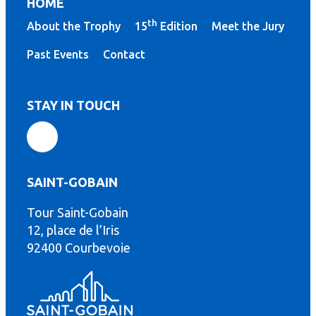
HOME
th
About the Trophy
15
Edition
Meet the Jury
Past Events
Contact
STAY IN TOUCH
SAINT-GOBAIN
Tour Saint-Gobain
th
12, place de l’Iris
92400 Courbevoie