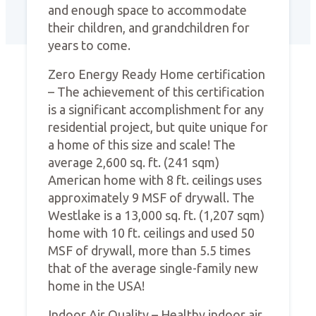
and enough space to accommodate
their children, and grandchildren for
years to come.
Zero Energy Ready Home certification
– The achievement of this certification
is a significant accomplishment for any
residential project, but quite unique for
a home of this size and scale! The
average 2,600 sq. ft. (241 sqm)
American home with 8 ft. ceilings uses
approximately 9 MSF of drywall. The
Westlake is a 13,000 sq. ft. (1,207 sqm)
home with 10 ft. ceilings and used 50
MSF of drywall, more than 5.5 times
that of the average single-family new
home in the USA!
Indoor Air Quality – Healthy indoor air