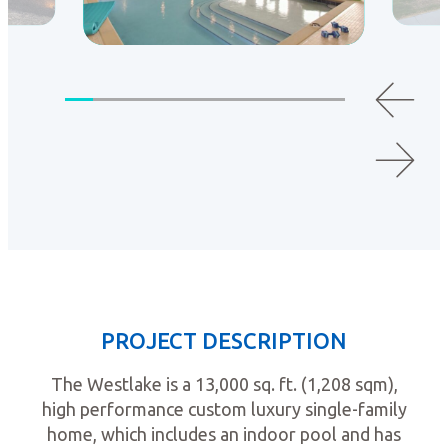
PROJECT DESCRIPTION
The Westlake is a 13,000 sq. ft. (1,208 sqm),
high performance custom luxury single-family
home, which includes an indoor pool and has