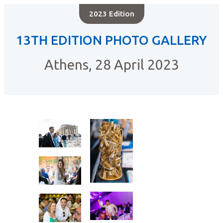
2023 Edition
13TH EDITION PHOTO GALLERY
Athens, 28 April 2023