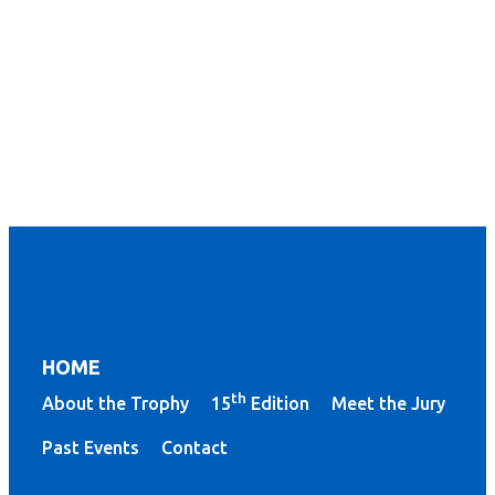
HOME
th
About the Trophy
15
Edition
Meet the Jury
Past Events
Contact