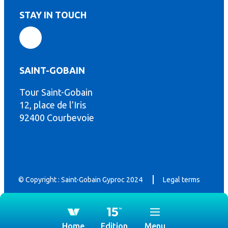
STAY IN TOUCH
SAINT-GOBAIN
th
Tour Saint-Gobain
12, place de l’Iris
92400 Courbevoie
© Copyright : Saint-Gobain Gyproc 2024
Legal terms
Home
Edition
Menu