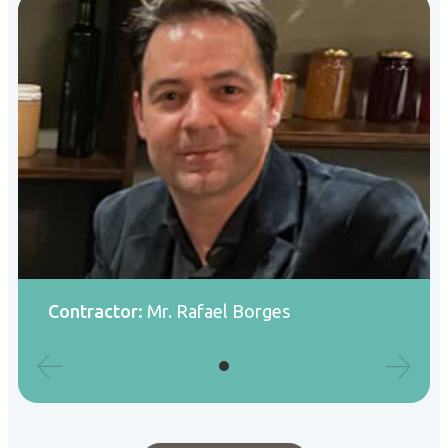
Contractor:
Mr. Rafael Borges