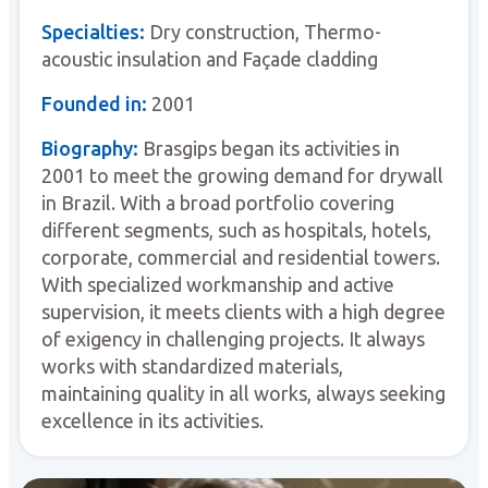
Specialties:
Dry construction, Thermo-
acoustic insulation and Façade cladding
Founded in:
2001
Biography:
Brasgips began its activities in
2001 to meet the growing demand for drywall
in Brazil. With a broad portfolio covering
different segments, such as hospitals, hotels,
corporate, commercial and residential towers.
With specialized workmanship and active
supervision, it meets clients with a high degree
of exigency in challenging projects. It always
works with standardized materials,
maintaining quality in all works, always seeking
excellence in its activities.