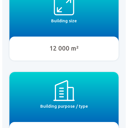
Building size
12 000 m²
Building purpose / type