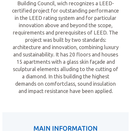
Building Council, wich recognizes a LEED-
certified project for outstanding performance
in the LEED rating system and for particular
innovation above and beyond the scope,
requirements and prerequisites of LEED. The
project was built by two standards:
architecture and innovation, combining luxury
and sustainability. It has 20 floors and houses
15 apartments with a glass skin façade and
sculptural elements alluding to the cutting of
a diamond. In this building the highest
demands on comfortclass, sound insulation
and impact resistance have been applied.
MAIN INFORMATION