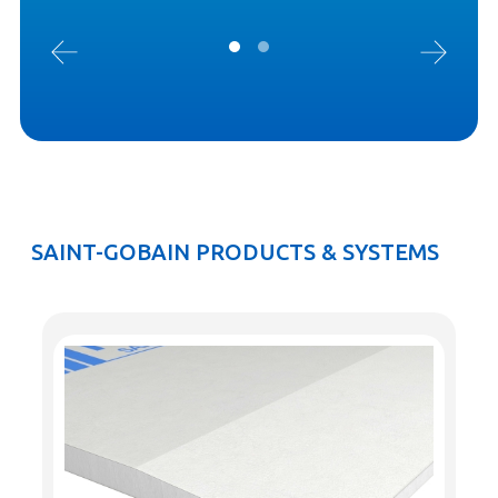
SAINT-GOBAIN PRODUCTS & SYSTEMS