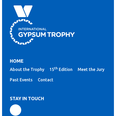
HOME
th
About the Trophy
15
Edition
Meet the Jury
Past Events
Contact
STAY IN TOUCH