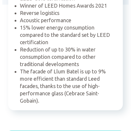
Winner of LEED Homes Awards 2021
Reverse logistics
Acoustic performance
15% lower energy consumption
compared to the standard set by LEED
certification
Reduction of up to 30% in water
consumption compared to other
traditional developments
The facade of Llum Batel is up to 9%
more efficient than standard Leed
facades, thanks to the use of high-
performance glass (Cebrace Saint-
Gobain).