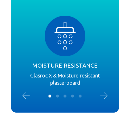
MOISTURE RESISTANCE
Glasroc X & Moisture resistant
plasterboard