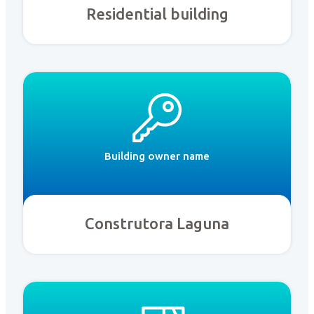
Residential building
Building owner name
Construtora Laguna