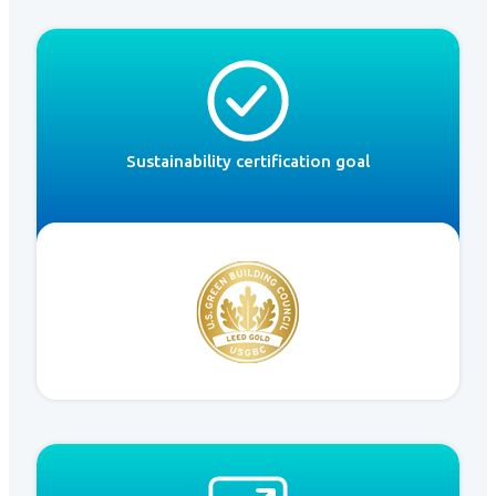
Sustainability certification goal