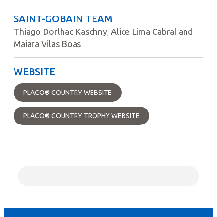
SAINT-GOBAIN TEAM
Thiago Dorlhac Kaschny, Alice Lima Cabral and
Maiara Vilas Boas
WEBSITE
PLACO® COUNTRY WEBSITE
PLACO® COUNTRY TROPHY WEBSITE