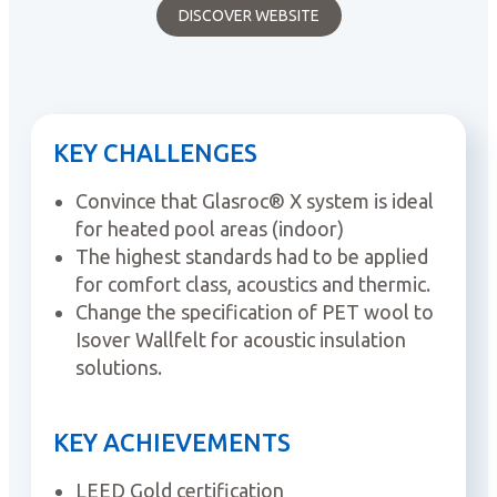
DISCOVER WEBSITE
KEY CHALLENGES
Convince that Glasroc® X system is ideal
for heated pool areas (indoor)
The highest standards had to be applied
for comfort class, acoustics and thermic.
Change the specification of PET wool to
Isover Wallfelt for acoustic insulation
solutions.
KEY ACHIEVEMENTS
LEED Gold certification