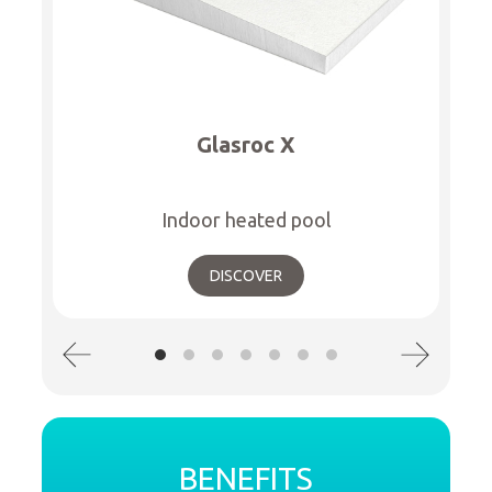
Glasroc X
Indoor heated pool
DISCOVER
BENEFITS