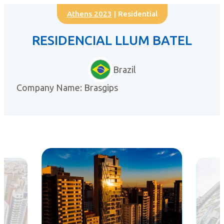
Athens 2023
| Residential
RESIDENCIAL LLUM BATEL
Brazil
Company Name: Brasgips