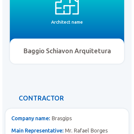
Architect name
Baggio Schiavon Arquitetura
CONTRACTOR
Company name:
Brasgips
Main Representative:
Mr. Rafael Borges