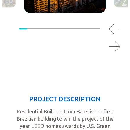
PROJECT DESCRIPTION
Residential Building Llum Batel is the first
Brazilian building to win the project of the
year LEED homes awards by U.S. Green