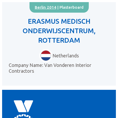
Berlin 2014
| Plasterboard
ERASMUS MEDISCH
ONDERWIJSCENTRUM,
ROTTERDAM
Netherlands
Company Name: Van Vonderen Interior
Contractors