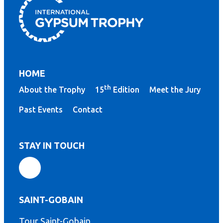
HOME
th
About the Trophy
15
Edition
Meet the Jury
Past Events
Contact
STAY IN TOUCH
SAINT-GOBAIN
Tour Saint-Gobain