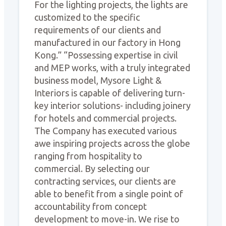
For the lighting projects, the lights are
customized to the specific
requirements of our clients and
manufactured in our factory in Hong
Kong.” “Possessing expertise in civil
and MEP works, with a truly integrated
business model, Mysore Light &
Interiors is capable of delivering turn-
key interior solutions- including joinery
for hotels and commercial projects.
The Company has executed various
awe inspiring projects across the globe
ranging from hospitality to
commercial. By selecting our
contracting services, our clients are
able to benefit from a single point of
accountability from concept
development to move-in. We rise to