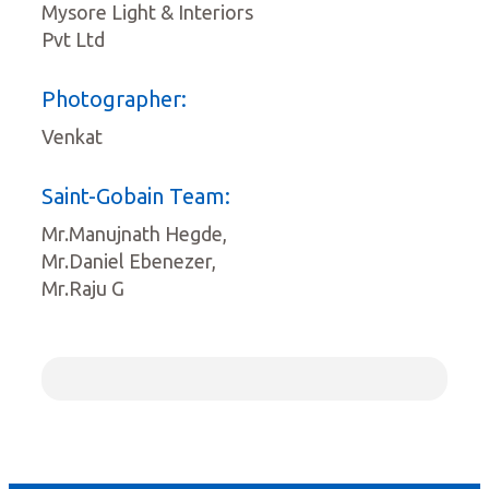
Mysore Light & Interiors
Pvt Ltd
Photographer:
Venkat
Saint-Gobain Team:
Mr.Manujnath Hegde,
Mr.Daniel Ebenezer,
Mr.Raju G