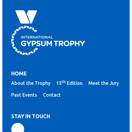
HOME
th
About the Trophy
15
Edition
Meet the Jury
Past Events
Contact
STAY IN TOUCH