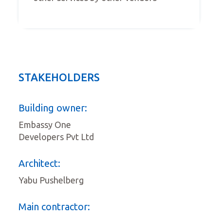
STAKEHOLDERS
Building owner:
Embassy One
Developers Pvt Ltd
Architect:
Yabu Pushelberg
Main contractor: