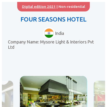
Digital edition 2021
| Non-residential
FOUR SEASONS HOTEL
India
Company Name: Mysore Light & Interiors Pvt
Ltd