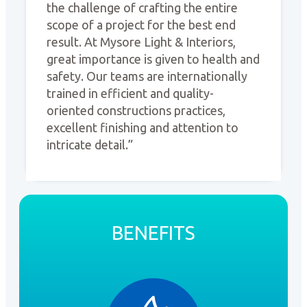
the challenge of crafting the entire
scope of a project for the best end
result. At Mysore Light & Interiors,
great importance is given to health and
safety. Our teams are internationally
trained in efficient and quality-
oriented constructions practices,
excellent finishing and attention to
intricate detail.”
BENEFITS