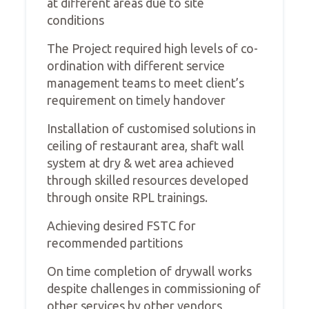
at different areas due to site
conditions
The Project required high levels of co-
ordination with different service
management teams to meet client’s
requirement on timely handover
Installation of customised solutions in
ceiling of restaurant area, shaft wall
system at dry & wet area achieved
through skilled resources developed
through onsite RPL trainings.
Achieving desired FSTC for
recommended partitions
On time completion of drywall works
despite challenges in commissioning of
other services by other vendors