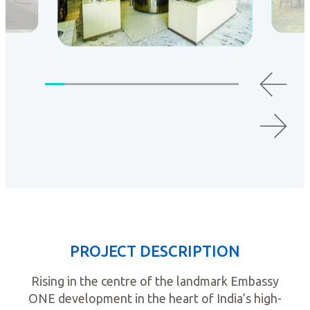
PROJECT DESCRIPTION
Rising in the centre of the landmark Embassy
ONE development in the heart of India’s high-