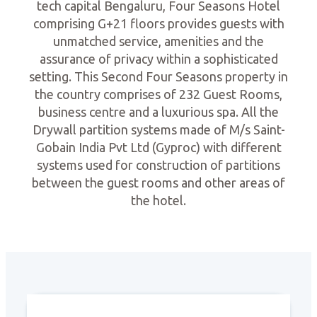
tech capital Bengaluru, Four Seasons Hotel
comprising G+21 floors provides guests with
unmatched service, amenities and the
assurance of privacy within a sophisticated
setting. This Second Four Seasons property in
the country comprises of 232 Guest Rooms,
business centre and a luxurious spa. All the
Drywall partition systems made of M/s Saint-
Gobain India Pvt Ltd (Gyproc) with different
systems used for construction of partitions
between the guest rooms and other areas of
the hotel.