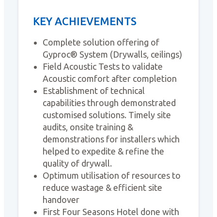
KEY ACHIEVEMENTS
Complete solution offering of
Gyproc® System (Drywalls, ceilings)
Field Acoustic Tests to validate
Acoustic comfort after completion
Establishment of technical
capabilities through demonstrated
customised solutions. Timely site
audits, onsite training &
demonstrations for installers which
helped to expedite & refine the
quality of drywall.
Optimum utilisation of resources to
reduce wastage & efficient site
handover
First Four Seasons Hotel done with