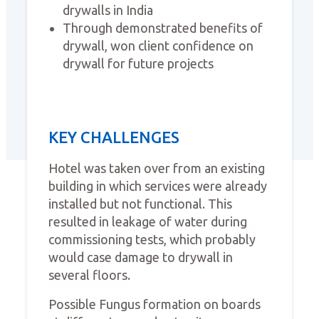
drywalls in India
Through demonstrated benefits of
drywall, won client confidence on
drywall for future projects
KEY CHALLENGES
Hotel was taken over from an existing
building in which services were already
installed but not functional. This
resulted in leakage of water during
commissioning tests, which probably
would case damage to drywall in
several floors.
Possible Fungus formation on boards