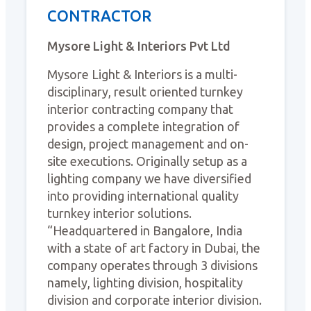
CONTRACTOR
Mysore Light & Interiors Pvt Ltd
Mysore Light & Interiors is a multi-
disciplinary, result oriented turnkey
interior contracting company that
provides a complete integration of
design, project management and on-
site executions. Originally setup as a
lighting company we have diversified
into providing international quality
turnkey interior solutions.
“Headquartered in Bangalore, India
with a state of art factory in Dubai, the
company operates through 3 divisions
namely, lighting division, hospitality
division and corporate interior division.