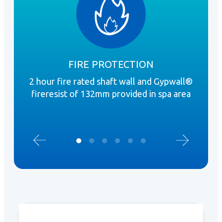
FIRE PROTECTION
2 hour fire rated shaft wall and Gypwall®
Mo
fireresist of 132mm provided in spa area
pr