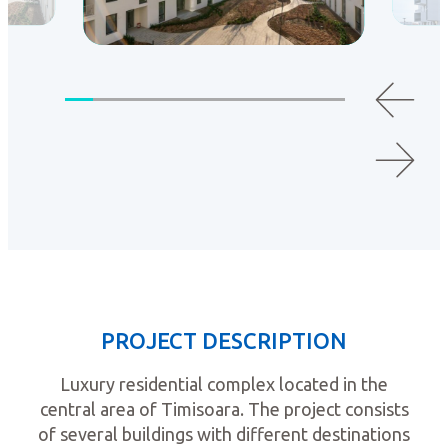
PROJECT DESCRIPTION
Luxury residential complex located in the
central area of Timisoara. The project consists
of several buildings with different destinations