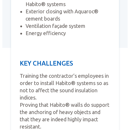
Habito® systems
Exterior closing with Aquaroc®
cement boards
Ventilation façade system
Energy efficiency
KEY CHALLENGES
Training the contractor’s employees in
order to install Habito® systems so as
not to affect the sound insulation
indices.
Proving that Habito® walls do support
the anchoring of heavy objects and
that they are indeed highly impact
resistant.