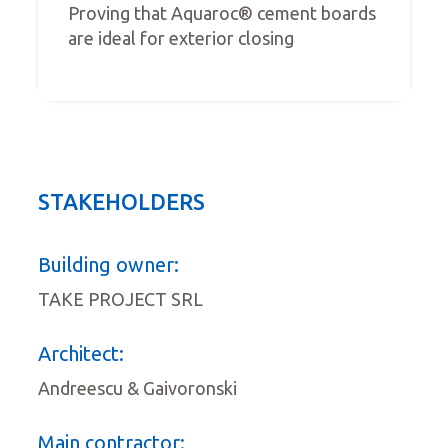
Proving that Aquaroc® cement boards
are ideal for exterior closing
STAKEHOLDERS
Building owner:
TAKE PROJECT SRL
Architect:
Andreescu & Gaivoronski
Main contractor: