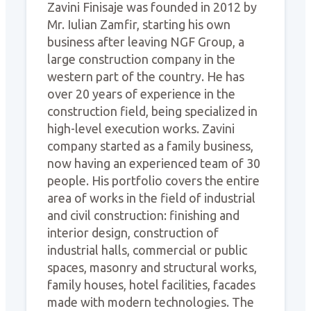
Zavini Finisaje was founded in 2012 by
Mr. Iulian Zamfir, starting his own
business after leaving NGF Group, a
large construction company in the
western part of the country. He has
over 20 years of experience in the
construction field, being specialized in
high-level execution works. Zavini
company started as a family business,
now having an experienced team of 30
people. His portfolio covers the entire
area of works in the field of industrial
and civil construction: finishing and
interior design, construction of
industrial halls, commercial or public
spaces, masonry and structural works,
family houses, hotel facilities, facades
made with modern technologies. The