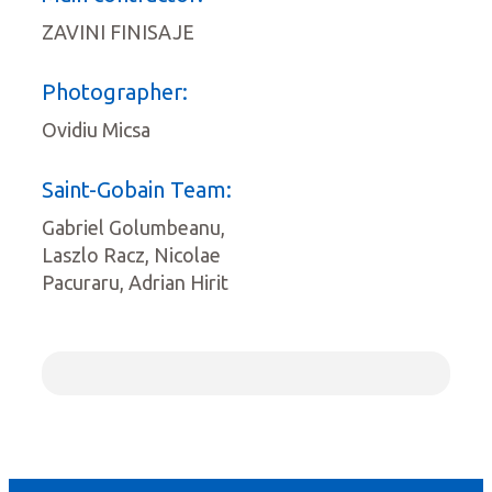
ZAVINI FINISAJE
Photographer:
Ovidiu Micsa
Saint-Gobain Team:
Gabriel Golumbeanu,
Laszlo Racz, Nicolae
Pacuraru, Adrian Hirit