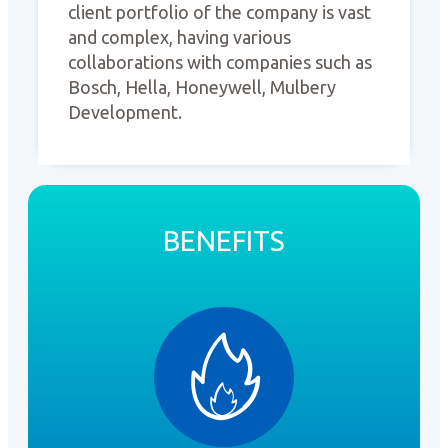
client portfolio of the company is vast
and complex, having various
collaborations with companies such as
Bosch, Hella, Honeywell, Mulbery
Development.
BENEFITS