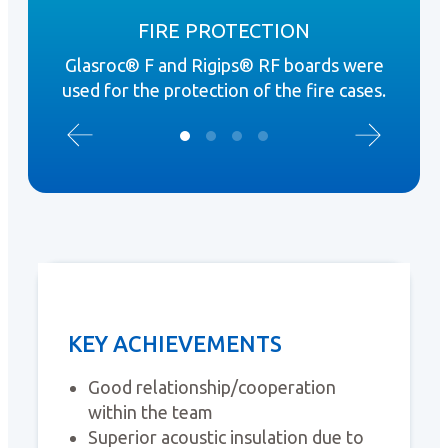
FIRE PROTECTION
Glasroc® F and Rigips® RF boards were
ISOV
used for the protection of the fire cases.
KEY ACHIEVEMENTS
Good relationship/cooperation
within the team
Superior acoustic insulation due to