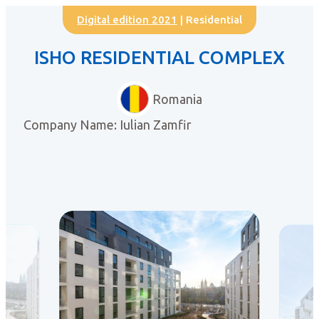
Digital edition 2021
| Residential
ISHO RESIDENTIAL COMPLEX
Romania
Company Name: Iulian Zamfir