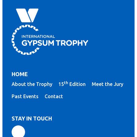
HOME
th
About the Trophy
15
Edition
Meet the Jury
Past Events
Contact
STAY IN TOUCH