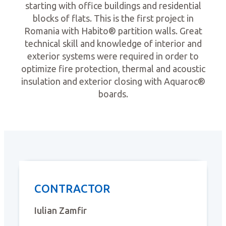
starting with office buildings and residential
blocks of flats. This is the first project in
Romania with Habito® partition walls. Great
technical skill and knowledge of interior and
exterior systems were required in order to
optimize fire protection, thermal and acoustic
insulation and exterior closing with Aquaroc®
boards.
CONTRACTOR
Iulian Zamfir