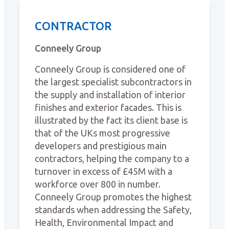
CONTRACTOR
Conneely Group
Conneely Group is considered one of
the largest specialist subcontractors in
the supply and installation of interior
finishes and exterior facades. This is
illustrated by the fact its client base is
that of the UKs most progressive
developers and prestigious main
contractors, helping the company to a
turnover in excess of £45M with a
workforce over 800 in number.
Conneely Group promotes the highest
standards when addressing the Safety,
Health, Environmental Impact and