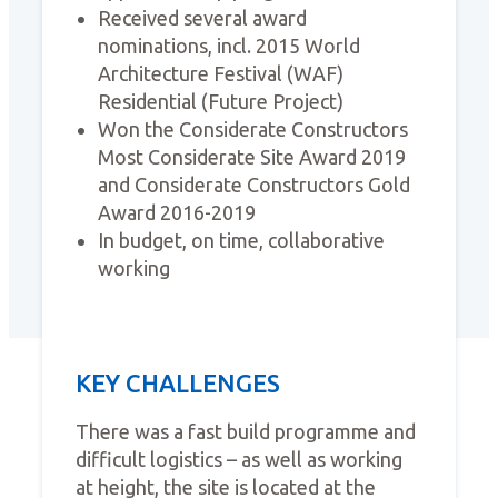
Received several award
nominations, incl. 2015 World
Architecture Festival (WAF)
Residential (Future Project)
Won the Considerate Constructors
Most Considerate Site Award 2019
and Considerate Constructors Gold
Award 2016-2019
In budget, on time, collaborative
working
KEY CHALLENGES
There was a fast build programme and
difficult logistics – as well as working
at height, the site is located at the