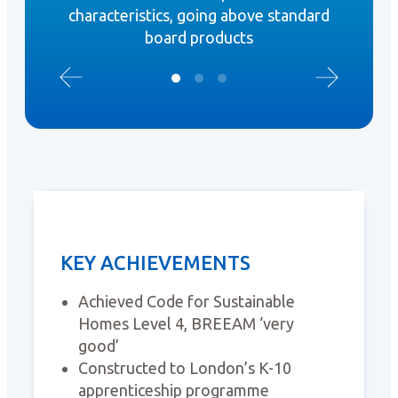
characteristics, going above standard
board products
KEY ACHIEVEMENTS
Achieved Code for Sustainable
Homes Level 4, BREEAM ‘very
good’
Constructed to London’s K-10
apprenticeship programme