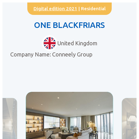
Digital edition 2021
| Residential
ONE BLACKFRIARS
United Kingdom
Company Name: Conneely Group