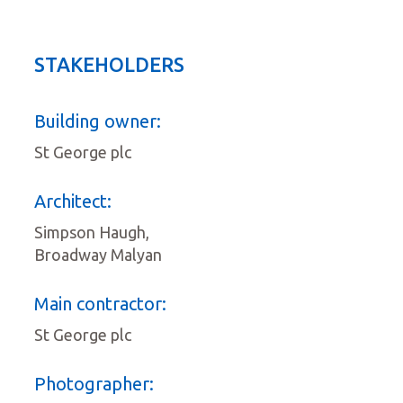
STAKEHOLDERS
Building owner:
St George plc
Architect:
Simpson Haugh,
Broadway Malyan
Main contractor:
St George plc
Photographer: