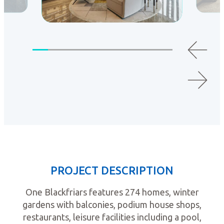
PROJECT DESCRIPTION
One Blackfriars features 274 homes, winter
gardens with balconies, podium house shops,
restaurants, leisure facilities including a pool,