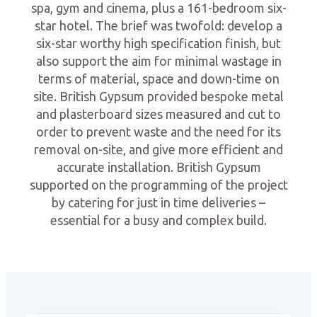
spa, gym and cinema, plus a 161-bedroom six-
star hotel. The brief was twofold: develop a
six-star worthy high specification finish, but
also support the aim for minimal wastage in
terms of material, space and down-time on
site. British Gypsum provided bespoke metal
and plasterboard sizes measured and cut to
order to prevent waste and the need for its
removal on-site, and give more efficient and
accurate installation. British Gypsum
supported on the programming of the project
by catering for just in time deliveries –
essential for a busy and complex build.