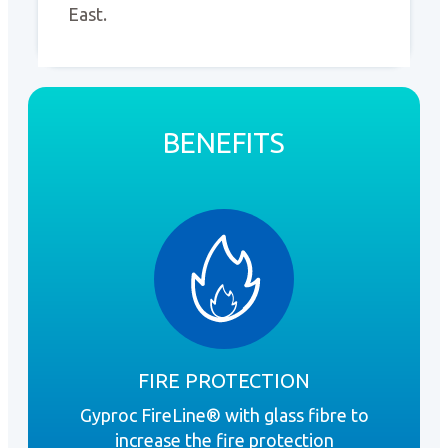
East.
BENEFITS
FIRE PROTECTION
Gyproc FireLine® with glass fibre to
Gy
increase the fire protection
the