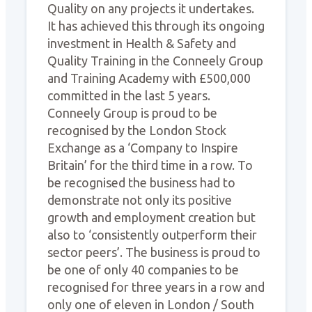
Quality on any projects it undertakes.
It has achieved this through its ongoing
investment in Health & Safety and
Quality Training in the Conneely Group
and Training Academy with £500,000
committed in the last 5 years.
Conneely Group is proud to be
recognised by the London Stock
Exchange as a ‘Company to Inspire
Britain’ for the third time in a row. To
be recognised the business had to
demonstrate not only its positive
growth and employment creation but
also to ‘consistently outperform their
sector peers’. The business is proud to
be one of only 40 companies to be
recognised for three years in a row and
only one of eleven in London / South