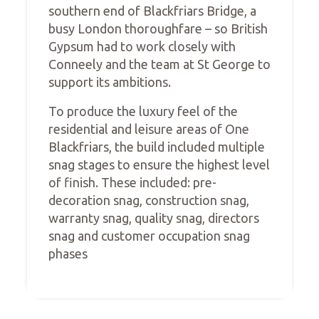
southern end of Blackfriars Bridge, a
busy London thoroughfare – so British
Gypsum had to work closely with
Conneely and the team at St George to
support its ambitions.
To produce the luxury feel of the
residential and leisure areas of One
Blackfriars, the build included multiple
snag stages to ensure the highest level
of finish. These included: pre-
decoration snag, construction snag,
warranty snag, quality snag, directors
snag and customer occupation snag
phases