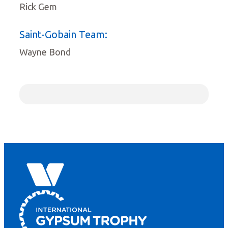
Rick Gem
Saint-Gobain Team:
Wayne Bond