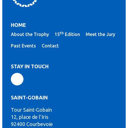
HOME
th
About the Trophy
15
Edition
Meet the Jury
Past Events
Contact
STAY IN TOUCH
SAINT-GOBAIN
Tour Saint-Gobain
th
12, place de l’Iris
92400 Courbevoie