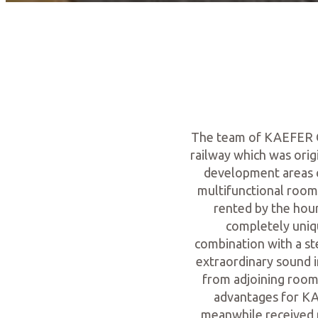
The team of KAEFER Co
railway which was origi
development areas c
multifunctional room
rented by the hour
completely uniq
combination with a st
extraordinary sound i
from adjoining rooms
advantages for KA
meanwhile received m