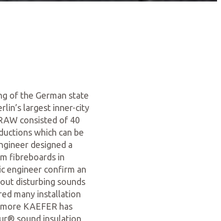
ng of the German state
lin’s largest inner-city
 RAW consisted of 40
ductions which can be
engineer designed a
m fibreboards in
ic engineer confirm an
hout disturbing sounds
red many installation
hermore KAEFER has
dur® sound insulation