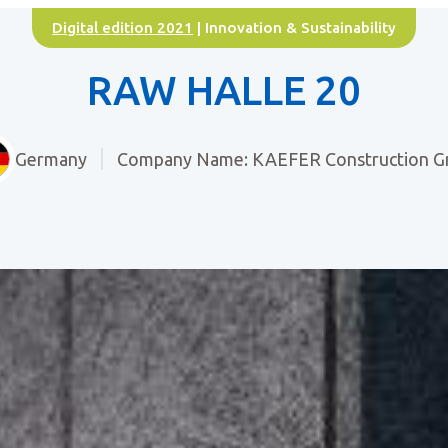
Digital edition 2021
| Innovation & Sustainability
RAW HALLE 20
Germany
Company Name: KAEFER Construction 