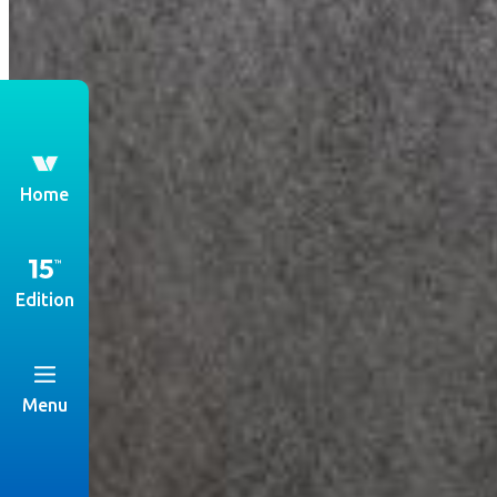
th
Home
Edition
Menu