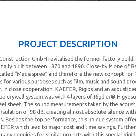
PROJECT DESCRIPTION
nstruction GmbH revitalised the former factory buildi
nally built between 1870 and 1890. Close-by is one of Ber
alled “Mediaspree” and therefore the new concept for
s for various purposes such as film, music and sound pro
. In close cooperation, KAEFER, Rigips and an acoustic 
ue drywall system was with 4 layers of Rigdiur® H gypsu
eel sheet. The sound measurements taken by the acoust
nsulation of 98 dB, creating almost absolute silence wit
. Besides the top performance, this unique system offe
EFER which lead to major cost and time savings. Furt
any enquiries for similar projects with this special Rigi