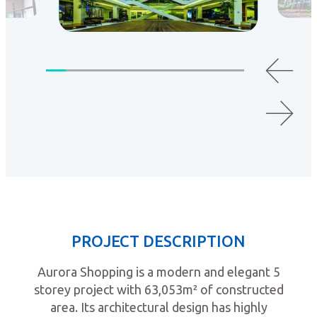
PROJECT DESCRIPTION
Aurora Shopping is a modern and elegant 5
storey project with 63,053m² of constructed
area. Its architectural design has highly