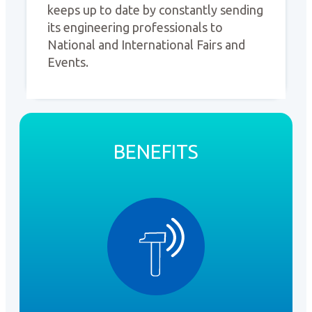
keeps up to date by constantly sending
its engineering professionals to
National and International Fairs and
Events.
BENEFITS