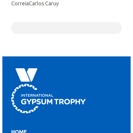
CorreiaCarlos Caruy
HOME