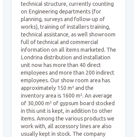
technical structure, currently counting
on Engineering departments (for
planning, surveys and follow-up of
works), training of installers training,
technical assistance, as well showroom
full of technical and commercial
information on all items marketed. The
Londrina distribution and installation
unit now has more than 40 direct
employees and more than 200 indirect
employees. Our show room area has
approximately 150 m² and the
inventory area is 1600 m². An average
of 30,000 m² of gypsum board stocked
in this unit is kept, in addition to other
items. Among the various products we
work with, all accessory lines are also
usually kept in stock. The company