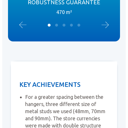
ROBUSTNESS GUARANTEE
470 m²
KEY ACHIEVEMENTS
For a greater spacing between the
hangers, three different size of
metal studs we used (48mm, 70mm
and 90mm). The store currencies
were made with double structure