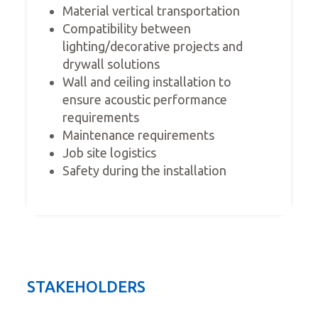
Material vertical transportation
Compatibility between
lighting/decorative projects and
drywall solutions
Wall and ceiling installation to
ensure acoustic performance
requirements
Maintenance requirements
Job site logistics
Safety during the installation
STAKEHOLDERS