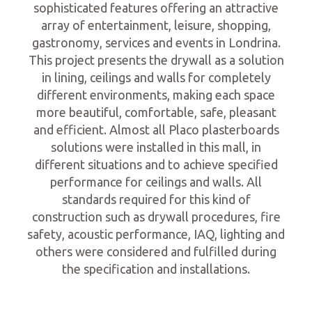
sophisticated features offering an attractive
array of entertainment, leisure, shopping,
gastronomy, services and events in Londrina.
This project presents the drywall as a solution
in lining, ceilings and walls for completely
different environments, making each space
more beautiful, comfortable, safe, pleasant
and efficient. Almost all Placo plasterboards
solutions were installed in this mall, in
different situations and to achieve specified
performance for ceilings and walls. All
standards required for this kind of
construction such as drywall procedures, fire
safety, acoustic performance, IAQ, lighting and
others were considered and fulfilled during
the specification and installations.