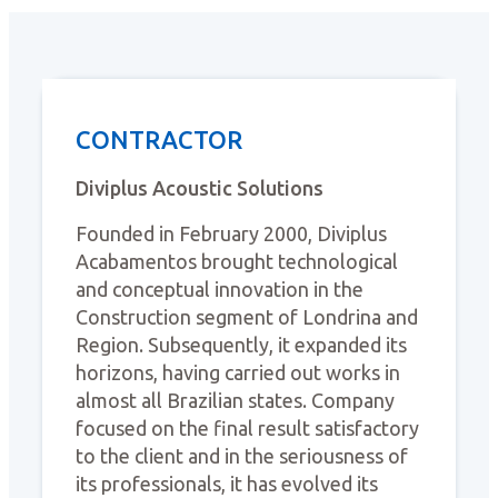
CONTRACTOR
Diviplus Acoustic Solutions
Founded in February 2000, Diviplus
Acabamentos brought technological
and conceptual innovation in the
Construction segment of Londrina and
Region. Subsequently, it expanded its
horizons, having carried out works in
almost all Brazilian states. Company
focused on the final result satisfactory
to the client and in the seriousness of
its professionals, it has evolved its