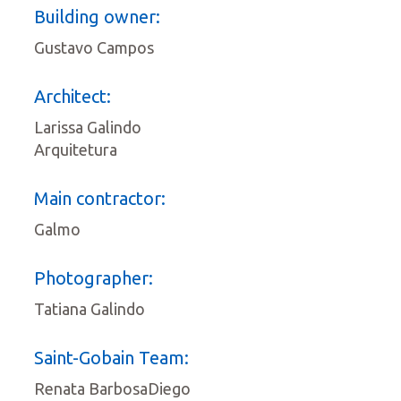
Building owner:
Gustavo Campos
Architect:
Larissa Galindo
Arquitetura
Main contractor:
Galmo
Photographer:
Tatiana Galindo
Saint-Gobain Team:
Renata BarbosaDiego