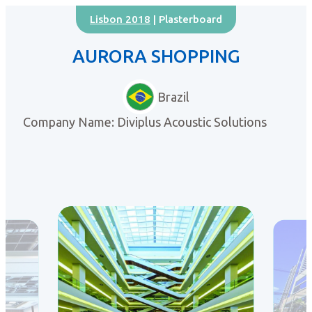
Lisbon 2018
| Plasterboard
AURORA SHOPPING
Brazil
Company Name: Diviplus Acoustic Solutions