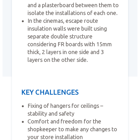
and a plasterboard between them to
isolate the installations of each one.
In the cinemas, escape route
insulation walls were built using
separate double structure
considering FR boards with 15mm
thick, 2 layers in one side and 3
layers on the other side.
KEY CHALLENGES
Fixing of hangers for ceilings –
stability and safety
Comfort and freedom for the
shopkeeper to make any changes to
your store installation