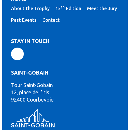
th
About the Trophy
15
Edition
Meet the Jury
Past Events
Contact
STAY IN TOUCH
SAINT-GOBAIN
Tour Saint-Gobain
th
12, place de l’Iris
92400 Courbevoie