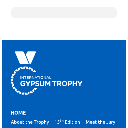
HOME
th
About the Trophy
15
Edition
Meet the Jury