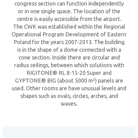
congress section can function independently
or in one single space. The location of the
centre is easily accessible from the airport.
The CWK was established within the Regional
Operational Program Development of Eastern
Poland for the years 2007-2013. The building
is in the shape of a dome connected with a
cone section. Inside there are circular and
radius ceilings, between which solutions with
RIGITONE® RL 8-15-20 Super and
GYPTONE® BIG (about 5000 m²) panels are
used. Other rooms are have unusual levels and
shapes such as ovals, circles, arches, and
waves.