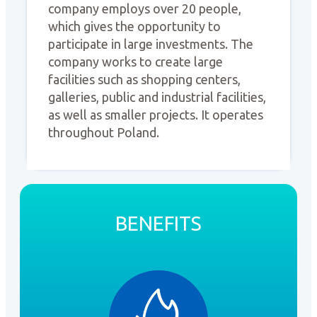
company employs over 20 people,
which gives the opportunity to
participate in large investments. The
company works to create large
facilities such as shopping centers,
galleries, public and industrial facilities,
as well as smaller projects. It operates
throughout Poland.
BENEFITS