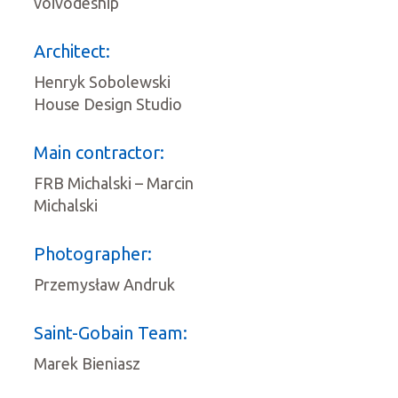
voivodeship
Architect:
Henryk Sobolewski
House Design Studio
Main contractor:
FRB Michalski – Marcin
Michalski
Photographer:
Przemysław Andruk
Saint-Gobain Team:
Marek Bieniasz