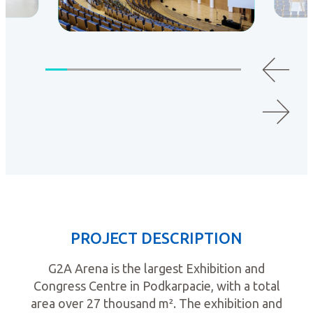
PROJECT DESCRIPTION
G2A Arena is the largest Exhibition and
Congress Centre in Podkarpacie, with a total
area over 27 thousand m². The exhibition and