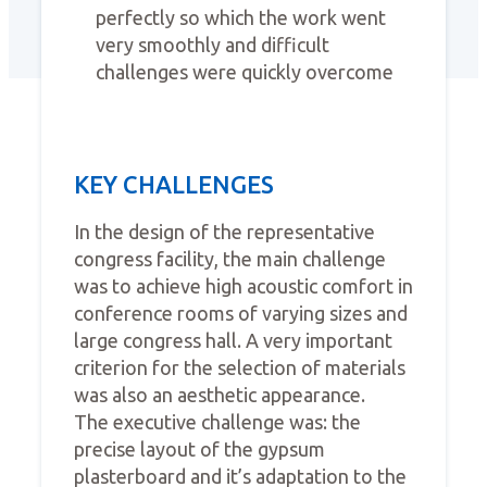
perfectly so which the work went
very smoothly and difficult
challenges were quickly overcome
KEY CHALLENGES
In the design of the representative
congress facility, the main challenge
was to achieve high acoustic comfort in
conference rooms of varying sizes and
large congress hall. A very important
criterion for the selection of materials
was also an aesthetic appearance.
The executive challenge was: the
precise layout of the gypsum
plasterboard and it’s adaptation to the