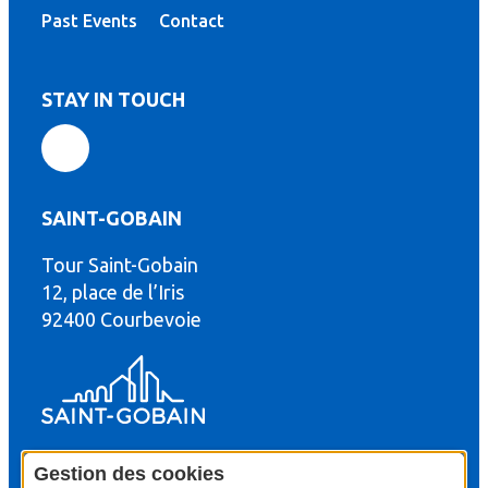
Past Events
Contact
STAY IN TOUCH
SAINT-GOBAIN
Tour Saint-Gobain
th
12, place de l’Iris
92400 Courbevoie
Gestion des cookies