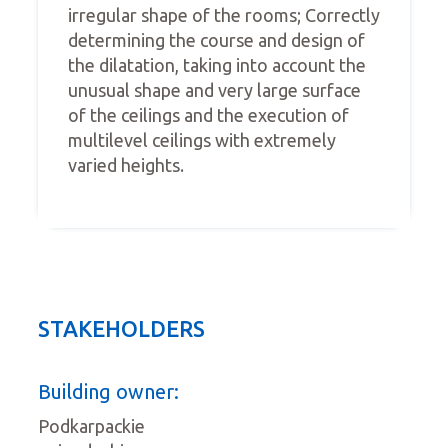
irregular shape of the rooms; Correctly
determining the course and design of
the dilatation, taking into account the
unusual shape and very large surface
of the ceilings and the execution of
multilevel ceilings with extremely
varied heights.
STAKEHOLDERS
Building owner:
Podkarpackie