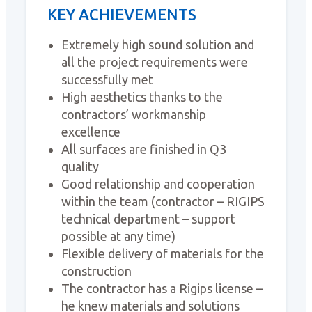
KEY ACHIEVEMENTS
Extremely high sound solution and
all the project requirements were
successfully met
High aesthetics thanks to the
contractors’ workmanship
excellence
All surfaces are finished in Q3
quality
Good relationship and cooperation
within the team (contractor – RIGIPS
technical department – support
possible at any time)
Flexible delivery of materials for the
construction
The contractor has a Rigips license –
he knew materials and solutions