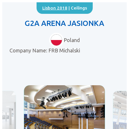
Lisbon 2018
| Ceilings
G2A ARENA JASIONKA
Poland
Company Name: FRB Michalski