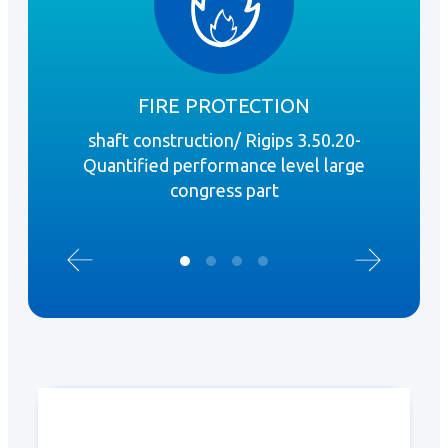
FIRE PROTECTION
shaft construction/ Rigips 3.50.20-
perf
Quantified performance level large
c
congress part
prof