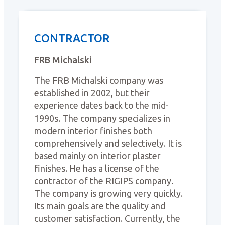
CONTRACTOR
FRB Michalski
The FRB Michalski company was
established in 2002, but their
experience dates back to the mid-
1990s. The company specializes in
modern interior finishes both
comprehensively and selectively. It is
based mainly on interior plaster
finishes. He has a license of the
contractor of the RIGIPS company.
The company is growing very quickly.
Its main goals are the quality and
customer satisfaction. Currently, the