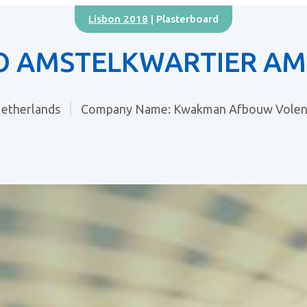
Lisbon 2018
| Plasterboard
O AMSTELKWARTIER A
etherlands
Company Name: Kwakman Afbouw Vole