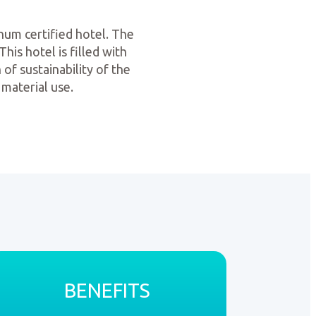
num certified hotel. The
his hotel is filled with
 of sustainability of the
 material use.
BENEFITS