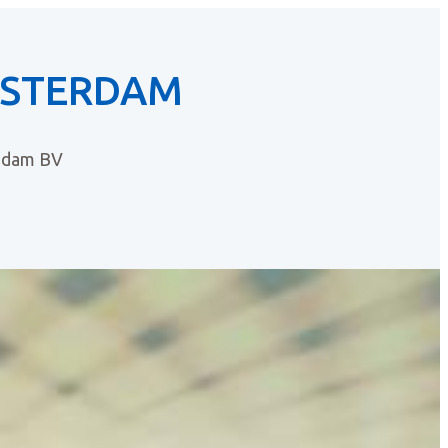
MSTERDAM
ndam BV