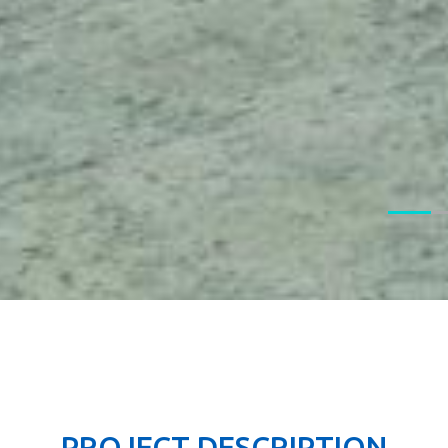
PROJECT DESCRIPTION