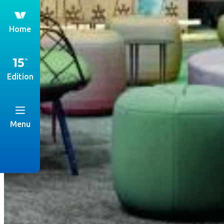
th
Home
Edition
Menu