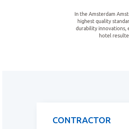
In the Amsterdam Amstel
highest quality standar
durability innovations, 
hotel resulte
CONTRACTOR