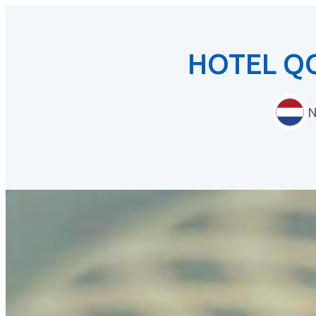
HOTEL Q
N