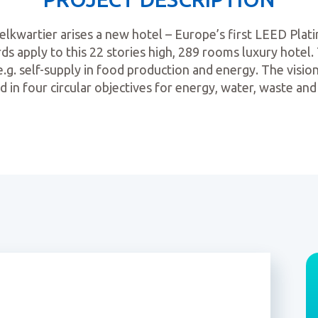
kwartier arises a new hotel – Europe’s first LEED Plati
ds apply to this 22 stories high, 289 rooms luxury hotel. T
e.g. self-supply in food production and energy. The vision
d in four circular objectives for energy, water, waste and