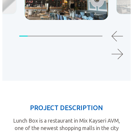
PROJECT DESCRIPTION
Lunch Box is a restaurant in Mix Kayseri AVM,
one of the newest shopping malls in the city