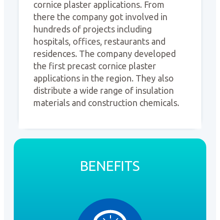
cornice plaster applications. From
there the company got involved in
hundreds of projects including
hospitals, offices, restaurants and
residences. The company developed
the first precast cornice plaster
applications in the region. They also
distribute a wide range of insulation
materials and construction chemicals.
BENEFITS