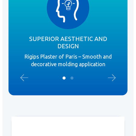
SUPERIOR AESTHETIC AND
DESIGN
R
Rigips Plaster of Paris – Smooth and
Ex
decorative molding application