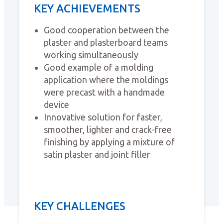
KEY ACHIEVEMENTS
Good cooperation between the
plaster and plasterboard teams
working simultaneously
Good example of a molding
application where the moldings
were precast with a handmade
device
Innovative solution for faster,
smoother, lighter and crack-free
finishing by applying a mixture of
satin plaster and joint filler
KEY CHALLENGES