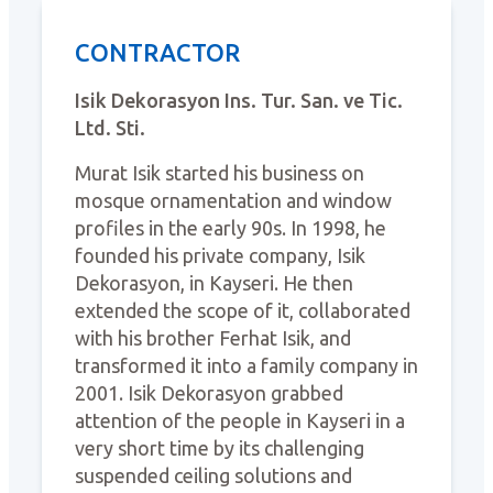
CONTRACTOR
Isik Dekorasyon Ins. Tur. San. ve Tic.
Ltd. Sti.
Murat Isik started his business on
mosque ornamentation and window
profiles in the early 90s. In 1998, he
founded his private company, Isik
Dekorasyon, in Kayseri. He then
extended the scope of it, collaborated
with his brother Ferhat Isik, and
transformed it into a family company in
2001. Isik Dekorasyon grabbed
attention of the people in Kayseri in a
very short time by its challenging
suspended ceiling solutions and