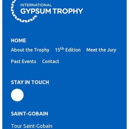
HOME
th
About the Trophy
15
Edition
Meet the Jury
Past Events
Contact
STAY IN TOUCH
SAINT-GOBAIN
Tour Saint-Gobain
th