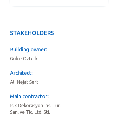
STAKEHOLDERS
Building owner:
Gulce Ozturk
Architect:
Ali Nejat Sert
Main contractor:
Isik Dekorasyon Ins. Tur.
San. ve Tic. Ltd. Sti.