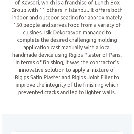
of Kayseri, which is a franchise of Lunch Box
Group with 11 others in Istanbul. It offers both
indoor and outdoor seating for approximately
150 people and serves food from a variety of
cuisines. Isik Dekorasyon managed to
complete the desired challenging molding
application cast manually with a local
handmade device using Rigips Plaster of Paris.
In terms of finishing, it was the contractor’s
innovative solution to apply a mixture of
Rigips Satin Plaster and Rigips Joint Filler to
improve the integrity of the finishing which
prevented cracks and led to lighter walls.