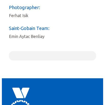
Photographer:
Ferhat Isik
Saint-Gobain Team:
Emin Aytac Benliay