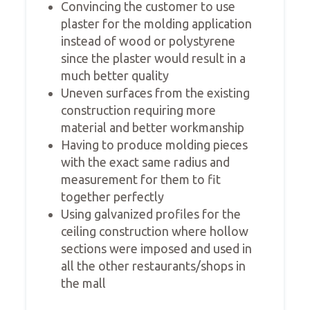
Convincing the customer to use
plaster for the molding application
instead of wood or polystyrene
since the plaster would result in a
much better quality
Uneven surfaces from the existing
construction requiring more
material and better workmanship
Having to produce molding pieces
with the exact same radius and
measurement for them to fit
together perfectly
Using galvanized profiles for the
ceiling construction where hollow
sections were imposed and used in
all the other restaurants/shops in
the mall