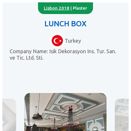
Lisbon 2018
| Plaster
LUNCH BOX
Turkey
Company Name: Isik Dekorasyon Ins. Tur. San.
ve Tic. Ltd. Sti.