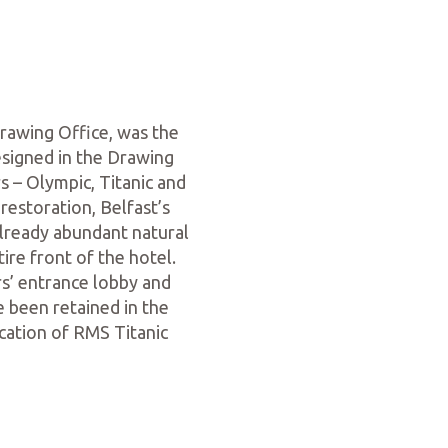
rawing Office, was the
esigned in the Drawing
s – Olympic, Titanic and
restoration, Belfast’s
already abundant natural
ire front of the hotel.
s’ entrance lobby and
e been retained in the
cation of RMS Titanic