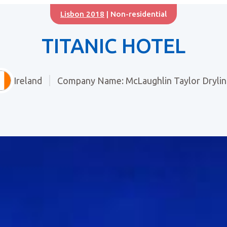
Lisbon 2018
| Non-residential
TITANIC HOTEL
Ireland
Company Name: McLaughlin Taylor Drylin