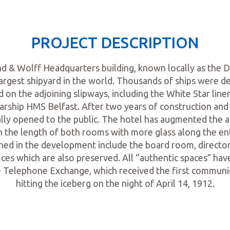
PROJECT DESCRIPTION
nd & Wolff Headquarters building, known locally as the D
largest shipyard in the world. Thousands of ships were d
 on the adjoining slipways, including the White Star liner
arship HMS Belfast. After two years of construction and 
ially opened to the public. The hotel has augmented the 
un the length of both rooms with more glass along the ent
ined in the development include the board room, director
ices which are also preserved. All “authentic spaces” hav
he Telephone Exchange, which received the first communi
hitting the iceberg on the night of April 14, 1912.