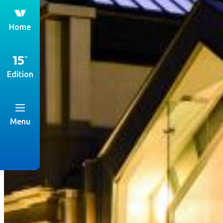
th
Home
Edition
Menu