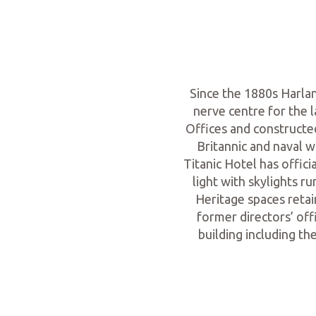
Since the 1880s Harla
nerve centre for the 
Offices and constructed
Britannic and naval w
Titanic Hotel has offic
light with skylights r
Heritage spaces reta
former directors’ off
building including t