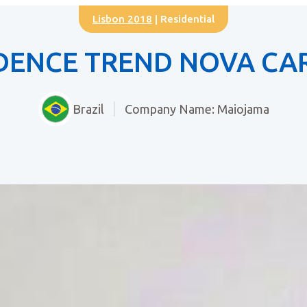
Lisbon 2018
| Residential
IDENCE TREND NOVA CA
Brazil
Company Name: Maiojama