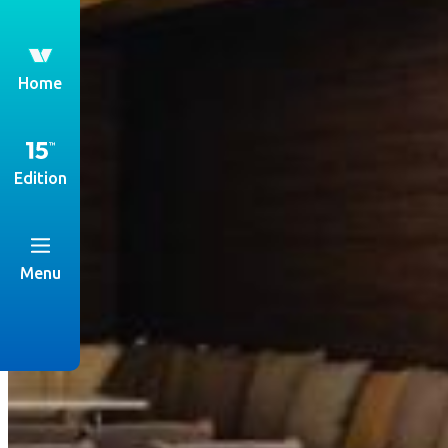
th
Home
Edition
Menu