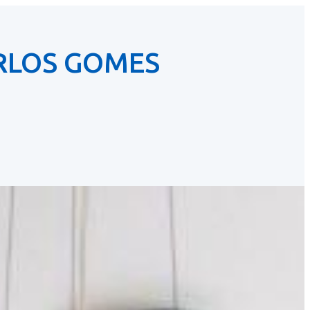
RLOS GOMES