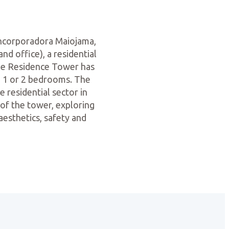
Incorporadora Maiojama,
nd office), a residential
The Residence Tower has
th 1 or 2 bedrooms. The
e residential sector in
 of the tower, exploring
aesthetics, safety and