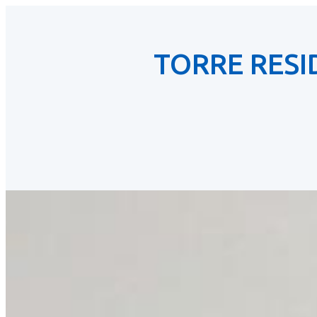
TORRE RES