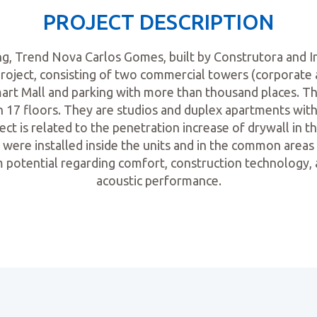
PROJECT DESCRIPTION
ing, Trend Nova Carlos Gomes, built by Construtora and 
project, consisting of two commercial towers (corporate a
mart Mall and parking with more than thousand places. 
in 17 floors. They are studios and duplex apartments wi
ect is related to the penetration increase of drywall in th
ng were installed inside the units and in the common areas
m potential regarding comfort, construction technology, 
acoustic performance.