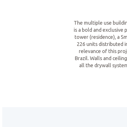
The multiple use build
is a bold and exclusive 
tower (residence), a S
226 units distributed 
relevance of this proj
Brazil. Walls and ceili
all the drywall syste