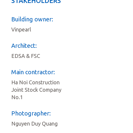
STAKEHOLDERS
Building owner:
Vinpearl
Architect:
EDSA & FSC
Main contractor:
Ha Noi Construction
Joint Stock Company
No.1
Photographer:
Nguyen Duy Quang