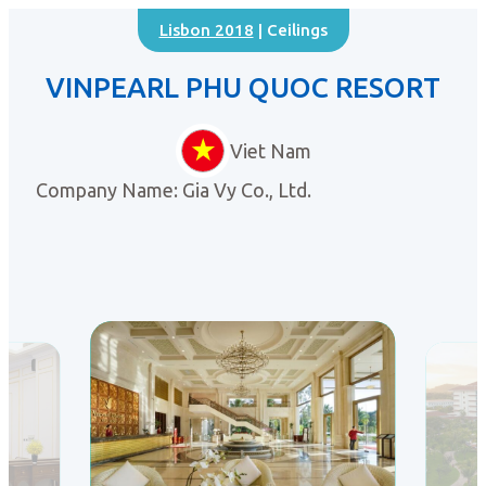
Lisbon 2018
| Ceilings
VINPEARL PHU QUOC RESORT
Viet Nam
Company Name: Gia Vy Co., Ltd.