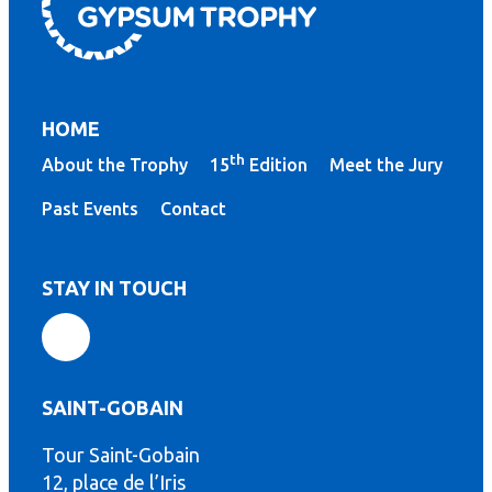
HOME
th
About the Trophy
15
Edition
Meet the Jury
Past Events
Contact
STAY IN TOUCH
SAINT-GOBAIN
Tour Saint-Gobain
th
12, place de l’Iris