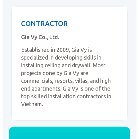
CONTRACTOR
Gia Vy Co., Ltd.
Established in 2009, Gia Vy is
specialized in developing skills in
installing ceiling and drywall. Most
projects done by Gia Vy are
commercials, resorts, villas, and high-
end apartments. Gia Vy is one of the
top skilled installation contractors in
Vietnam.