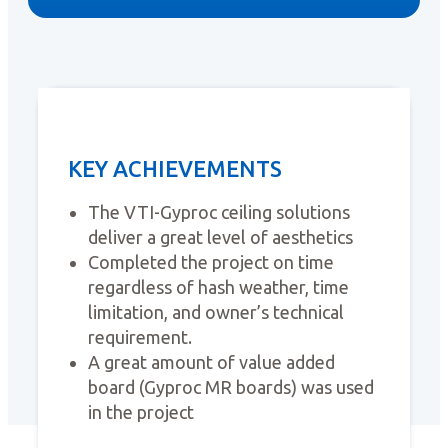
KEY ACHIEVEMENTS
The VTI-Gyproc ceiling solutions
deliver a great level of aesthetics
Completed the project on time
regardless of hash weather, time
limitation, and owner’s technical
requirement.
A great amount of value added
board (Gyproc MR boards) was used
in the project