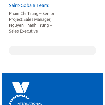
Saint-Gobain Team:
Pham Chi Trung – Senior
Project Sales Manager,
Nguyen Thanh Trung –
Sales Executive