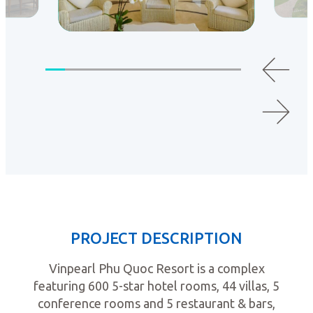
PROJECT DESCRIPTION
Vinpearl Phu Quoc Resort is a complex
featuring 600 5-star hotel rooms, 44 villas, 5
conference rooms and 5 restaurant & bars,