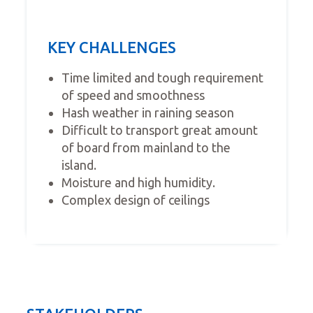
KEY CHALLENGES
Time limited and tough requirement
of speed and smoothness
Hash weather in raining season
Difficult to transport great amount
of board from mainland to the
island.
Moisture and high humidity.
Complex design of ceilings