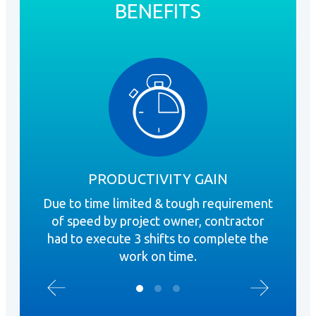
BENEFITS
PRODUCTIVITY GAIN
Due to time limited & tough requirement
A 
of speed by project owner, contractor
Gyp
had to execute 3 shifts to complete the
mo
work on time.