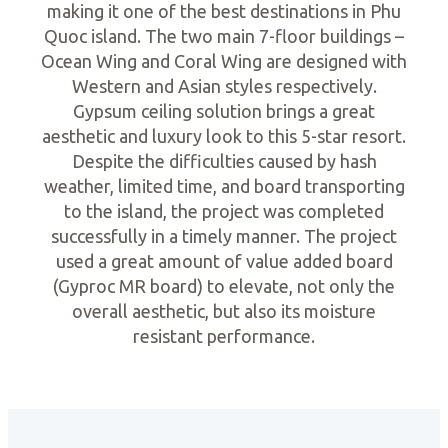
making it one of the best destinations in Phu
Quoc island. The two main 7-floor buildings –
Ocean Wing and Coral Wing are designed with
Western and Asian styles respectively.
Gypsum ceiling solution brings a great
aesthetic and luxury look to this 5-star resort.
Despite the difficulties caused by hash
weather, limited time, and board transporting
to the island, the project was completed
successfully in a timely manner. The project
used a great amount of value added board
(Gyproc MR board) to elevate, not only the
overall aesthetic, but also its moisture
resistant performance.