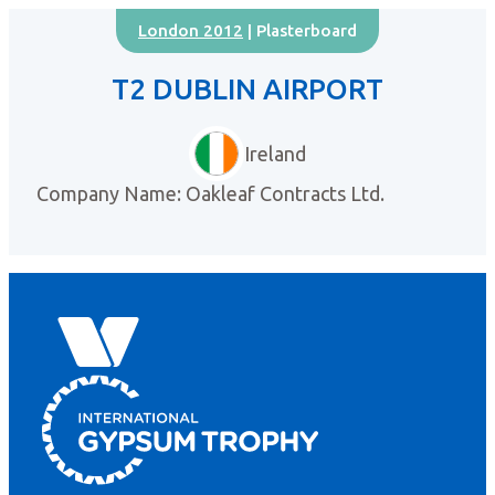
London 2012
| Plasterboard
T2 DUBLIN AIRPORT
Ireland
Company Name: Oakleaf Contracts Ltd.