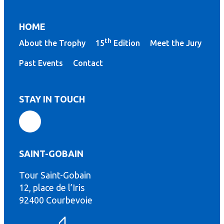
HOME
th
About the Trophy
15
Edition
Meet the Jury
Past Events
Contact
STAY IN TOUCH
SAINT-GOBAIN
Tour Saint-Gobain
th
12, place de l’Iris
92400 Courbevoie