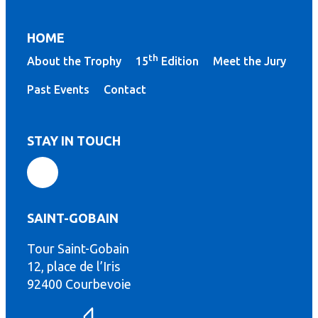
HOME
th
About the Trophy
15
Edition
Meet the Jury
Past Events
Contact
STAY IN TOUCH
SAINT-GOBAIN
Tour Saint-Gobain
th
12, place de l’Iris
92400 Courbevoie