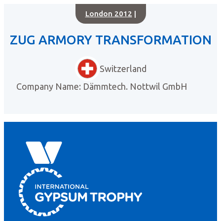
London 2012
|
ZUG ARMORY TRANSFORMATION
Switzerland
Company Name: Dämmtech. Nottwil GmbH