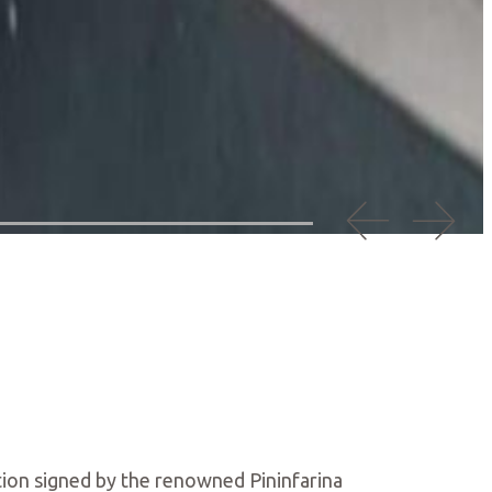
ation signed by the renowned Pininfarina