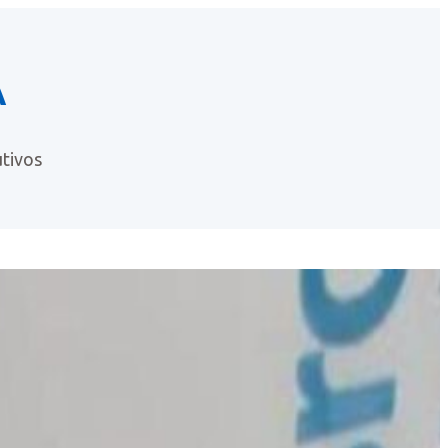
A
tivos