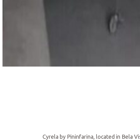
Cyrela by Pininfarina, located in Bela 