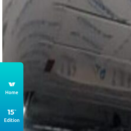
th
Home
Edition