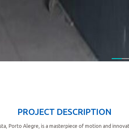
PROJECT DESCRIPTION
Vista, Porto Alegre, is a masterpiece of motion and innov