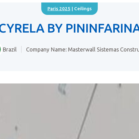
Paris 2025
| Ceilings
CYRELA BY PININFARIN
Brazil
Company Name: Masterwall Sistemas Constru