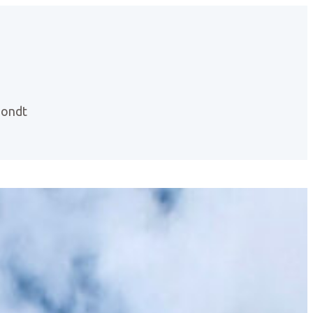
hondt