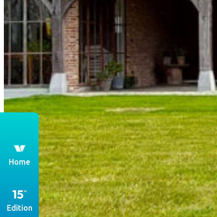
th
Home
Edition