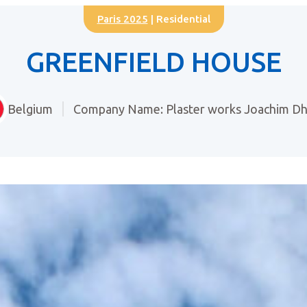
Paris 2025
| Residential
GREENFIELD HOUSE
Belgium
Company Name: Plaster works Joachim D