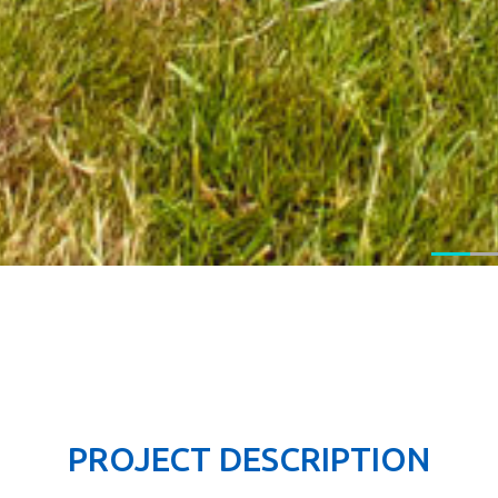
PROJECT DESCRIPTION