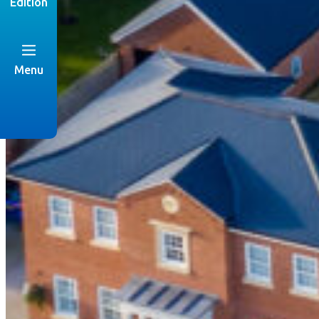
Edition
Menu