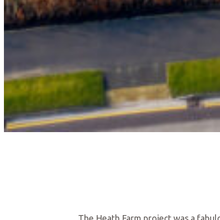
The Heath Farm project was a fabul