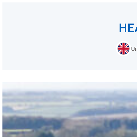
HE
Un