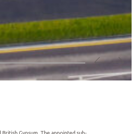
 British Gypsum. The appointed sub-