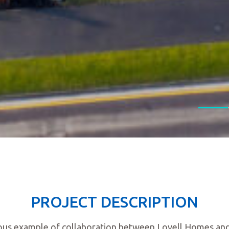
PROJECT DESCRIPTION
ous example of collaboration between Lovell Homes and