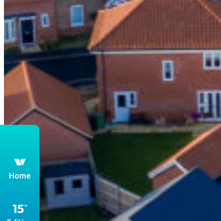
th
Home