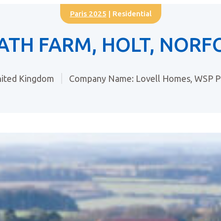
Paris 2025
| Residential
ATH FARM, HOLT, NORF
ited Kingdom
Company Name: Lovell Homes, WSP Pl