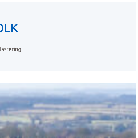
OLK
astering