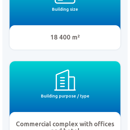
Building size
18 400 m²
Building purpose / type
Commercial complex with offices