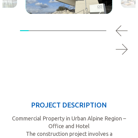
PROJECT DESCRIPTION
Commercial Property in Urban Alpine Region –
Office and Hotel
The construction project involves a