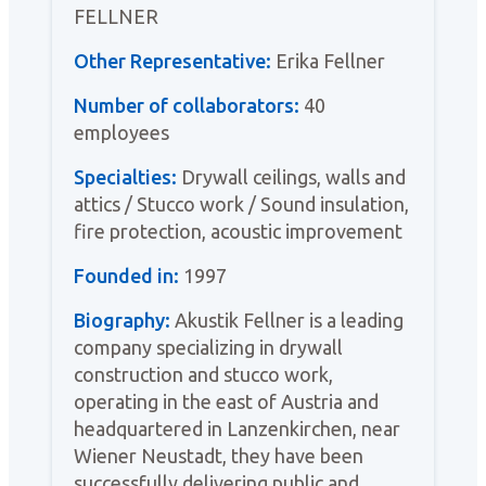
FELLNER
Other Representative:
Erika Fellner
Number of collaborators:
40
employees
Specialties:
Drywall ceilings, walls and
attics / Stucco work / Sound insulation,
fire protection, acoustic improvement
Founded in:
1997
Biography:
Akustik Fellner is a leading
company specializing in drywall
construction and stucco work,
operating in the east of Austria and
headquartered in Lanzenkirchen, near
Wiener Neustadt, they have been
successfully delivering public and