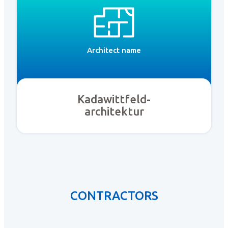
Architect name
Kadawittfeld-
architektur
CONTRACTORS