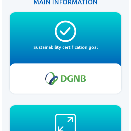
MAIN INFORMATION
Sustainability certification goal