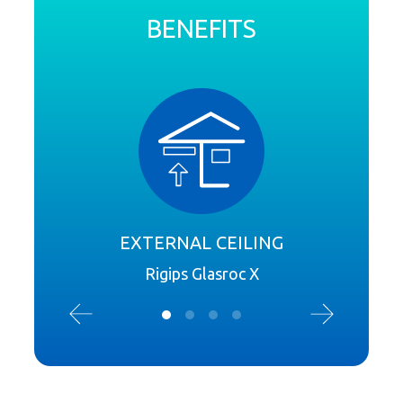
BENEFITS
EXTERNAL CEILING
S
Rigips Glasroc X