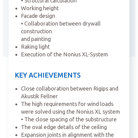
• Structural calculation
Working height
Facade design
• Collaboration between drywall
construction
and painting
Raking light
Execution of the Nonius XL-System
KEY ACHIEVEMENTS
Close collaboration between Rigips and
Akustik Fellner
The high requirements for wind loads
were solved using the Nonius XL system
• The close spacing of the substructure
The oval edge details of the ceiling
Expansion joints in alignment with the