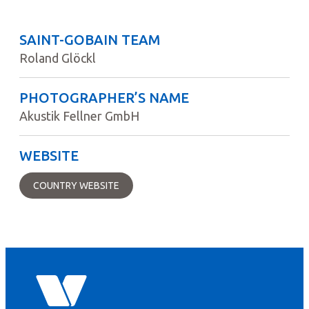
SAINT-GOBAIN TEAM
Roland Glöckl
PHOTOGRAPHER’S NAME
Akustik Fellner GmbH
WEBSITE
COUNTRY WEBSITE