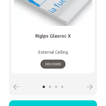
Rigips Glasroc X
External Ceiling
DISCOVER