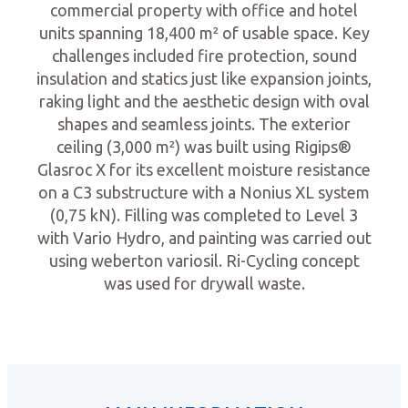
commercial property with office and hotel
units spanning 18,400 m² of usable space. Key
challenges included fire protection, sound
insulation and statics just like expansion joints,
raking light and the aesthetic design with oval
shapes and seamless joints. The exterior
ceiling (3,000 m²) was built using Rigips®
Glasroc X for its excellent moisture resistance
on a C3 substructure with a Nonius XL system
(0,75 kN). Filling was completed to Level 3
with Vario Hydro, and painting was carried out
using weberton variosil. Ri-Cycling concept
was used for drywall waste.