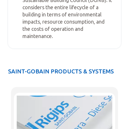
considers the entire lifecycle of a
building in terms of environmental
impacts, resource consumption, and
the costs of operation and
maintenance.
SAINT-GOBAIN PRODUCTS & SYSTEMS