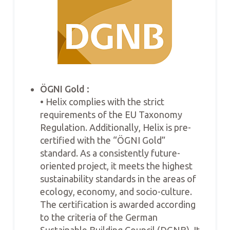
ÖGNI Gold :
• Helix complies with the strict
requirements of the EU Taxonomy
Regulation. Additionally, Helix is pre-
certified with the “ÖGNI Gold”
standard. As a consistently future-
oriented project, it meets the highest
sustainability standards in the areas of
ecology, economy, and socio-culture.
The certification is awarded according
to the criteria of the German
Sustainable Building Council (DGNB). It