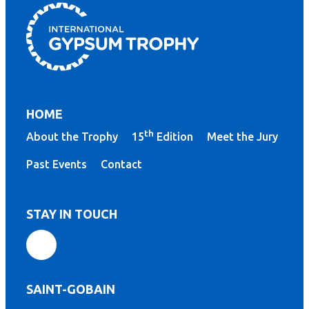
HOME
th
About the Trophy
15
Edition
Meet the Jury
Past Events
Contact
STAY IN TOUCH
SAINT-GOBAIN