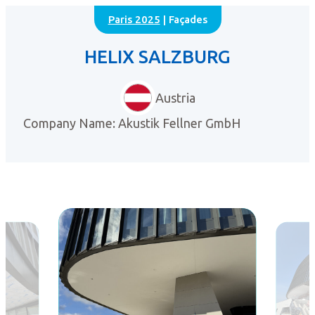
Paris 2025
| Façades
HELIX SALZBURG
Austria
Company Name: Akustik Fellner GmbH