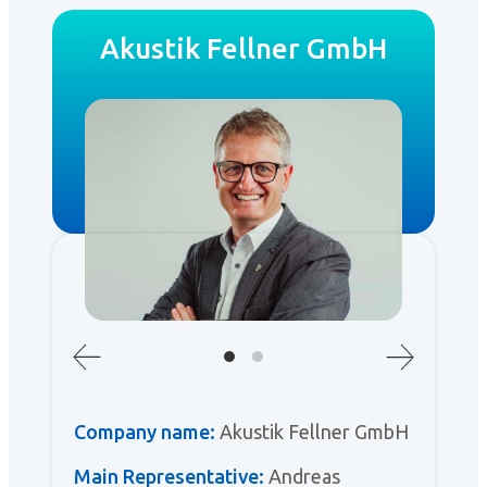
Akustik Fellner GmbH
Company name:
Akustik Fellner GmbH
Main Representative:
Andreas