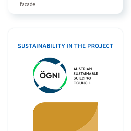
facade
SUSTAINABILITY IN THE PROJECT