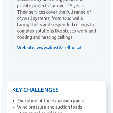
private projects for over 25 years.
Their services cover the full range of
drywall systems, from stud walls,
facing shells and suspended ceilings to
complex solutions like stucco work and
cooling and heating ceilings.
Website:
www.akustik-fellner.at
KEY CHALLENGES
Execution of the expansion joints
Wind pressure and suction loads