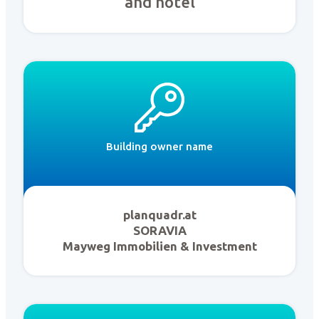
and hotel
Building owner name
planquadr.at
SORAVIA
Mayweg Immobilien & Investment