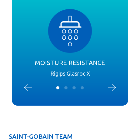
MOISTURE RESISTANCE
Rigips Glasroc X
SAINT-GOBAIN TEAM