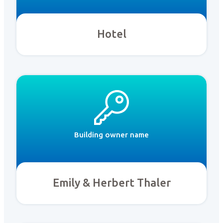
Hotel
Building owner name
Emily & Herbert Thaler