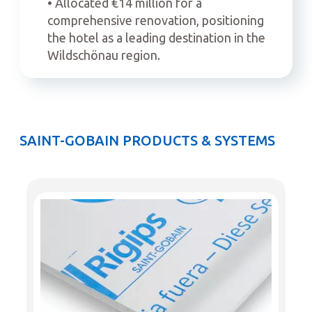
• Allocated €14 million for a
comprehensive renovation, positioning
the hotel as a leading destination in the
Wildschönau region.
SAINT-GOBAIN PRODUCTS & SYSTEMS