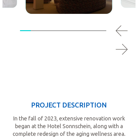
PROJECT DESCRIPTION
In the fall of 2023, extensive renovation work
began at the Hotel Sonnschein, along with a
complete redesign of the aging wellness area.