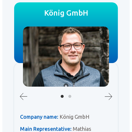
König GmbH
Company name:
König GmbH
Main Representative:
Mathias