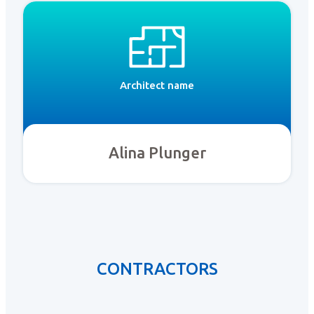
Architect name
Alina Plunger
CONTRACTORS