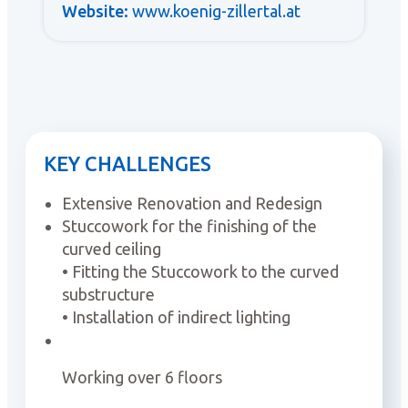
Website:
www.koenig-zillertal.at
KEY CHALLENGES
Extensive Renovation and Redesign
Stuccowork for the finishing of the
curved ceiling
• Fitting the Stuccowork to the curved
substructure
• Installation of indirect lighting
Working over 6 floors