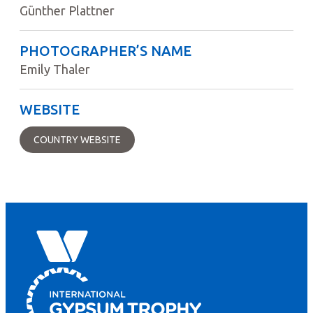
Günther Plattner
PHOTOGRAPHER’S NAME
Emily Thaler
WEBSITE
COUNTRY WEBSITE