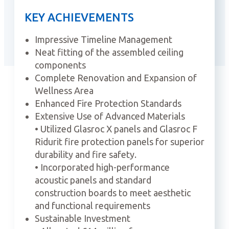
KEY ACHIEVEMENTS
Impressive Timeline Management
Neat fitting of the assembled ceiling
components
Complete Renovation and Expansion of
Wellness Area
Enhanced Fire Protection Standards
Extensive Use of Advanced Materials
• Utilized Glasroc X panels and Glasroc F
Ridurit fire protection panels for superior
durability and fire safety.
• Incorporated high-performance
acoustic panels and standard
construction boards to meet aesthetic
and functional requirements
Sustainable Investment