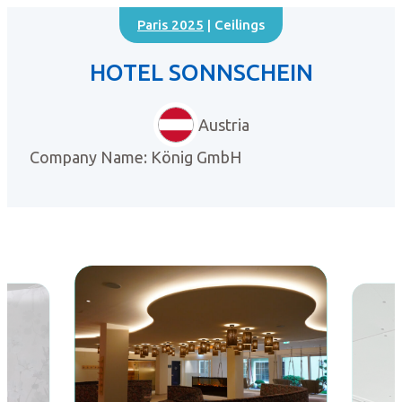
Paris 2025
| Ceilings
HOTEL SONNSCHEIN
Austria
Company Name: König GmbH