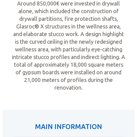
Around 850,000€ were invested in drywall
alone, which included the construction of
drywall partitions, fire protection shafts,
Glasroc® X structures in the wellness area,
and elaborate stucco work. A design highlight
is the curved ceiling in the newly redesigned
wellness area, with particularly eye-catching
intricate stucco profiles and indirect lighting. A
total of approximately 18,000 square meters
of gypsum boards were installed on around
21,000 meters of profiles during the
renovation.
MAIN INFORMATION