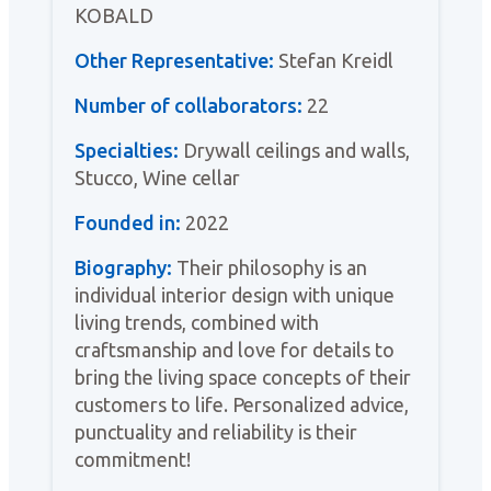
KOBALD
Other Representative:
Stefan Kreidl
Number of collaborators:
22
Specialties:
Drywall ceilings and walls,
Stucco, Wine cellar
Founded in:
2022
Biography:
Their philosophy is an
individual interior design with unique
living trends, combined with
craftsmanship and love for details to
bring the living space concepts of their
customers to life. Personalized advice,
punctuality and reliability is their
commitment!