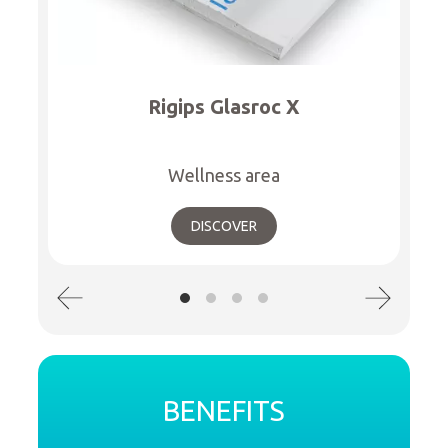
Rigips Glasroc X
Wellness area
DISCOVER
BENEFITS