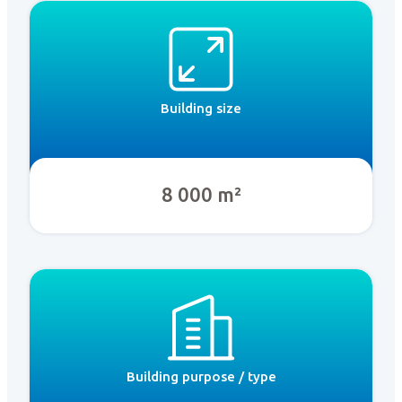
Building size
8 000 m²
Building purpose / type