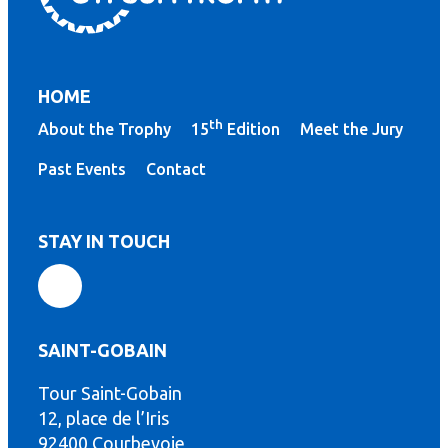
HOME
th
About the Trophy
15
Edition
Meet the Jury
Past Events
Contact
STAY IN TOUCH
SAINT-GOBAIN
Tour Saint-Gobain
th
12, place de l’Iris
92400 Courbevoie