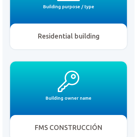
Building purpose / type
Residential building
Building owner name
FMS CONSTRUCCIÓN