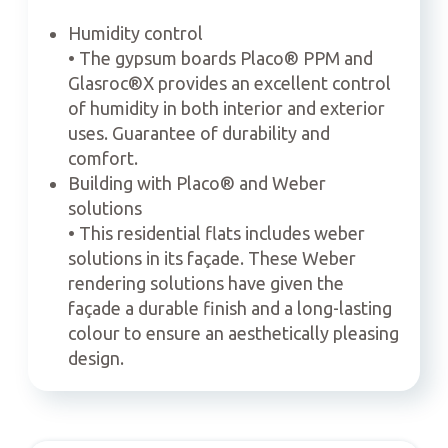
Humidity control
• The gypsum boards Placo® PPM and
Glasroc®X provides an excellent control
of humidity in both interior and exterior
uses. Guarantee of durability and
comfort.
Building with Placo® and Weber
solutions
• This residential flats includes weber
solutions in its façade. These Weber
rendering solutions have given the
façade a durable finish and a long-lasting
colour to ensure an aesthetically pleasing
design.