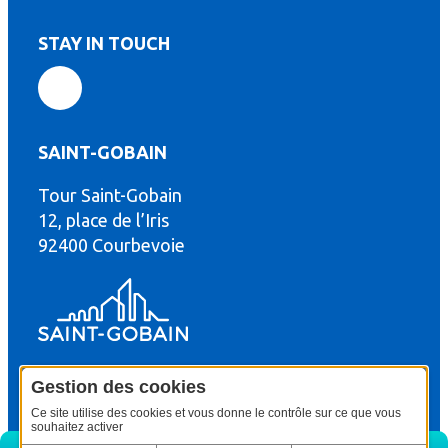
STAY IN TOUCH
SAINT-GOBAIN
Tour Saint-Gobain
th
12, place de l’Iris
92400 Courbevoie
Gestion des cookies
© Copyright : Saint-Gobain Gyproc 2024
Legal terms
Ce site utilise des cookies et vous donne le contrôle sur ce que vous
souhaitez activer