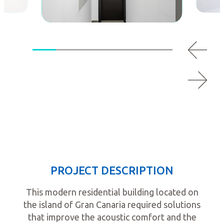
PROJECT DESCRIPTION
This modern residential building located on
the island of Gran Canaria required solutions
that improve the acoustic comfort and the