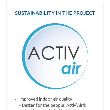
SUSTAINABILITY IN THE PROJECT
Improved indoor air quality
• Better for the people: Activ’Air®