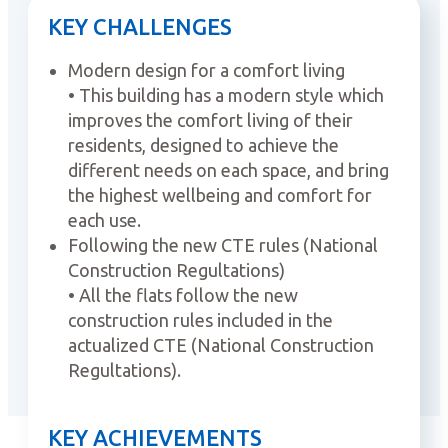
KEY CHALLENGES
Modern design for a comfort living
• This building has a modern style which
improves the comfort living of their
residents, designed to achieve the
different needs on each space, and bring
the highest wellbeing and comfort for
each use.
Following the new CTE rules (National
Construction Regultations)
• All the flats follow the new
construction rules included in the
actualized CTE (National Construction
Regultations).
KEY ACHIEVEMENTS