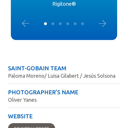
Rigitone®
SAINT-GOBAIN TEAM
Paloma Moreno/ Luisa Gilabert / Jesús Solsona
PHOTOGRAPHER’S NAME
Oliver Yanes
WEBSITE