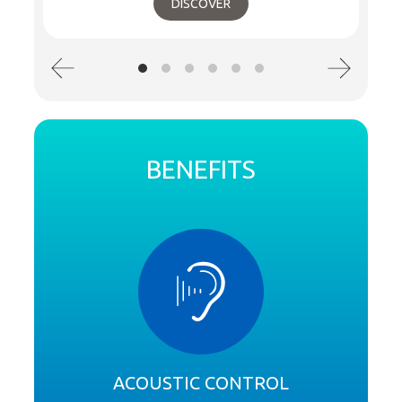
DISCOVER
BENEFITS
ACOUSTIC CONTROL
S