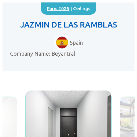
Paris 2025
| Ceilings
JAZMIN DE LAS RAMBLAS
Spain
Company Name: Beyantral