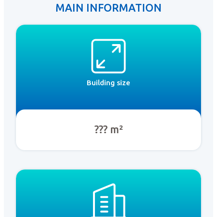
MAIN INFORMATION
Building size
??? m²