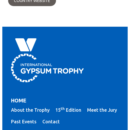
COUNTRY WEBSITE
HOME
th
About the Trophy
15
Edition
Meet the Jury
Past Events
Contact