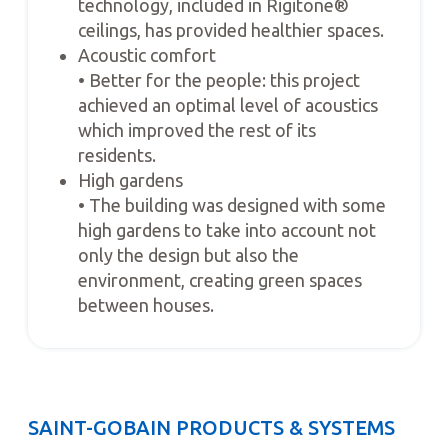
technology, included in Rigitone®
ceilings, has provided healthier spaces.
Acoustic comfort
• Better for the people: this project
achieved an optimal level of acoustics
which improved the rest of its
residents.
High gardens
• The building was designed with some
high gardens to take into account not
only the design but also the
environment, creating green spaces
between houses.
SAINT-GOBAIN PRODUCTS & SYSTEMS