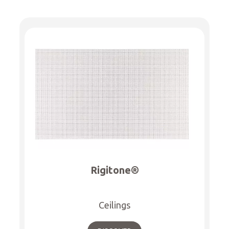
Rigitone®
Ceilings