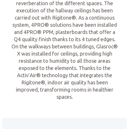
reverberation of the different spaces. The
execution of the hallway ceilings has been
carried out with Rigitone®. As a continuous
system, 4PRO® solutions have been installed
and 4PRO® PPM, plasterboards that offer a
Q4 quality finish thanks to its 4 tuned edges.
On the walkways between buildings, Glasroc®
X was installed for ceilings, providing high
resistance to humidity to all those areas
exposed to the elements. Thanks to the
Activ’Air® technology that integrates the
Rigitone®, indoor air quality has been
improved, transforming rooms in healthier
spaces.