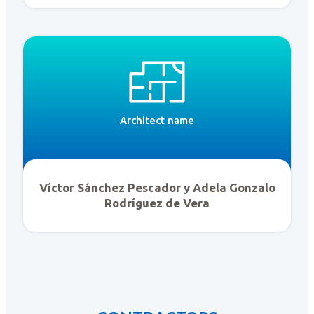
Architect name
Víctor Sánchez Pescador y Adela Gonzalo
Rodríguez de Vera