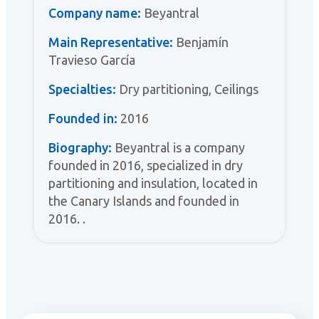
Company name:
Beyantral
Main Representative:
Benjamín
Travieso García
Specialties:
Dry partitioning, Ceilings
Founded in:
2016
Biography:
Beyantral is a company
founded in 2016, specialized in dry
partitioning and insulation, located in
the Canary Islands and founded in
2016. .