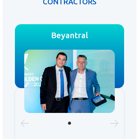
CONTRACTORS
Beyantral