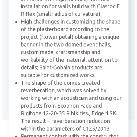
installation for walls build with Glasroc F
Riflex (small radius of curvature)
High challenges in customizing the shape
of the plasterboard according to the
project (flower petal) obtaining a unique
banner in the two domed event halls,
custom made, craftsmanship and
workability of the material, attention to
details; Saint-Gobain products are
suitable for customized works
The shape of the domes created
reverberation, which was solved by
working with an acoustician and using our
products from Ecophon Fade and
Rigitone 12-20-35 R blk.tiss., Edge 4 SK.
The result – reverberation reduction
within the parameters of C125/2013
Permanent contact with the constructor