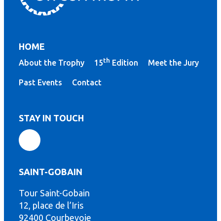
HOME
th
About the Trophy
15
Edition
Meet the Jury
Past Events
Contact
STAY IN TOUCH
SAINT-GOBAIN
Tour Saint-Gobain
th
12, place de l’Iris
92400 Courbevoie