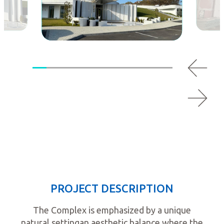
PROJECT DESCRIPTION
The Complex is emphasized by a unique
natural settingan aesthetic balance where the