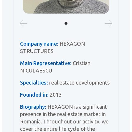
Company name:
HEXAGON
STRUCTURES
Main Representative:
Cristian
NICULAESCU
Specialties:
real estate developments
Founded in:
2013
Biography:
HEXAGON is a significant
presence in the real estate market in
Romania. Throughout our activity, we
cover the entire life cycle of the