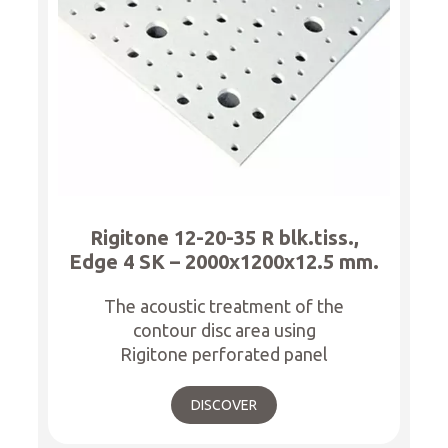
Rigitone 12-20-35 R blk.tiss.,
Edge 4 SK – 2000x1200x12.5 mm.
The acoustic treatment of the
contour disc area using
Rigitone perforated panel
DISCOVER