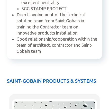
excellent neutrality
SGG STADIP PROTECT
Direct involvement of the technical
solution team from Saint-Gobain in
training the Contractor team on
innovative products installation
Good relationship/cooperation within the
team of architect, contractor and Saint-
Gobain team
SAINT-GOBAIN PRODUCTS & SYSTEMS