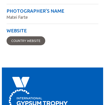
PHOTOGRAPHER’S NAME
Matei Farte
WEBSITE
COUNTRY WEBSITE