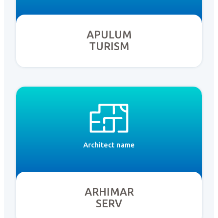
APULUM
TURISM
Architect name
ARHIMAR
SERV