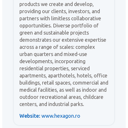
products we create and develop,
providing our clients, investors, and
partners with limitless collaborative
opportunities. Diverse portfolio of
green and sustainable projects
demonstrates our extensive expertise
across a range of scales: complex
urban quarters and mixed-use
developments, incorporating
residential properties, serviced
apartments, aparthotels, hotels, office
buildings, retail spaces, commercial and
medical facilities, as well as indoor and
outdoor recreational areas, childcare
centers, and industrial parks.
Website:
www.hexagon.ro