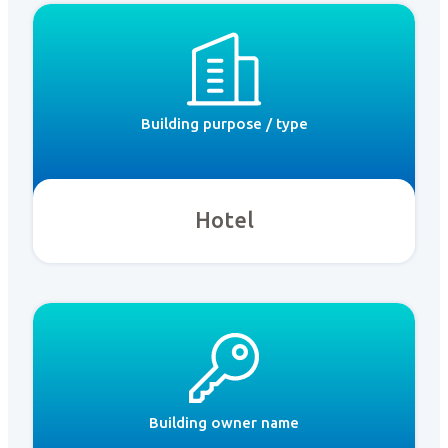
Building purpose / type
Hotel
Building owner name