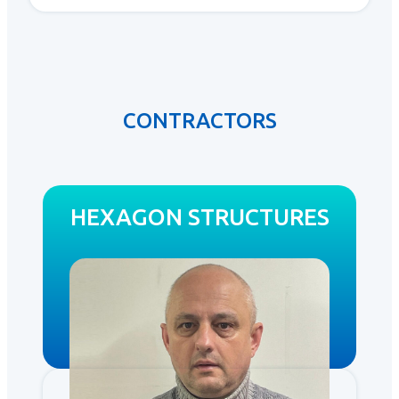
CONTRACTORS
HEXAGON STRUCTURES