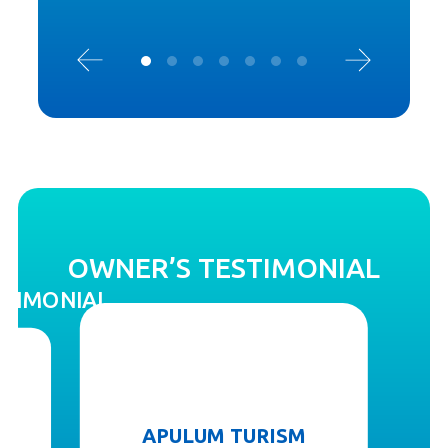
OWNER’S TESTIMONIAL
STIMONIAL
APULUM TURISM