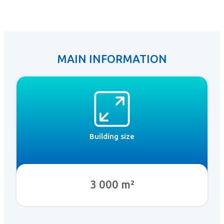
MAIN INFORMATION
Building size
3 000 m²