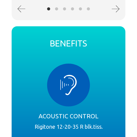
BENEFITS
ACOUSTIC CONTROL
Rigitone 12-20-35 R blk.tiss.
Syste
R