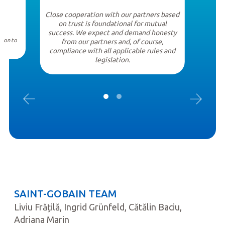
Close cooperation with our partners based
on trust is foundational for mutual
success. We expect and demand honesty
tion to
from our partners and, of course,
compliance with all applicable rules and
legislation.
SAINT-GOBAIN TEAM
Liviu Frățilă, Ingrid Grünfeld, Cătălin Baciu,
Adriana Marin