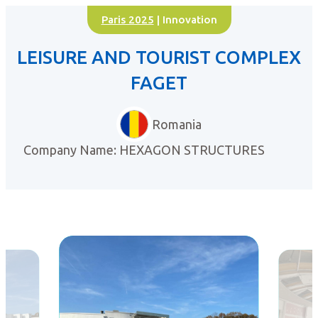
Paris 2025
| Innovation
LEISURE AND TOURIST COMPLEX
FAGET
Romania
Company Name: HEXAGON STRUCTURES