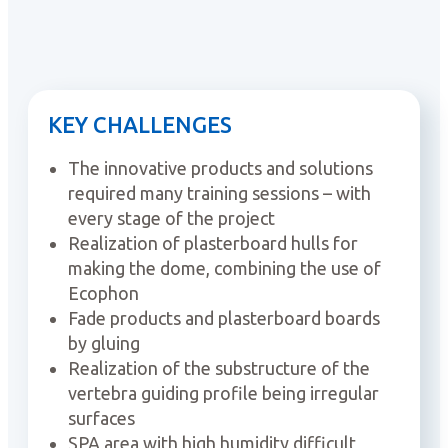
KEY CHALLENGES
The innovative products and solutions
required many training sessions – with
every stage of the project
Realization of plasterboard hulls for
making the dome, combining the use of
Ecophon
Fade products and plasterboard boards
by gluing
Realization of the substructure of the
vertebra guiding profile being irregular
surfaces
SPA area with high humidity difficult