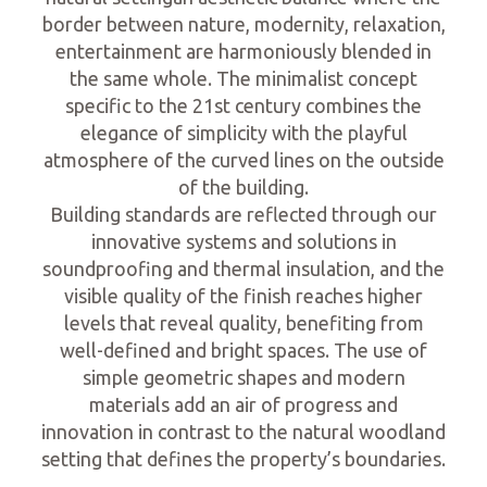
border between nature, modernity, relaxation,
entertainment are harmoniously blended in
the same whole. The minimalist concept
specific to the 21st century combines the
elegance of simplicity with the playful
atmosphere of the curved lines on the outside
of the building.
Building standards are reflected through our
innovative systems and solutions in
soundproofing and thermal insulation, and the
visible quality of the finish reaches higher
levels that reveal quality, benefiting from
well-defined and bright spaces. The use of
simple geometric shapes and modern
materials add an air of progress and
innovation in contrast to the natural woodland
setting that defines the property’s boundaries.