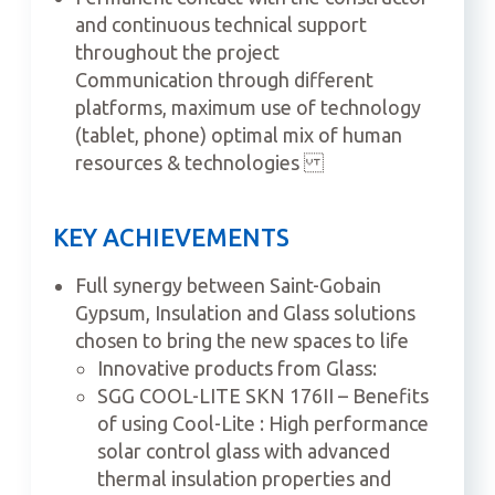
and continuous technical support
throughout the project
Communication through different
platforms, maximum use of technology
(tablet, phone) optimal mix of human
resources & technologies
KEY ACHIEVEMENTS
Full synergy between Saint-Gobain
Gypsum, Insulation and Glass solutions
chosen to bring the new spaces to life
Innovative products from Glass:
SGG COOL-LITE SKN 176II – Benefits
of using Cool-Lite : High performance
solar control glass with advanced
thermal insulation properties and