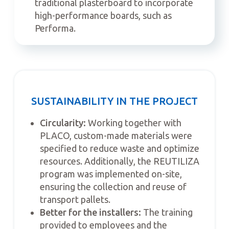
traditional plasterboard to incorporate
high-performance boards, such as
Performa.
SUSTAINABILITY IN THE PROJECT
Circularity:
Working together with
PLACO, custom-made materials were
specified to reduce waste and optimize
resources. Additionally, the REUTILIZA
program was implemented on-site,
ensuring the collection and reuse of
transport pallets.
Better for the installers:
The training
provided to employees and the