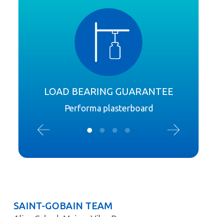
LOAD BEARING GUARANTEE
Performa plasterboard
SAINT-GOBAIN TEAM