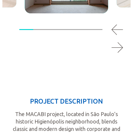
PROJECT DESCRIPTION
The MACABI project, located in São Paulo’s
historic Higienópolis neighborhood, blends
classic and modern design with corporate and