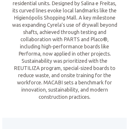
residential units. Designed by Salina e Freitas,
its curved lines evoke local landmarks like the
Higienópolis Shopping Mall. A key milestone
was expanding Cyrela’s use of drywall beyond
shafts, achieved through testing and
collaboration with PARTS and Placo®,
including high-performance boards like
Performa, now applied in other projects.
Sustainability was prioritized with the
REUTILIZA program, special-sized boards to
reduce waste, and onsite training for the
workforce. MACABI sets a benchmark for
innovation, sustainability, and modern
construction practices.