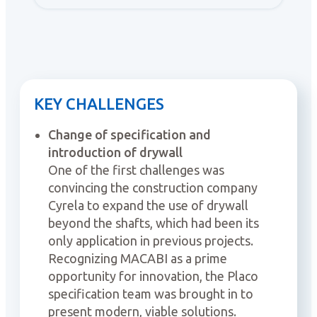
KEY CHALLENGES
Change of specification and
introduction of drywall
One of the first challenges was
convincing the construction company
Cyrela to expand the use of drywall
beyond the shafts, which had been its
only application in previous projects.
Recognizing MACABI as a prime
opportunity for innovation, the Placo
specification team was brought in to
present modern, viable solutions.