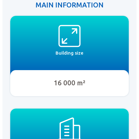
MAIN INFORMATION
Building size
16 000 m²