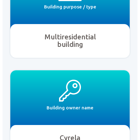
Building purpose / type
Multiresidential
building
Building owner name
Cyrela