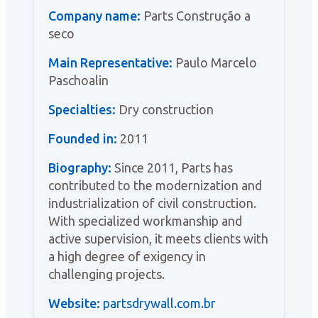
Company name:
Parts Construção a
seco
Main Representative:
Paulo Marcelo
Paschoalin
Specialties:
Dry construction
Founded in:
2011
Biography:
Since 2011, Parts has
contributed to the modernization and
industrialization of civil construction.
With specialized workmanship and
active supervision, it meets clients with
a high degree of exigency in
challenging projects.
Website:
partsdrywall.com.br