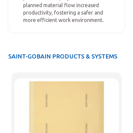
planned material flow increased
productivity, fostering a safer and
more efficient work environment.
SAINT-GOBAIN PRODUCTS & SYSTEMS