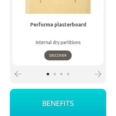
Performa plasterboard
Internal dry partitions
DISCOVER
BENEFITS