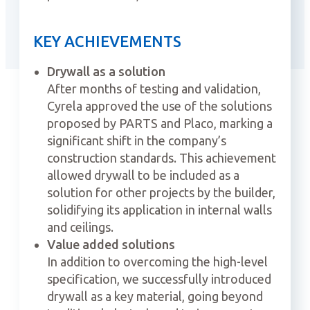
KEY ACHIEVEMENTS
Drywall as a solution
After months of testing and validation,
Cyrela approved the use of the solutions
proposed by PARTS and Placo, marking a
significant shift in the company’s
construction standards. This achievement
allowed drywall to be included as a
solution for other projects by the builder,
solidifying its application in internal walls
and ceilings.
Value added solutions
In addition to overcoming the high-level
specification, we successfully introduced
drywall as a key material, going beyond