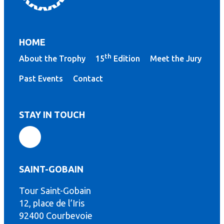
HOME
th
About the Trophy
15
Edition
Meet the Jury
Past Events
Contact
STAY IN TOUCH
SAINT-GOBAIN
Tour Saint-Gobain
th
12, place de l’Iris
92400 Courbevoie