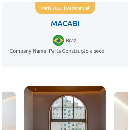
Paris 2025
| Residential
MACABI
Brazil
Company Name: Parts Construção a seco