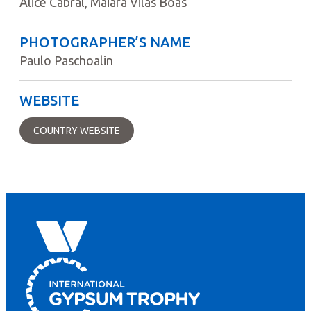
Alice Cabral, Maiara Vilas Boas
PHOTOGRAPHER’S NAME
Paulo Paschoalin
WEBSITE
COUNTRY WEBSITE