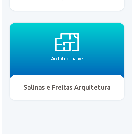
Architect name
Salinas e Freitas Arquitetura