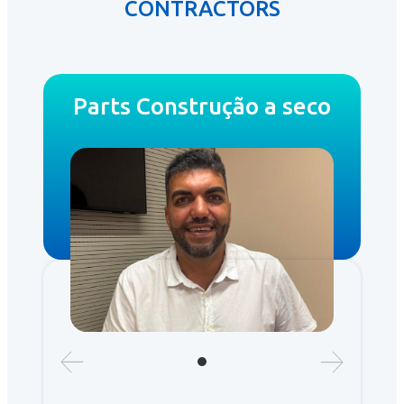
CONTRACTORS
Parts Construção a seco