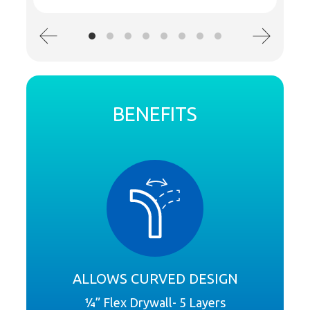
BENEFITS
ALLOWS CURVED DESIGN
¼” Flex Drywall- 5 Layers
Cer