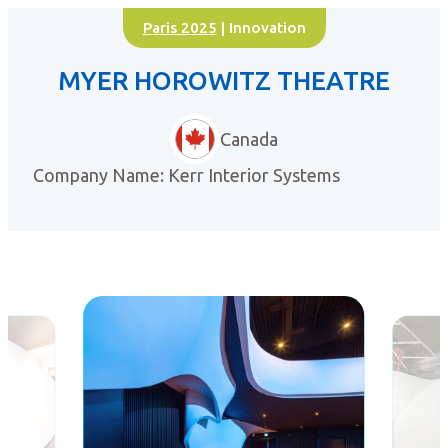
Paris 2025
| Innovation
MYER HOROWITZ THEATRE
Canada
Company Name: Kerr Interior Systems