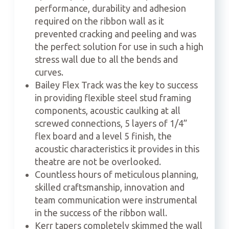
performance, durability and adhesion
required on the ribbon wall as it
prevented cracking and peeling and was
the perfect solution for use in such a high
stress wall due to all the bends and
curves.
Bailey Flex Track was the key to success
in providing flexible steel stud framing
components, acoustic caulking at all
screwed connections, 5 layers of 1/4”
flex board and a level 5 finish, the
acoustic characteristics it provides in this
theatre are not be overlooked.
Countless hours of meticulous planning,
skilled craftsmanship, innovation and
team communication were instrumental
in the success of the ribbon wall.
Kerr tapers completely skimmed the wall