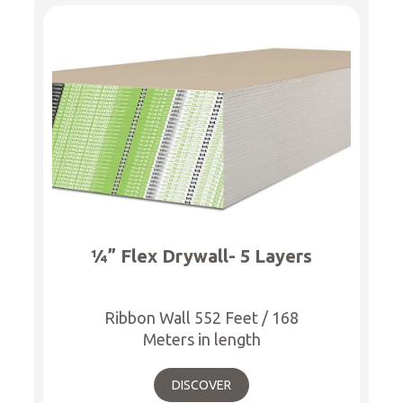
¼” Flex Drywall- 5 Layers
Ribbon Wall 552 Feet / 168
Meters in length
DISCOVER