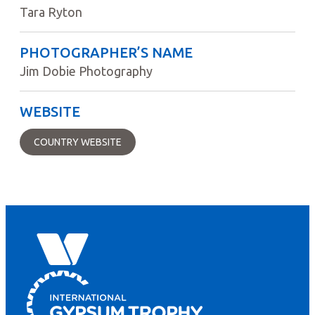
Tara Ryton
PHOTOGRAPHER’S NAME
Jim Dobie Photography
WEBSITE
COUNTRY WEBSITE