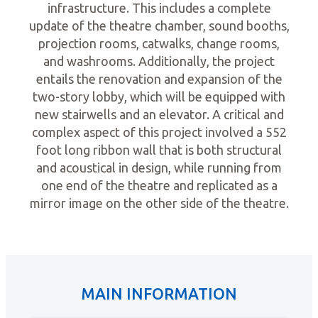
infrastructure. This includes a complete
update of the theatre chamber, sound booths,
projection rooms, catwalks, change rooms,
and washrooms. Additionally, the project
entails the renovation and expansion of the
two-story lobby, which will be equipped with
new stairwells and an elevator. A critical and
complex aspect of this project involved a 552
foot long ribbon wall that is both structural
and acoustical in design, while running from
one end of the theatre and replicated as a
mirror image on the other side of the theatre.
MAIN INFORMATION