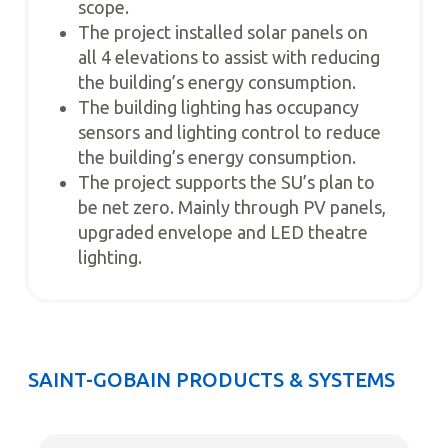
scope.
The project installed solar panels on
all 4 elevations to assist with reducing
the building’s energy consumption.
The building lighting has occupancy
sensors and lighting control to reduce
the building’s energy consumption.
The project supports the SU’s plan to
be net zero. Mainly through PV panels,
upgraded envelope and LED theatre
lighting.
SAINT-GOBAIN PRODUCTS & SYSTEMS