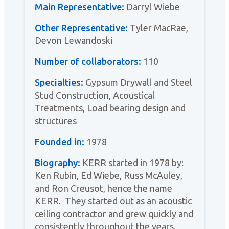
Main Representative:
Darryl Wiebe
Other Representative:
Tyler MacRae,
Devon Lewandoski
Number of collaborators:
110
Specialties:
Gypsum Drywall and Steel
Stud Construction, Acoustical
Treatments, Load bearing design and
structures
Founded in:
1978
Biography:
KERR started in 1978 by:
Ken Rubin, Ed Wiebe, Russ McAuley,
and Ron Creusot, hence the name
KERR. They started out as an acoustic
ceiling contractor and grew quickly and
consistently throughout the years.