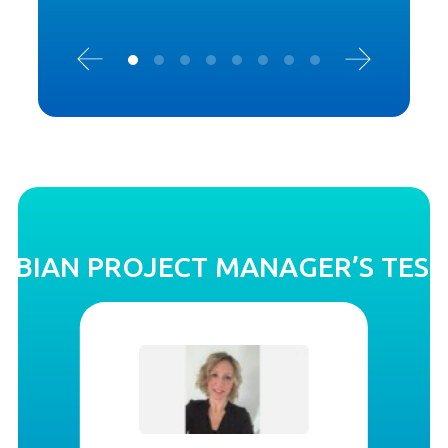
OBIAN PROJECT MANAGER’S TES