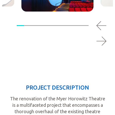
PROJECT DESCRIPTION
The renovation of the Myer Horowitz Theatre
is a multifaceted project that encompasses a
thorough overhaul of the existing theatre