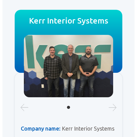
Kerr Interior Systems
Company name:
Kerr Interior Systems