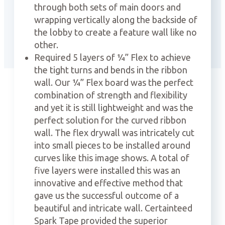
through both sets of main doors and
wrapping vertically along the backside of
the lobby to create a feature wall like no
other.
Required 5 layers of ¼” Flex to achieve
the tight turns and bends in the ribbon
wall. Our ¼” Flex board was the perfect
combination of strength and flexibility
and yet it is still lightweight and was the
perfect solution for the curved ribbon
wall. The flex drywall was intricately cut
into small pieces to be installed around
curves like this image shows. A total of
five layers were installed this was an
innovative and effective method that
gave us the successful outcome of a
beautiful and intricate wall. Certainteed
Spark Tape provided the superior