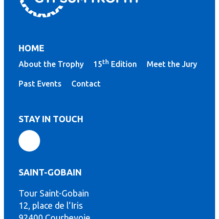
HOME
th
About the Trophy
15
Edition
Meet the Jury
Past Events
Contact
STAY IN TOUCH
SAINT-GOBAIN
Tour Saint-Gobain
th
12, place de l’Iris
92400 Courbevoie