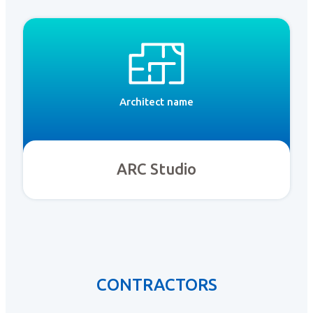
Architect name
ARC Studio
CONTRACTORS