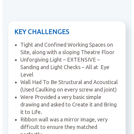
KEY CHALLENGES
Tight and Confined Working Spaces on
Site, along with a sloping Theatre Floor
Unforgiving Light – EXTENSIVE –
Sanding and Light Checks – All at Eye
Level
Wall Had To Be Structural and Acoustical
(Used Caulking on every screw and joint)
Were Provided a very basic simple
drawing and asked to Create it and Bring
it to Life.
Ribbon wall was a mirror image, very
difficult to ensure they matched