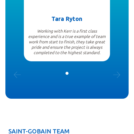
Tara Ryton
Working with Kerr is a first class
experience and is a true example of team
work from start to finish, they take great
pride and ensure the project is always
completed to the highest standard.
SAINT-GOBAIN TEAM