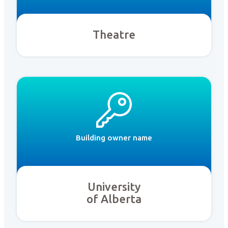
Theatre
Building owner name
University
of Alberta