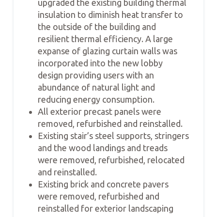
upgraded the existing building thermal
insulation to diminish heat transfer to
the outside of the building and
resilient thermal efficiency. A large
expanse of glazing curtain walls was
incorporated into the new lobby
design providing users with an
abundance of natural light and
reducing energy consumption.
All exterior precast panels were
removed, refurbished and reinstalled.
Existing stair’s steel supports, stringers
and the wood landings and treads
were removed, refurbished, relocated
and reinstalled.
Existing brick and concrete pavers
were removed, refurbished and
reinstalled for exterior landscaping