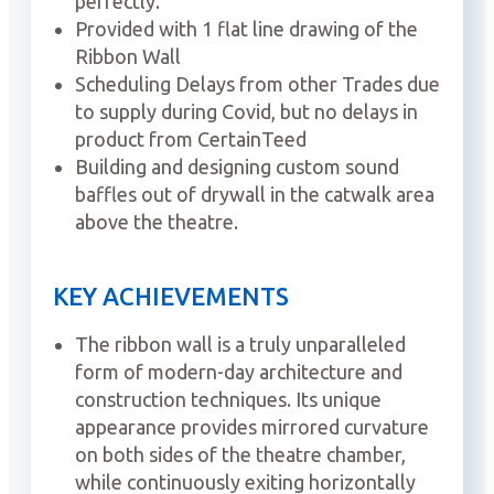
perfectly.
Provided with 1 flat line drawing of the
Ribbon Wall
Scheduling Delays from other Trades due
to supply during Covid, but no delays in
product from CertainTeed
Building and designing custom sound
baffles out of drywall in the catwalk area
above the theatre.
KEY ACHIEVEMENTS
The ribbon wall is a truly unparalleled
form of modern-day architecture and
construction techniques. Its unique
appearance provides mirrored curvature
on both sides of the theatre chamber,
while continuously exiting horizontally