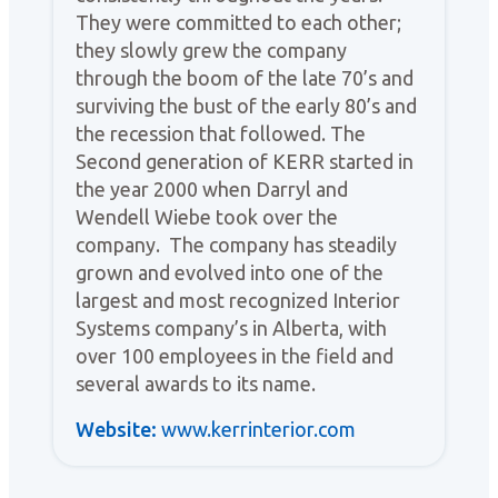
They were committed to each other;
they slowly grew the company
through the boom of the late 70’s and
surviving the bust of the early 80’s and
the recession that followed. The
Second generation of KERR started in
the year 2000 when Darryl and
Wendell Wiebe took over the
company. The company has steadily
grown and evolved into one of the
largest and most recognized Interior
Systems company’s in Alberta, with
over 100 employees in the field and
several awards to its name.
Website:
www.kerrinterior.com