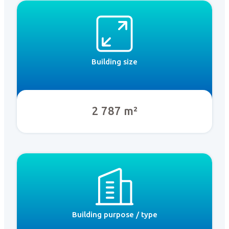
Building size
2 787 m²
Building purpose / type