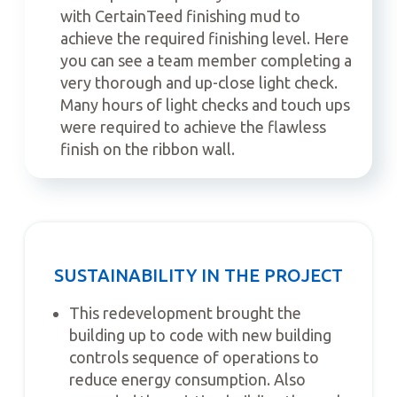
with CertainTeed finishing mud to
achieve the required finishing level. Here
you can see a team member completing a
very thorough and up-close light check.
Many hours of light checks and touch ups
were required to achieve the flawless
finish on the ribbon wall.
SUSTAINABILITY IN THE PROJECT
This redevelopment brought the
building up to code with new building
controls sequence of operations to
reduce energy consumption. Also