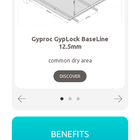
Gyproc GypLock BaseLine
12.5mm
common dry area
DISCOVER
BENEFITS