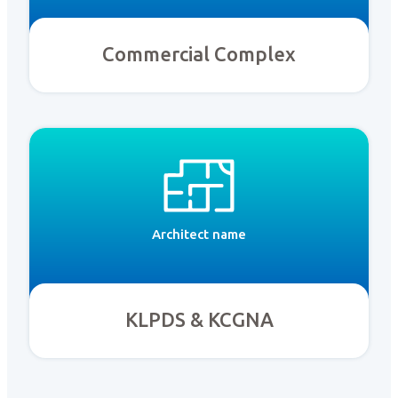
Commercial Complex
Architect name
KLPDS & KCGNA