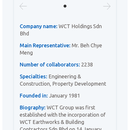
Company name:
WCT Holdings Sdn
Bhd
Main Representative:
Mr. Beh Chye
Meng
Number of collaborators:
2238
Specialties:
Engineering &
Construction, Property Development
Founded in:
January 1981
Biography:
WCT Group was first
established with the incorporation of
WCT Earthworks & Building
Contractors Sdn Bhd on 14 January