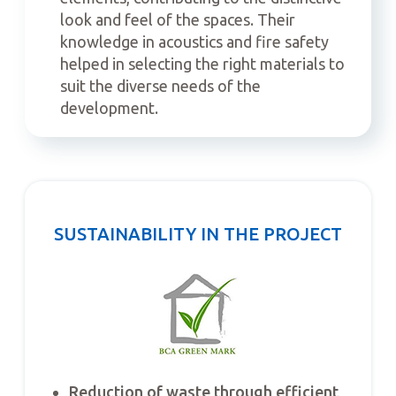
look and feel of the spaces. Their
knowledge in acoustics and fire safety
helped in selecting the right materials to
suit the diverse needs of the
development.
SUSTAINABILITY IN THE PROJECT
Reduction of waste through efficient