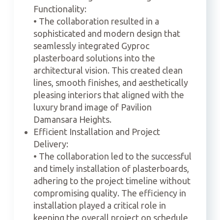
Functionality:
• The collaboration resulted in a
sophisticated and modern design that
seamlessly integrated Gyproc
plasterboard solutions into the
architectural vision. This created clean
lines, smooth finishes, and aesthetically
pleasing interiors that aligned with the
luxury brand image of Pavilion
Damansara Heights.
Efficient Installation and Project
Delivery:
• The collaboration led to the successful
and timely installation of plasterboards,
adhering to the project timeline without
compromising quality. The efficiency in
installation played a critical role in
keeping the overall project on schedule,