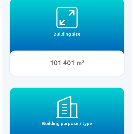
Building size
101 401 m²
Building purpose / type