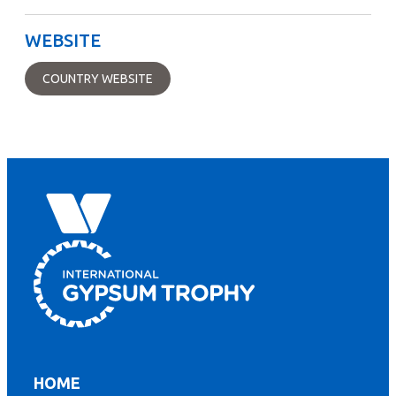
WEBSITE
COUNTRY WEBSITE
HOME