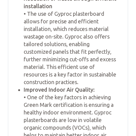
installation
• The use of Gyproc plasterboard
allows for precise and efficient
installation, which reduces material
wastage on-site. Gyproc also offers
tailored solutions, enabling
customized panels that fit perfectly,
further minimizing cut-offs and excess
material. This efficient use of
resources is a key factor in sustainable
construction practices.
Improved Indoor Air Quality:
• One of the key factors in achieving
Green Mark certification is ensuring a
healthy indoor environment. Gyproc
plasterboards are low in volatile
organic compounds (VOCs), which
helps to maintain better indoor air