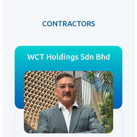
CONTRACTORS
WCT Holdings Sdn Bhd