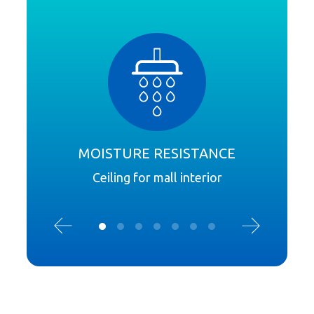
MOISTURE RESISTANCE
I
Ceiling for mall interior