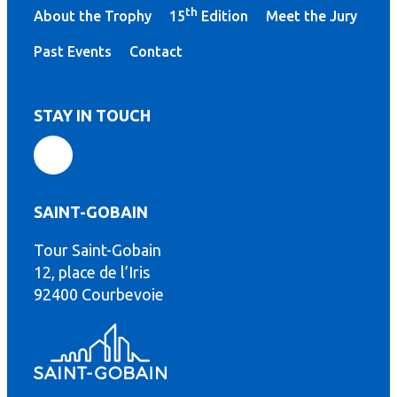
th
About the Trophy
15
Edition
Meet the Jury
Past Events
Contact
STAY IN TOUCH
SAINT-GOBAIN
Tour Saint-Gobain
th
12, place de l’Iris
92400 Courbevoie