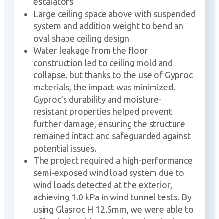
escalators
Large ceiling space above with suspended
system and addition weight to bend an
oval shape ceiling design
Water leakage from the floor
construction led to ceiling mold and
collapse, but thanks to the use of Gyproc
materials, the impact was minimized.
Gyproc’s durability and moisture-
resistant properties helped prevent
further damage, ensuring the structure
remained intact and safeguarded against
potential issues.
The project required a high-performance
semi-exposed wind load system due to
wind loads detected at the exterior,
achieving 1.0 kPa in wind tunnel tests. By
using Glasroc H 12.5mm, we were able to