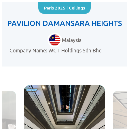
Paris 2025
| Ceilings
PAVILION DAMANSARA HEIGHTS
Malaysia
Company Name: WCT Holdings Sdn Bhd