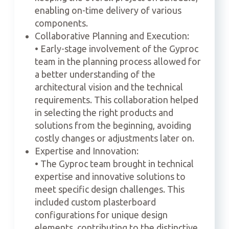
enabling on-time delivery of various
components.
Collaborative Planning and Execution:
• Early-stage involvement of the Gyproc
team in the planning process allowed for
a better understanding of the
architectural vision and the technical
requirements. This collaboration helped
in selecting the right products and
solutions from the beginning, avoiding
costly changes or adjustments later on.
Expertise and Innovation:
• The Gyproc team brought in technical
expertise and innovative solutions to
meet specific design challenges. This
included custom plasterboard
configurations for unique design
elements, contributing to the distinctive