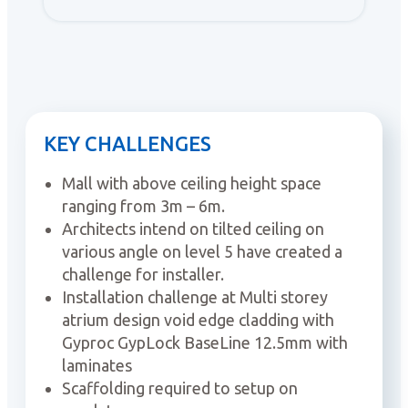
KEY CHALLENGES
Mall with above ceiling height space
ranging from 3m – 6m.
Architects intend on tilted ceiling on
various angle on level 5 have created a
challenge for installer.
Installation challenge at Multi storey
atrium design void edge cladding with
Gyproc GypLock BaseLine 12.5mm with
laminates
Scaffolding required to setup on