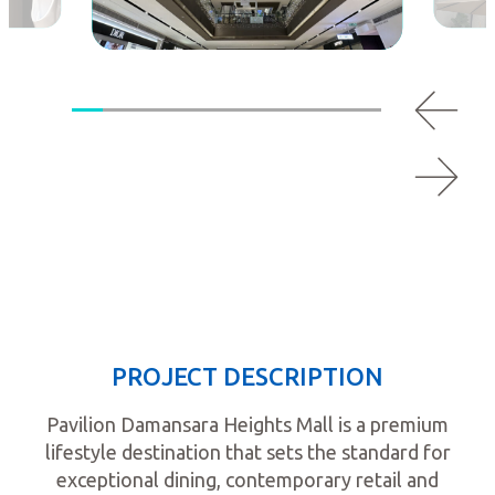
PROJECT DESCRIPTION
Pavilion Damansara Heights Mall is a premium
lifestyle destination that sets the standard for
exceptional dining, contemporary retail and