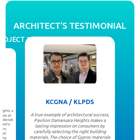
ARCHITECT’S TESTIMONIAL
PROJECT MANAGER’S TESTIMONIAL
KCGNA / KLPDS
ights, a
A true example of architectural success,
 was an
t blends
Pavilion Damansara Heights makes a
, and a
lasting impression on consumers by
ern,
carefully selecting the right building
s-on
materials. The choice of Gyproc materials
d my