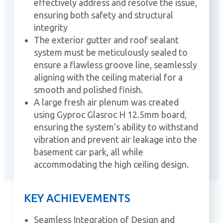
effectively address and resolve the issue,
ensuring both safety and structural
integrity
The exterior gutter and roof sealant
system must be meticulously sealed to
ensure a flawless groove line, seamlessly
aligning with the ceiling material for a
smooth and polished finish.
A large fresh air plenum was created
using Gyproc Glasroc H 12.5mm board,
ensuring the system’s ability to withstand
vibration and prevent air leakage into the
basement car park, all while
accommodating the high ceiling design.
KEY ACHIEVEMENTS
Seamless Integration of Design and