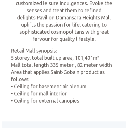
customized leisure indulgences. Evoke the
senses and treat them to refined
delights.Pavilion Damansara Heights Mall
uplifts the passion for life, catering to
sophisticated cosmopolitans with great
fervour for quality lifestyle.
Retail Mall synopsis:
5 storey, total built up area, 101,401m²
Mall total length 335 meter , 82 meter width
Area that applies Saint-Gobain product as
follows:
• Ceiling for basement air plenum
• Ceiling for mall interior
• Ceiling for external canopies