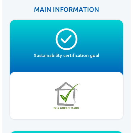
MAIN INFORMATION
Sustainability certification goal