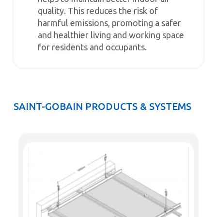
quality. This reduces the risk of
harmful emissions, promoting a safer
and healthier living and working space
for residents and occupants.
SAINT-GOBAIN PRODUCTS & SYSTEMS