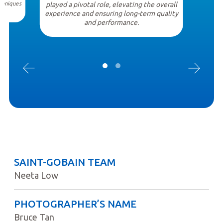
chniques
played a pivotal role, elevating the overall
.
experience and ensuring long-term quality
and performance.
SAINT-GOBAIN TEAM
Neeta Low
PHOTOGRAPHER’S NAME
Bruce Tan