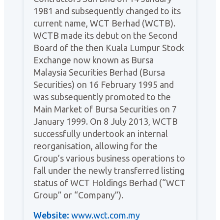
1981 and subsequently changed to its
current name, WCT Berhad (WCTB).
WCTB made its debut on the Second
Board of the then Kuala Lumpur Stock
Exchange now known as Bursa
Malaysia Securities Berhad (Bursa
Securities) on 16 February 1995 and
was subsequently promoted to the
Main Market of Bursa Securities on 7
January 1999. On 8 July 2013, WCTB
successfully undertook an internal
reorganisation, allowing for the
Group’s various business operations to
fall under the newly transferred listing
status of WCT Holdings Berhad (“WCT
Group” or “Company”).
Website:
www.wct.com.my