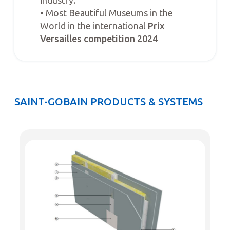
• Most Beautiful Museums in the
World in the international
Prix
Versailles competition 2024
SAINT-GOBAIN PRODUCTS & SYSTEMS