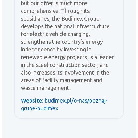
but our offer is much more
comprehensive. Through its
subsidiaries, the Budimex Group
develops the national infrastructure
for electric vehicle charging,
strengthens the country’s energy
independence by investing in
renewable energy projects, is a leader
in the steel construction sector, and
also increases its involvement in the
areas of facility management and
waste management.
Website:
budimex.pl/o-nas/poznaj-
grupe-budimex