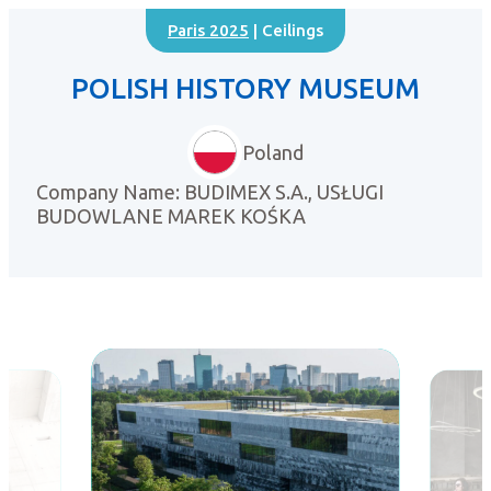
Paris 2025
| Ceilings
POLISH HISTORY MUSEUM
Poland
Company Name: BUDIMEX S.A., USŁUGI
BUDOWLANE MAREK KOŚKA