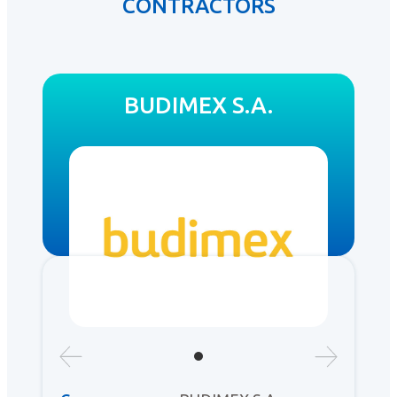
CONTRACTORS
BUDIMEX S.A.