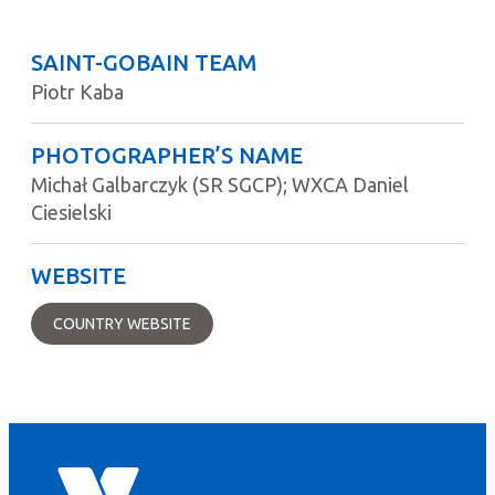
SAINT-GOBAIN TEAM
Piotr Kaba
PHOTOGRAPHER’S NAME
Michał Galbarczyk (SR SGCP); WXCA Daniel
Ciesielski
WEBSITE
COUNTRY WEBSITE