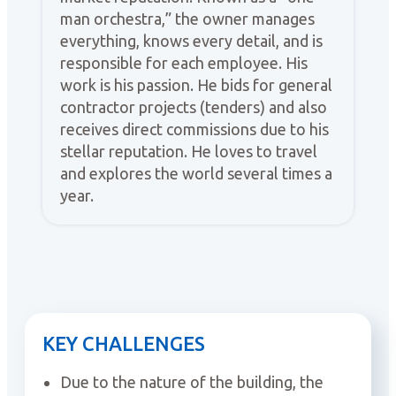
man orchestra,” the owner manages
everything, knows every detail, and is
responsible for each employee. His
work is his passion. He bids for general
contractor projects (tenders) and also
receives direct commissions due to his
stellar reputation. He loves to travel
and explores the world several times a
year.
KEY CHALLENGES
Due to the nature of the building, the