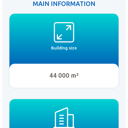
MAIN INFORMATION
Building size
44 000 m²