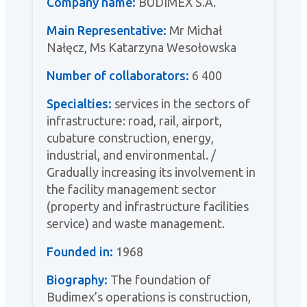
Company name:
BUDIMEX S.A.
Main Representative:
Mr Michał
Nałęcz, Ms Katarzyna Wesołowska
Number of collaborators:
6 400
Specialties:
services in the sectors of
infrastructure: road, rail, airport,
cubature construction, energy,
industrial, and environmental. /
Gradually increasing its involvement in
the facility management sector
(property and infrastructure facilities
service) and waste management.
Founded in:
1968
Biography:
The foundation of
Budimex’s operations is construction,