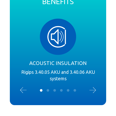
BENEFITS
ACOUSTIC INSULATION
Rigips 3.40.05 AKU and 3.40.06 AKU
R
systems