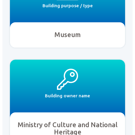
Building purpose / type
Museum
Building owner name
Ministry of Culture and National
Heritage