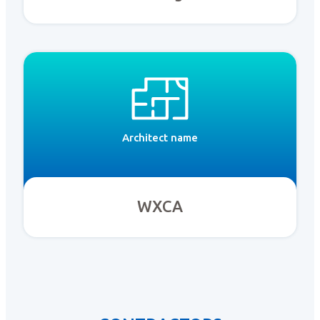
Architect name
WXCA