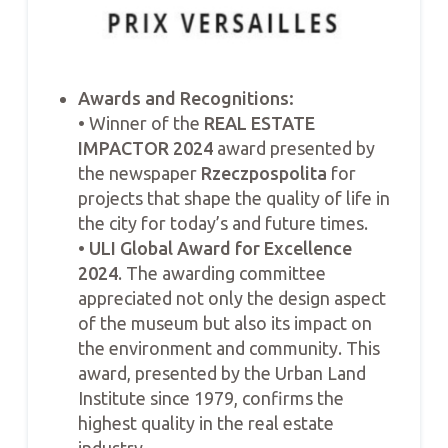
Awards and Recognitions:
• Winner of the
REAL ESTATE
IMPACTOR 2024
award presented by
the newspaper
Rzeczpospolita
for
projects that shape the quality of life in
the city for today’s and future times.
•
ULI Global Award for Excellence
2024
. The awarding committee
appreciated not only the design aspect
of the museum but also its impact on
the environment and community. This
award, presented by the Urban Land
Institute since 1979, confirms the
highest quality in the real estate
industry.