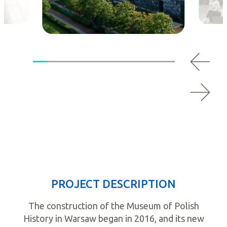
PROJECT DESCRIPTION
The construction of the Museum of Polish
History in Warsaw began in 2016, and its new