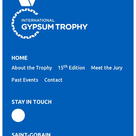
HOME
th
About the Trophy
15
Edition
Meet the Jury
Past Events
Contact
STAY IN TOUCH
SAINT-GOBAIN