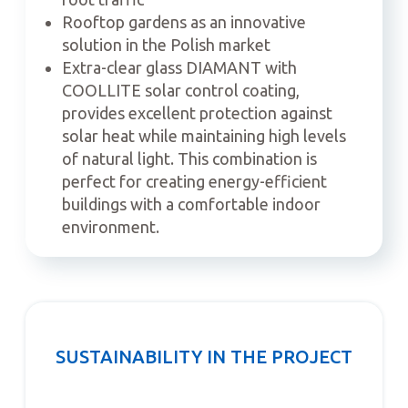
Rooftop gardens as an innovative
solution in the Polish market
Extra-clear glass DIAMANT with
COOLLITE solar control coating,
provides excellent protection against
solar heat while maintaining high levels
of natural light. This combination is
perfect for creating energy-efficient
buildings with a comfortable indoor
environment.
SUSTAINABILITY IN THE PROJECT