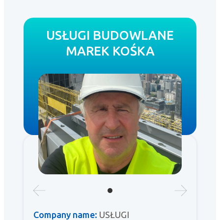
USŁUGI BUDOWLANE
MAREK KOŚKA
Company name:
USŁUGI