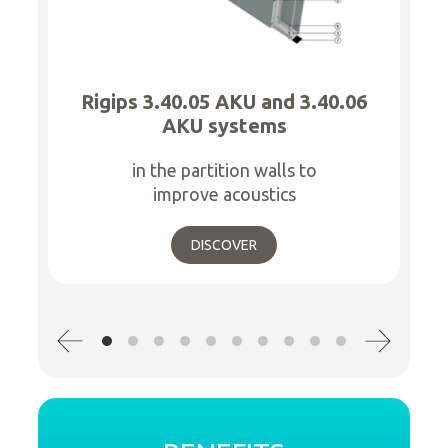
Rigips 3.40.05 AKU and 3.40.06
AKU systems
in the partition walls to
improve acoustics
DISCOVER