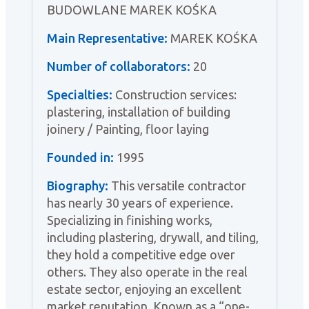
BUDOWLANE MAREK KOŚKA
Main Representative:
MAREK KOŚKA
Number of collaborators:
20
Specialties:
Construction services:
plastering, installation of building
joinery / Painting, floor laying
Founded in:
1995
Biography:
This versatile contractor
has nearly 30 years of experience.
Specializing in finishing works,
including plastering, drywall, and tiling,
they hold a competitive edge over
others. They also operate in the real
estate sector, enjoying an excellent
market reputation. Known as a “one-