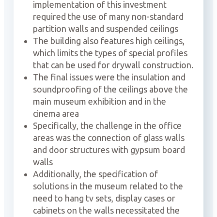
implementation of this investment
required the use of many non-standard
partition walls and suspended ceilings
The building also features high ceilings,
which limits the types of special profiles
that can be used for drywall construction.
The final issues were the insulation and
soundproofing of the ceilings above the
main museum exhibition and in the
cinema area
Specifically, the challenge in the office
areas was the connection of glass walls
and door structures with gypsum board
walls
Additionally, the specification of
solutions in the museum related to the
need to hang tv sets, display cases or
cabinets on the walls necessitated the