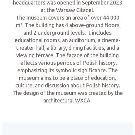
headquarters was opened in September 2023
at the Warsaw Citadel.
The museum covers an area of over 44 000
m². The building has 4 above-ground floors
and 2 underground levels. It includes
educational rooms, an auditorium, a cinema-
theater hall, a library, dining facilities, and a
viewing terrace. The façade of the building
reflects various periods of Polish history,
emphasizing its symbolic significance. The
museum aims to be a place of education,
culture, and discussion about Polish history.
The design of the museum was created by the
architectural WXCA.