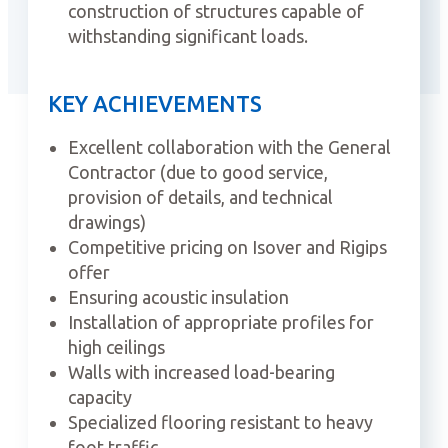
construction of structures capable of
withstanding significant loads.
KEY ACHIEVEMENTS
Excellent collaboration with the General
Contractor (due to good service,
provision of details, and technical
drawings)
Competitive pricing on Isover and Rigips
offer
Ensuring acoustic insulation
Installation of appropriate profiles for
high ceilings
Walls with increased load-bearing
capacity
Specialized flooring resistant to heavy
foot traffic