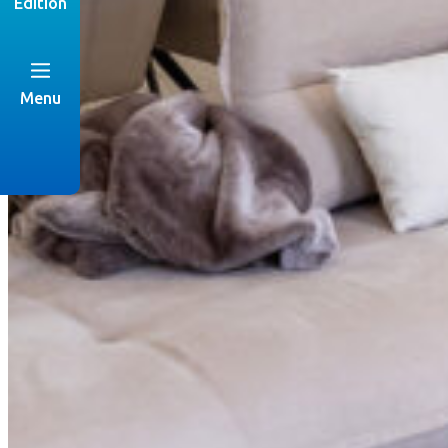
Edition
Menu