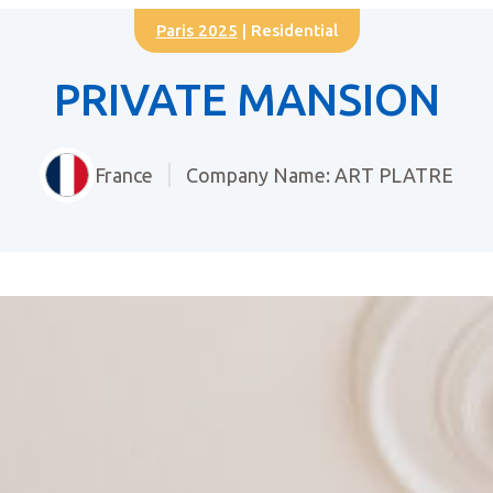
Paris 2025
| Residential
PRIVATE MANSION
France
Company Name: ART PLATRE