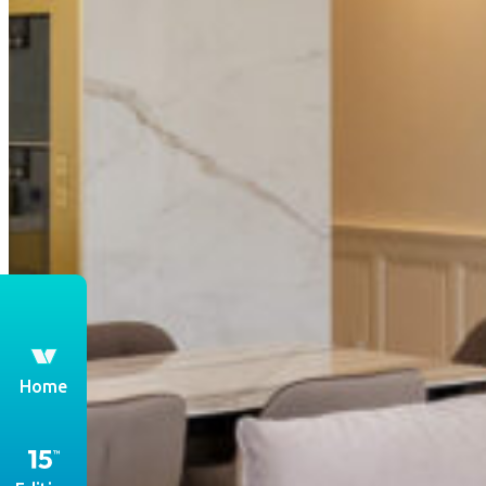
th
Home