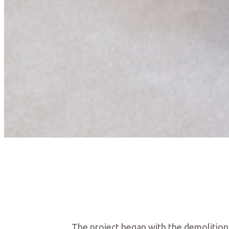
The project began with the demolition 