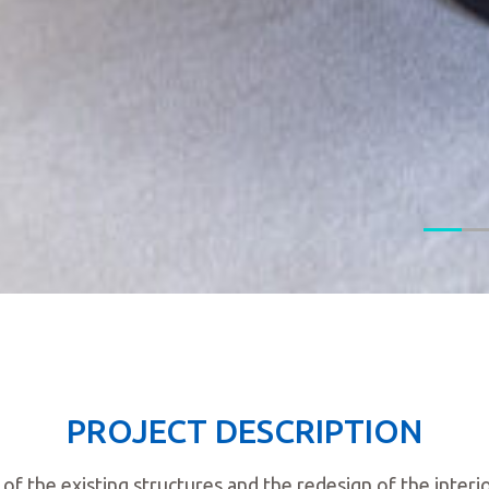
PROJECT DESCRIPTION
of the existing structures and the redesign of the inte