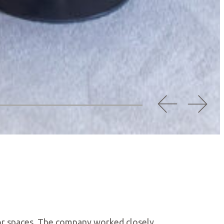
rior spaces. The company worked closely