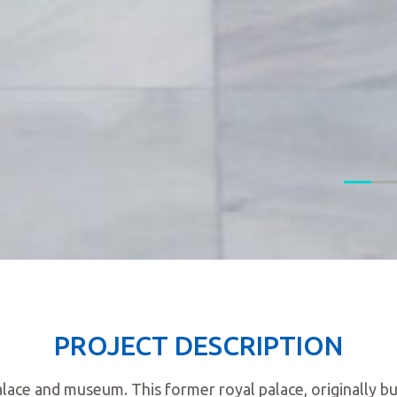
PROJECT DESCRIPTION
lace and museum. This former royal palace, originally bu