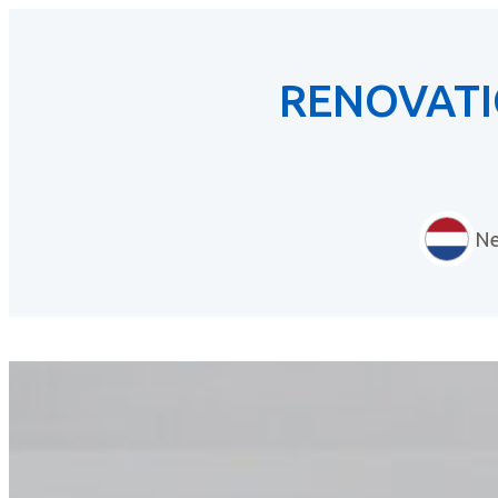
RENOVATI
Ne