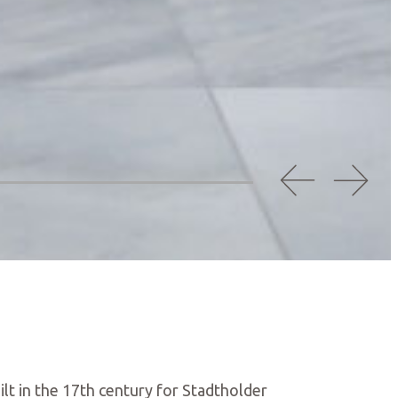
ilt in the 17th century for Stadtholder