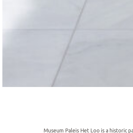
Museum Paleis Het Loo is a historic pa