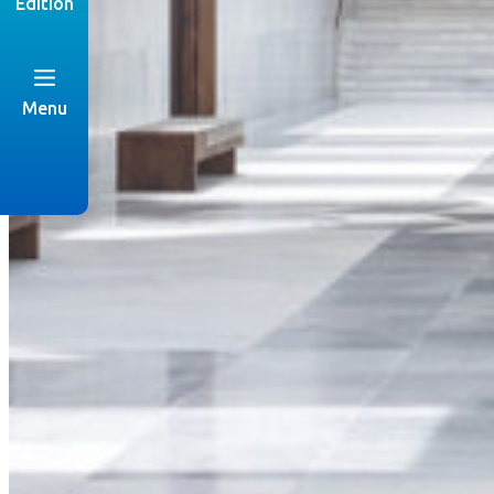
Edition
Menu