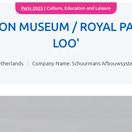
Paris 2025
| Culture, Education and Leisure
ON MUSEUM / ROYAL PA
LOO'
therlands
Company Name: Schuurmans Afbouwsyste