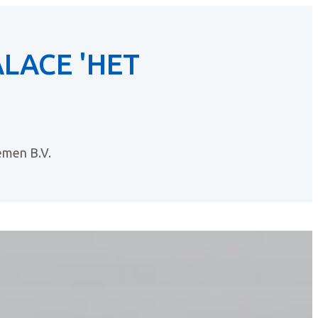
LACE 'HET
men B.V.