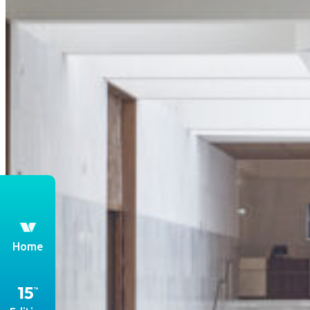
th
Home