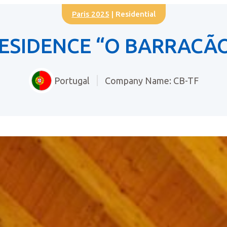
Paris 2025
| Residential
ESIDENCE “O BARRACÃ
Portugal
Company Name: CB-TF