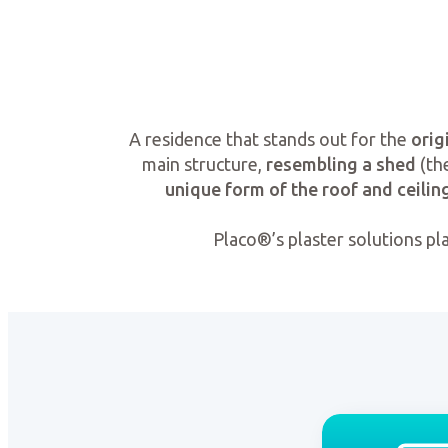
A residence that stands out for the
orig
main structure,
resembling a shed
(the
unique form of the roof and ceilin
Placo®’s plaster solutions pl