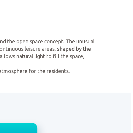
und the open space concept. The unusual
continuous leisure areas,
shaped by the
llows natural light to fill the space,
 atmosphere for the residents.