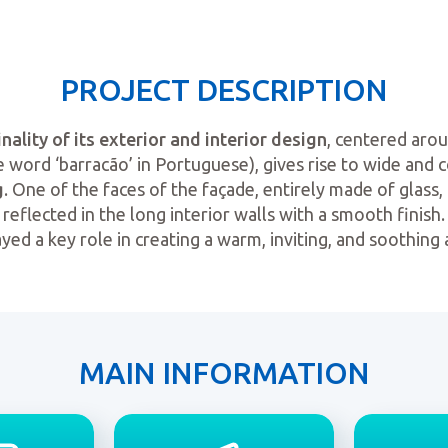
PROJECT DESCRIPTION
inality of its exterior and interior design
, centered aro
 word ‘barracão’ in Portuguese), gives rise to wide and 
g
. One of the faces of the façade, entirely made of glass, a
reflected in the long interior walls with a smooth finish.
ayed a key role in creating a warm, inviting, and soothing
MAIN INFORMATION