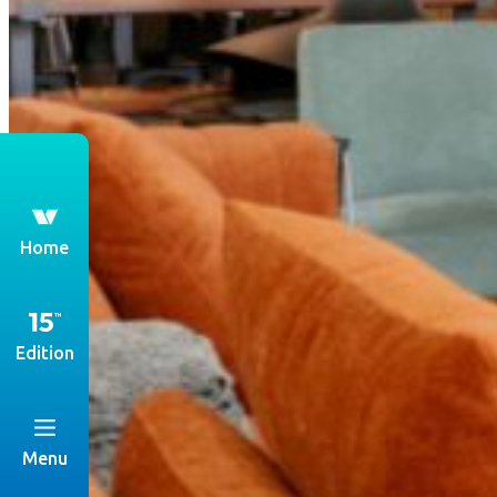
th
Home
Edition
Menu